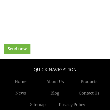
Send now
QUICK NAVIGATION
Home
About Us
Products
News
Blog
Contact Us
Sitemap
Privacy Policy