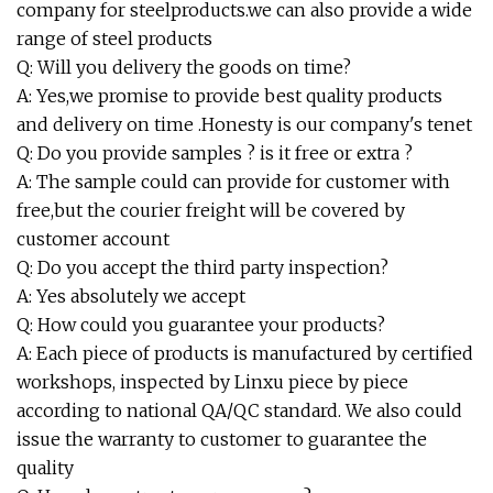
company for steelproducts.we can also provide a wide
range of steel products
Q: Will you delivery the goods on time?
A: Yes,we promise to provide best quality products
and delivery on time .Honesty is our company's tenet
Q: Do you provide samples ? is it free or extra ?
A: The sample could can provide for customer with
free,but the courier freight will be covered by
customer account
Q: Do you accept the third party inspection?
A: Yes absolutely we accept
Q: How could you guarantee your products?
A: Each piece of products is manufactured by certified
workshops, inspected by Linxu piece by piece
according to national QA/QC standard. We also could
issue the warranty to customer to guarantee the
quality