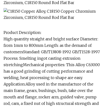
Product Description:
High quantity straight and bright surface Diameter:
from 1mm to 800mm Length: as the demand of
customersStandard: GB/T13808-1992 GB/T1528-1997
Process: Smelting ingot casting extrusion
stretchingMechanical properties: This Alloy C63000
has a good grinding of cutting performance and
welding, heat processing to shape are easy.
Application:Alloy used in the manufacture of the
main frame, gears, bushings, bush, take over the
mouth and flange, rocker arm, guided valve, pump
rod, cam, a fixed nut of high structural strength and