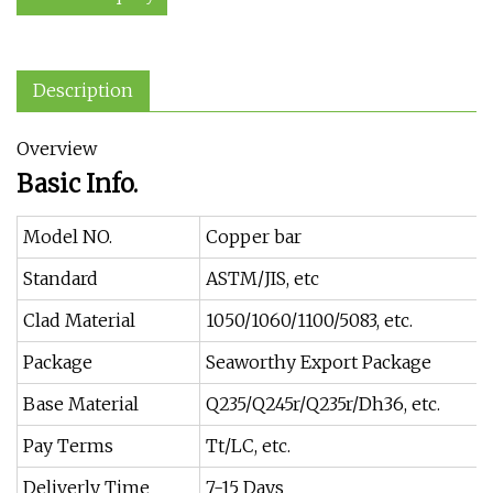
Description
Overview
Basic Info.
Model NO.
Copper bar
Standard
ASTM/JIS, etc
Clad Material
1050/1060/1100/5083, etc.
Package
Seaworthy Export Package
Base Material
Q235/Q245r/Q235r/Dh36, etc.
Pay Terms
Tt/LC, etc.
Deliverly Time
7-15 Days