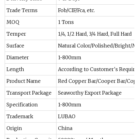
Trade Terms
Fob/CIF/Fca, etc.
MOQ
1 Tons
Temper
1/4, 1/2 Hard, 3/4 Hard, Full Hard
Surface
Natural Color/Polished/Bright/Mill
Diameter
1-800mm
Length
According to Customer′s Requir
Product Name
Red Copper Bar/Cooper Bar/Cop
Transport Package
Seaworthy Export Package
Specification
1-800mm
Trademark
LUBAO
Origin
China