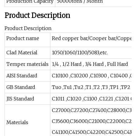
Production Capacity
50000tons / Month
Product Description
Product Description
Product name
Red copper bar/Cooper bar/Copper
Clad Material
1050/1060/1100/5083,etc.
Temper materials
1/4 , 1/2 Hard , 3/4 Hard , Full Hard
AISI Standard
C10100 ,C10200 ,C10300 , C10400 ,C1
GB Standard
Tuo ,Tu1 ,Tu2 ,T1 ,T2 ,T3 ,TP1 ,TP2 ;H
JIS Standard
C1011 ,C1020 ,C1100 ,C1221 ,C1201 C1
C27000,C27200,C27400,C28000,C316
C35600,C36000,C21000,C22000,C226
Materials
C41100,C41500,C42200,C42500,C430