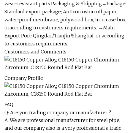
wear-resistant parts.Packaging & Shipping→Package:
Standard export package; Anticorrosion oil paper,
water-proof membrane, polywood box, iron case box,
oraccording to customers requirements. →Main
Export Port: Qingdao/Tianjin/Shanghai, or according
to customers requirements.
Customers and Comments
Company Profile
FAQ
Q: Are you trading company or manufacturer ?
A: We are professional manufacturer for steel pipe,
and our company also is a very professional a trade