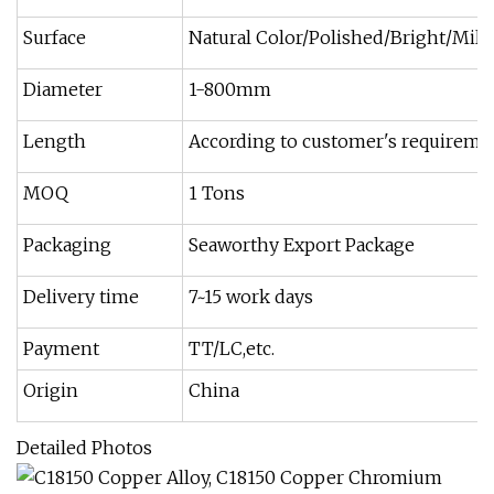
Surface
Natural Color/Polished/Bright/Mill/H
Diameter
1-800mm
Length
According to customer's requireme
MOQ
1 Tons
Packaging
Seaworthy Export Package
Delivery time
7~15 work days
Payment
TT/LC,etc.
Origin
China
Detailed Photos