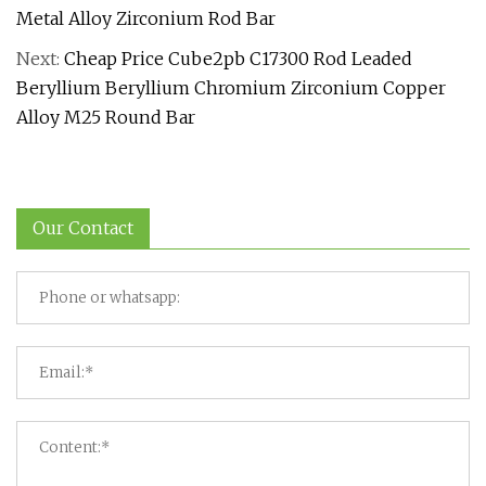
Metal Alloy Zirconium Rod Bar
Next:
Cheap Price Cube2pb C17300 Rod Leaded
Beryllium Beryllium Chromium Zirconium Copper
Alloy M25 Round Bar
Our Contact