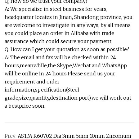
Q: How do we trust your company?
A: We specialise in steel business for years,
headquarter locates in Jinan, Shandong province, you
are welcome to investigate in any ways, by all means,
you could place an order in Alibaba with trade
assurance which could secure your payment
Q: How can I get your quotation as soon as possible?
A: The email and fax will be checked within 24
hours,meanwhile,the Skype,Wechat and WhatsApp
will be online in 24 hours.Please send us your
requirement and order
information,specification(Steel
grade,size,quantity,destination port),we will work out
a bestprice soon.
Prev:
ASTM R60702 Dia 3mm 5mm 10mm Zirconium