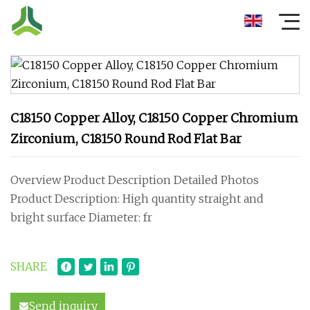
C18150 Copper Alloy, C18150 Copper Chromium
Zirconium, C18150 Round Rod Flat Bar
Overview Product Description Detailed Photos
Product Description: High quantity straight and
bright surface Diameter: fr
SHARE
Send inquiry