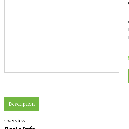
Description
Overview