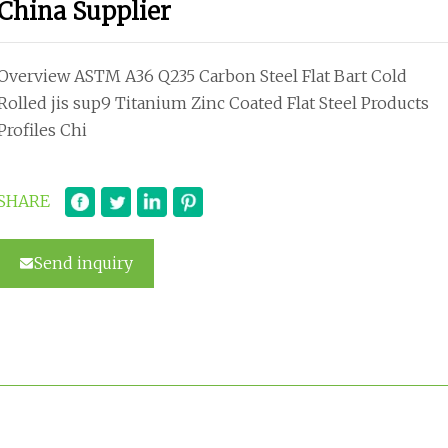
China Supplier
Overview ASTM A36 Q235 Carbon Steel Flat Bart Cold
Rolled jis sup9 Titanium Zinc Coated Flat Steel Products
Profiles Chi
SHARE
Send inquiry