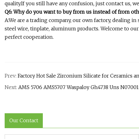
quality.If you still have any confusion, just contact us, w
Q6: Why do you want to buy from us instead of from oth
A:We are a trading company, our own factory, dealing in ste
steel wire, tinplate, aluminum products. Welcome to ou
perfect cooperation.
Prev:
Factory Hot Sale Zirconium Silicate for Ceramics a
Next:
AMS 5706 AMS5707 Waspaloy Gh4738 Uns N07001 N
Our Contact