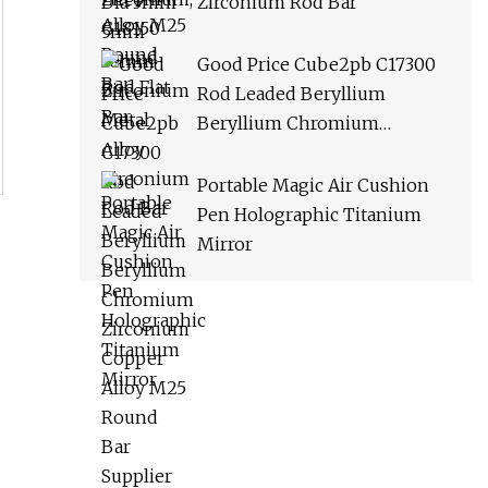
Zirconium Rod Bar
Good Price Cube2pb C17300
Rod Leaded Beryllium
Beryllium Chromium
Zirconium Copper Alloy M25
Round Bar Supplier
Portable Magic Air Cushion
Pen Holographic Titanium
Mirror