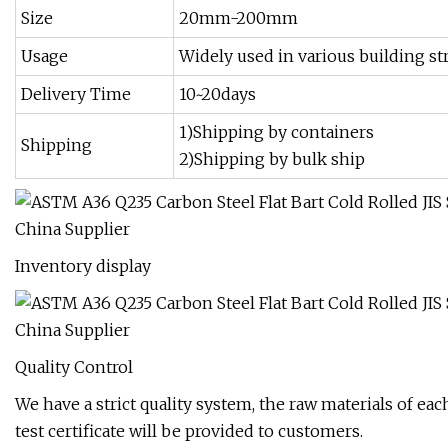
Size
20mm-200mm
Usage
Widely used in various building st
Delivery Time
10~20days
1)Shipping by containers
Shipping
2)Shipping by bulk ship
Inventory display
Quality Control
We have a strict quality system, the raw materials of eac
test certificate will be provided to customers.