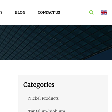
S
BLOG
CONTACT US
Categories
Nickel Products
Tantalum/niobium