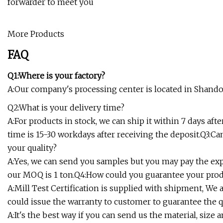
forwarder to meet you
More Products
FAQ
Q1:Where is your factory?
A:Our company's processing center is located in Shand
Q2:What is your delivery time?
A:For products in stock, we can ship it within 7 days aft
time is 15-30 workdays after receiving the deposit.Q3:Ca
your quality?
A:Yes, we can send you samples but you may pay the exp
our MOQ is 1 ton.Q4:How could you guarantee your pro
A:Mill Test Certification is supplied with shipment, We 
could issue the warranty to customer to guarantee the q
A:It's the best way if you can send us the material, size