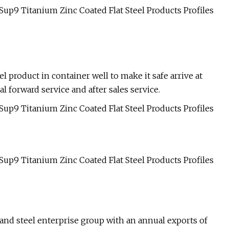
l product in container well to make it safe arrive at
l forward service and after sales service.
n and steel enterprise group with an annual exports of