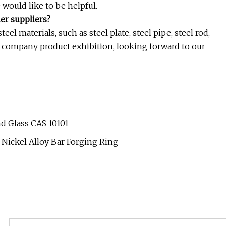
e would like to be helpful.
er suppliers?
el materials, such as steel plate, steel pipe, steel rod,
r company product exhibition, looking forward to our
nd Glass CAS 10101
ickel Alloy Bar Forging Ring