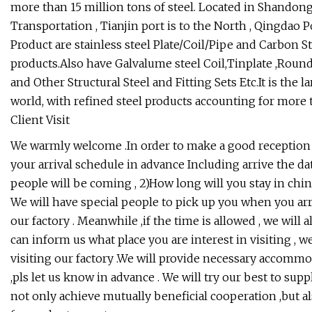
more than 15 million tons of steel. Located in Shandong
Transportation , Tianjin port is to the North , Qingdao P
Product are stainless steel Plate/Coil/Pipe and Carbon S
products.Also have Galvalume steel Coil,Tinplate ,Round 
and Other Structural Steel and Fitting Sets Etc.It is the
world, with refined steel products accounting for more
Client Visit
We warmly welcome .In order to make a good reception s
your arrival schedule in advance Including arrive the d
people will be coming , 2)How long will you stay in chi
We will have special people to pick up you when you arri
our factory . Meanwhile ,if the time is allowed , we wil
can inform us what place you are interest in visiting , 
visiting our factory .We will provide necessary accommod
,pls let us know in advance . We will try our best to suppl
not only achieve mutually beneficial cooperation ,but al