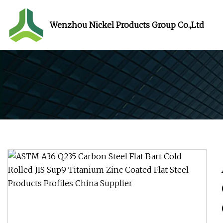
Wenzhou Nickel Products Group Co.,Ltd