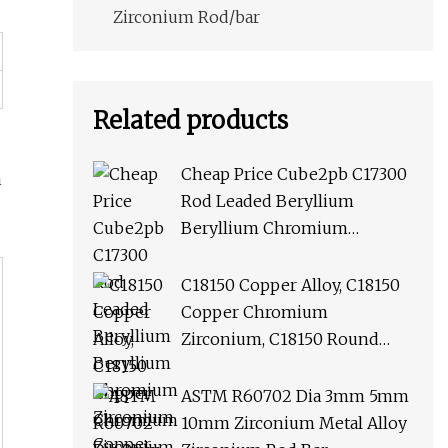
Zirconium Rod/bar
Related products
Cheap Price Cube2pb C17300
a
Rod Leaded Beryllium
Beryllium Chromium
Zirconium Copper Alloy M25
Round Bar
C18150 Copper Alloy, C18150
Copper Chromium
Zirconium, C18150 Round
Rod Flat Bar
ASTM R60702 Dia 3mm 5mm
10mm Zirconium Metal Alloy