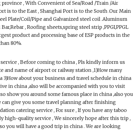
 province , With Convenient of Sea/Road /Train /Air
ort is to the East , Shanghai Port is to the South .Our Main
teel Plate/Coil/Pipe and Galvanized steel coil .Aluminum
Bar,Rebar , Roofing sheets,spring steel strip ,PPGI,PPGL
 largest product and processing base of ESP products in the
 than 80%.
ervice , Before coming to china , Pls kindly inform us
ate and name of airport or railway station ,1)How many
na 3)How about your business and travel schedule in china
ve in china ,also will be accompanied with you to visit
l also show you around some famous place in china ,also you
we can give you some travel planning after finishing
ation catering service , For sure , If you have any taboo
y high-quality service , We sincerely hope after this trip ,
so you will have a good trip in china . We are looking