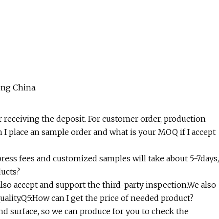
ong China.
er receiving the deposit. For customer order, production
n I place an sample order and what is your MOQ if I accept
ress fees and customized samples will take about 5-7days,
ducts?
also accept and support the third-party inspection.We also
uality.Q5:How can I get the price of needed product?
 and surface, so we can produce for you to check the