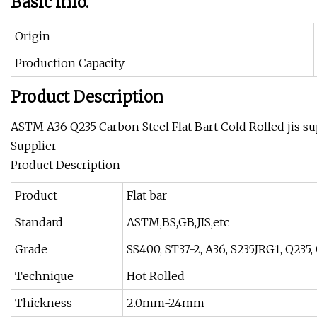
Basic Info.
Origin
Production Capacity
Product Description
ASTM A36 Q235 Carbon Steel Flat Bart Cold Rolled jis su
Supplier
Product Description
Product
Flat bar
Standard
ASTM,BS,GB,JIS,etc
Grade
SS400, ST37-2, A36, S235JRG1, Q235,
Technique
Hot Rolled
Thickness
2.0mm-24mm