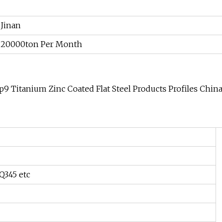
Jinan
20000ton Per Month
p9 Titanium Zinc Coated Flat Steel Products Profiles Chin
 Q345 etc