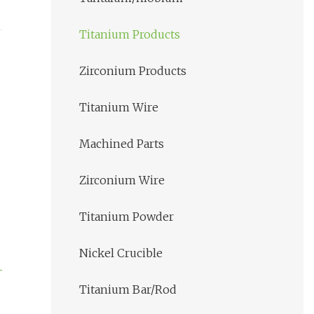
Titanium Products
Zirconium Products
Titanium Wire
Machined Parts
Zirconium Wire
Titanium Powder
Nickel Crucible
Titanium Bar/Rod