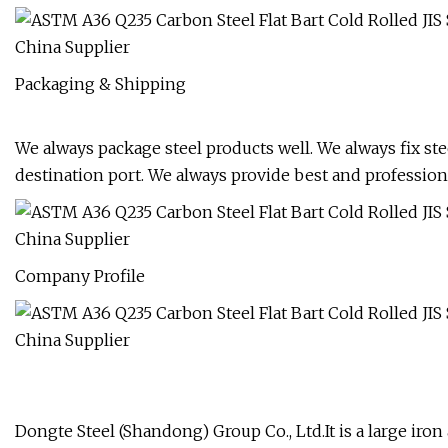
Packaging & Shipping
We always package steel products well. We always fix stee
destination port. We always provide best and professiona
Company Profile
Dongte Steel (Shandong) Group Co., Ltd.It is a large iro