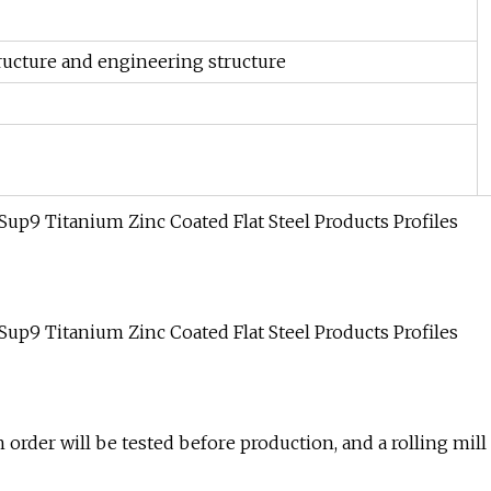
ructure and engineering structure
h order will be tested before production, and a rolling mill