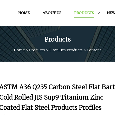
HOME
ABOUT US
PRODUCTS
NEW
Products
Home
>
Products
>
Titanium Products
>
Content
ASTM A36 Q235 Carbon Steel Flat Bart
Cold Rolled JIS Sup9 Titanium Zinc
Coated Flat Steel Products Profiles