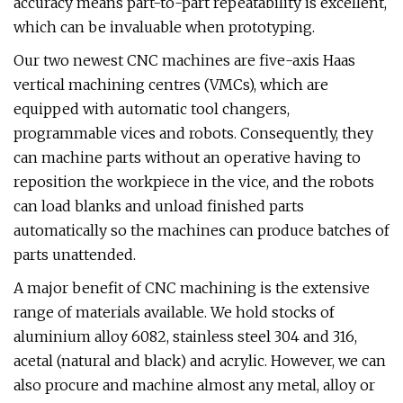
accuracy means part-to-part repeatability is excellent,
which can be invaluable when prototyping.
Our two newest CNC machines are five-axis Haas
vertical machining centres (VMCs), which are
equipped with automatic tool changers,
programmable vices and robots. Consequently, they
can machine parts without an operative having to
reposition the workpiece in the vice, and the robots
can load blanks and unload finished parts
automatically so the machines can produce batches of
parts unattended.
A major benefit of CNC machining is the extensive
range of materials available. We hold stocks of
aluminium alloy 6082, stainless steel 304 and 316,
acetal (natural and black) and acrylic. However, we can
also procure and machine almost any metal, alloy or