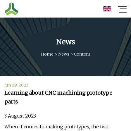
News
Home
>
News
>
Content
Jun 09, 2023
Learning about CNC machining prototype
parts
3 August 2023
When it comes to making prototypes, the two