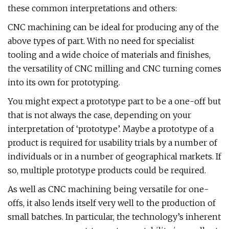
these common interpretations and others:
CNC machining can be ideal for producing any of the
above types of part. With no need for specialist
tooling and a wide choice of materials and finishes,
the versatility of CNC milling and CNC turning comes
into its own for prototyping.
You might expect a prototype part to be a one-off but
that is not always the case, depending on your
interpretation of ‘prototype’. Maybe a prototype of a
product is required for usability trials by a number of
individuals or in a number of geographical markets. If
so, multiple prototype products could be required.
As well as CNC machining being versatile for one-
offs, it also lends itself very well to the production of
small batches. In particular, the technology’s inherent