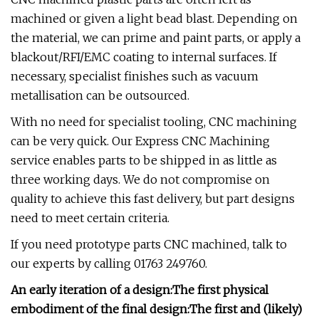
machined or given a light bead blast. Depending on
the material, we can prime and paint parts, or apply a
blackout/RFI/EMC coating to internal surfaces. If
necessary, specialist finishes such as vacuum
metallisation can be outsourced.
With no need for specialist tooling, CNC machining
can be very quick. Our Express CNC Machining
service enables parts to be shipped in as little as
three working days. We do not compromise on
quality to achieve this fast delivery, but part designs
need to meet certain criteria.
If you need prototype parts CNC machined, talk to
our experts by calling 01763 249760.
An early iteration of a design:
The first physical
embodiment of the final design:
The first and (likely)