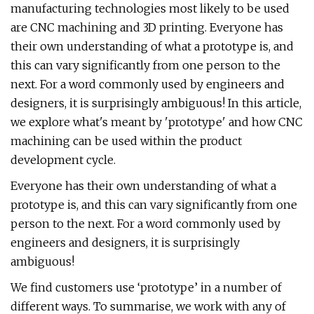
manufacturing technologies most likely to be used
are CNC machining and 3D printing. Everyone has
their own understanding of what a prototype is, and
this can vary significantly from one person to the
next. For a word commonly used by engineers and
designers, it is surprisingly ambiguous! In this article,
we explore what's meant by 'prototype' and how CNC
machining can be used within the product
development cycle.
Everyone has their own understanding of what a
prototype is, and this can vary significantly from one
person to the next. For a word commonly used by
engineers and designers, it is surprisingly
ambiguous!
We find customers use ‘prototype’ in a number of
different ways. To summarise, we work with any of