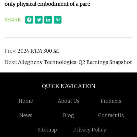
only physical embodiment of a part:
SHARE
Prev:
2024 KTM 300 XC
Next:
Allegheny Technologies: Q2 Earnings Snapshot
QUICK NAVIGATION
Home
About Us
Products
News
Blog
Contact Us
Sitemap
Privacy Policy