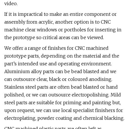
video.
If it is impractical to make an entire component or
assembly from acrylic, another option is to CNC
machine clear windows or portholes for inserting in
the prototype so critical areas can be viewed.
We offer a range of finishes for CNC machined
prototype parts, depending on the material and the
part’s intended use and operating environment.
Aluminium alloy parts can be bead blasted and we
can outsource clear, black or coloured anodising.
Stainless steel parts are often bead blasted or hand
polished, or we can outsource electropolishing. Mild
steel parts are suitable for priming and painting but,
upon request, we can use local specialist finishers for
electroplating, powder coating and chemical blacking.
CNC machined plastic parts are often left as