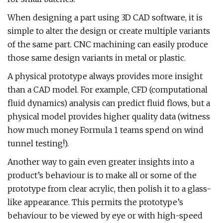
When designing a part using 3D CAD software, it is
simple to alter the design or create multiple variants
of the same part. CNC machining can easily produce
those same design variants in metal or plastic.
A physical prototype always provides more insight
than a CAD model. For example, CFD (computational
fluid dynamics) analysis can predict fluid flows, but a
physical model provides higher quality data (witness
how much money Formula 1 teams spend on wind
tunnel testing!).
Another way to gain even greater insights into a
product’s behaviour is to make all or some of the
prototype from clear acrylic, then polish it to a glass-
like appearance. This permits the prototype’s
behaviour to be viewed by eye or with high-speed