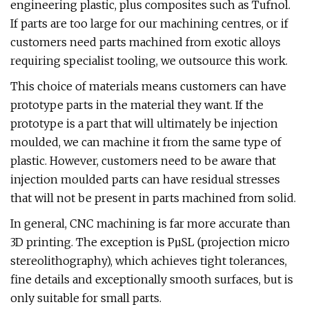
engineering plastic, plus composites such as Tufnol.
If parts are too large for our machining centres, or if
customers need parts machined from exotic alloys
requiring specialist tooling, we outsource this work.
This choice of materials means customers can have
prototype parts in the material they want. If the
prototype is a part that will ultimately be injection
moulded, we can machine it from the same type of
plastic. However, customers need to be aware that
injection moulded parts can have residual stresses
that will not be present in parts machined from solid.
In general, CNC machining is far more accurate than
3D printing. The exception is PµSL (projection micro
stereolithography), which achieves tight tolerances,
fine details and exceptionally smooth surfaces, but is
only suitable for small parts.