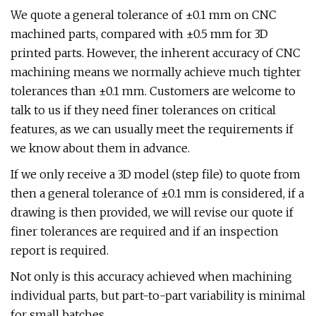
We quote a general tolerance of ±0.1 mm on CNC
machined parts, compared with ±0.5 mm for 3D
printed parts. However, the inherent accuracy of CNC
machining means we normally achieve much tighter
tolerances than ±0.1 mm. Customers are welcome to
talk to us if they need finer tolerances on critical
features, as we can usually meet the requirements if
we know about them in advance.
If we only receive a 3D model (step file) to quote from
then a general tolerance of ±0.1 mm is considered, if a
drawing is then provided, we will revise our quote if
finer tolerances are required and if an inspection
report is required.
Not only is this accuracy achieved when machining
individual parts, but part-to-part variability is minimal
for small batches.