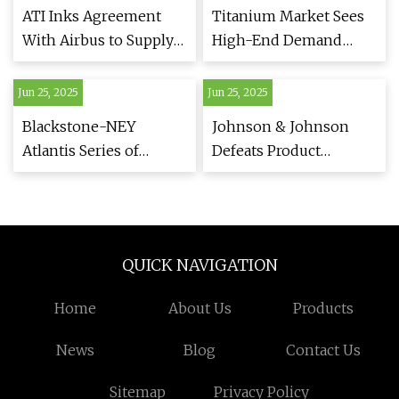
News Agency
ATI Inks Agreement
Titanium Market Sees
With Airbus to Supply
High-End Demand
Titanium Products
Surge Amid Bifurcation
Jun 25, 2025
Jun 25, 2025
Blackstone-NEY
Johnson & Johnson
Atlantis Series of
Defeats Product
Ultrasonic Cleaning
Liability Suit Over
Tanks - Engine Builder
Titanium Rod Used for
Magazine
Back Surgery |
Law.com
QUICK NAVIGATION
Home
About Us
Products
News
Blog
Contact Us
Sitemap
Privacy Policy