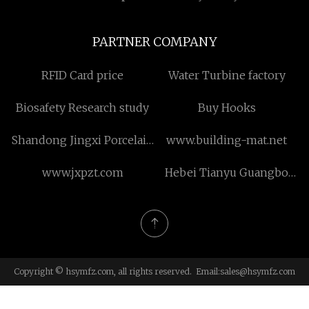
PARTNER COMPANY
RFID Card price
Water Turbine factory
Biosafety Research study
Buy Hooks
Shandong Jingxi Porcelain
www.building-mat.net
New Material Technology
www.jxpzt.com
Hebei Tianyu Guangbo
Co., Ltd.
Module Housing Co., Ltd.
Copyright © hsymfz.com, all rights reserved. Email:
sales@hsymfz.com