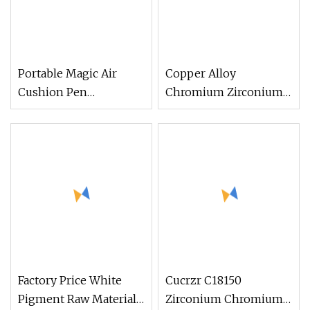
Portable Magic Air
Copper Alloy
Cushion Pen
Chromium Zirconium
Holographic Titanium
Copper C18500 C18200
Mirror
C18150 Cucrzr Alloy
Round Rod Flat Bar
Factory Price White
Cucrzr C18150
Pigment Raw Material
Zirconium Chromium