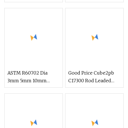
Beryllium Beryllium
Chromium Zirconium,
Chromium Zirconium
C18150 Round Rod Flat
Copper Alloy M25
Bar
Round Bar
ASTM R60702 Dia
Good Price Cube2pb
3mm 5mm 10mm
C17300 Rod Leaded
Zirconium Metal Alloy
Beryllium Beryllium
Zirconium Rod Bar
Chromium Zirconium
Copper Alloy M25
Round Bar Supplier