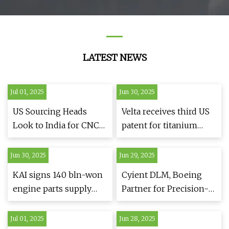
LATEST NEWS
Jul 01, 2025
Jun 30, 2025
US Sourcing Heads
Velta receives third US
Look to India for CNC
patent for titanium
Machining Solutions as
powder production
Global Trade Shifts
process
Jun 30, 2025
Jun 29, 2025
Continue
KAI signs 140 bln-won
Cyient DLM, Boeing
engine parts supply
Partner for Precision-
deal with Collins
Machined Parts -
Aerospace | Yonhap
Engineering.com
Jul 01, 2025
Jun 28, 2025