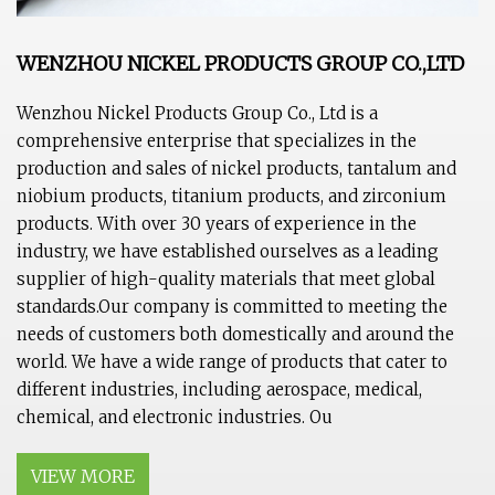
WENZHOU NICKEL PRODUCTS GROUP CO.,LTD
Wenzhou Nickel Products Group Co., Ltd is a
comprehensive enterprise that specializes in the
production and sales of nickel products, tantalum and
niobium products, titanium products, and zirconium
products. With over 30 years of experience in the
industry, we have established ourselves as a leading
supplier of high-quality materials that meet global
standards.Our company is committed to meeting the
needs of customers both domestically and around the
world. We have a wide range of products that cater to
different industries, including aerospace, medical,
chemical, and electronic industries. Ou
VIEW MORE