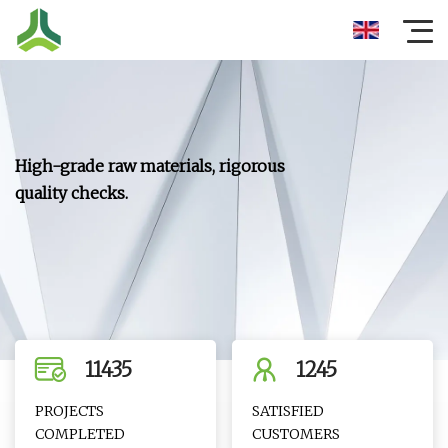
11435
1245
PROJECTS
SATISFIED
COMPLETED
CUSTOMERS