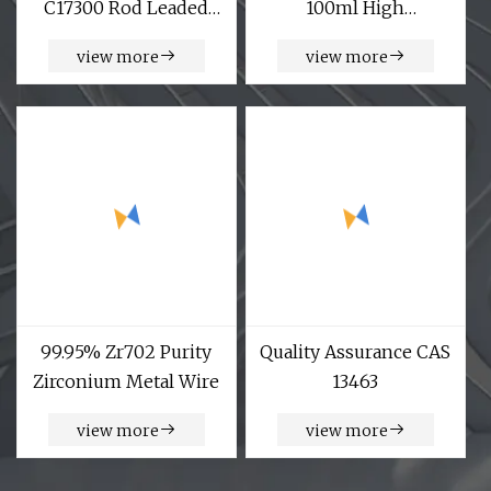
C17300 Rod Leaded
100ml High
Beryllium Beryllium
temperature corrosion
view more
view more
Chromium Zirconium
Copper Alloy M25
Round Bar
99.95% Zr702 Purity
Quality Assurance CAS
Zirconium Metal Wire
13463
view more
view more