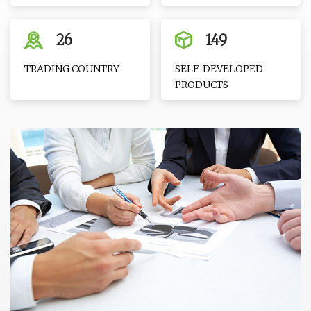
26
149
TRADING COUNTRY
SELF-DEVELOPED
PRODUCTS