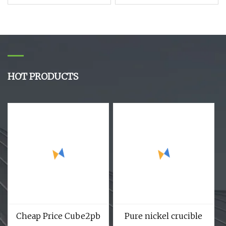
Rutile R996 R103 R902
Copper Bar / Copper
TiO2 Titanium Oxide
Rod
Powder
HOT PRODUCTS
Cheap Price Cube2pb
Pure nickel crucible