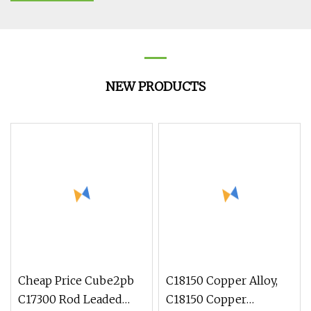
NEW PRODUCTS
Cheap Price Cube2pb
C18150 Copper Alloy,
C17300 Rod Leaded
C18150 Copper