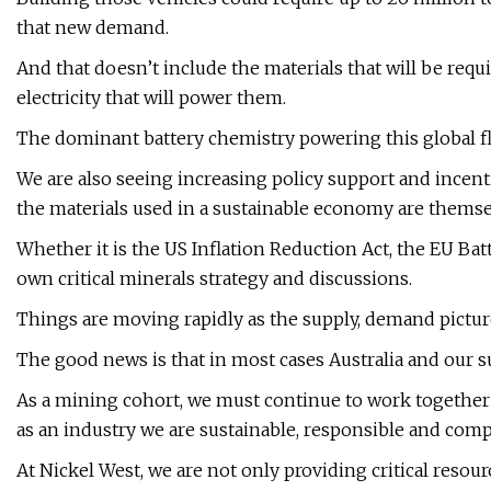
that new demand.
And that doesn’t include the materials that will be req
electricity that will power them.
The dominant battery chemistry powering this global fle
We are also seeing increasing policy support and incentiv
the materials used in a sustainable economy are themse
Whether it is the US Inflation Reduction Act, the EU Batt
own critical minerals strategy and discussions.
Things are moving rapidly as the supply, demand picture
The good news is that in most cases Australia and our sus
As a mining cohort, we must continue to work together 
as an industry we are sustainable, responsible and comp
At Nickel West, we are not only providing critical resour