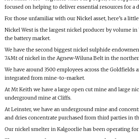
focused on helping to deliver essential resources for a
For those unfamiliar with our Nickel asset, here’s a litt
Nickel West is the largest nickel producer by volume in 
the battery market.
We have the second biggest nickel sulphide endowment 
7.4Mt of nickel in the Agnew-Wiluna Belt in the northe
We have around 3500 employees across the Goldfields an
integrated from mine-to-market.
At Mt Keith we have a large open cut mine and large nic
underground mine at Cliffs.
At Leinster, we have an underground mine and concentr
and dries concentrate purchased from third parties in 
Our nickel smelter in Kalgoorlie has been operating for