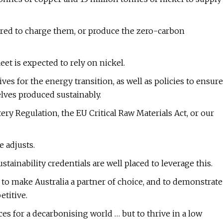
uired to charge them, or produce the zero-carbon
et is expected to rely on nickel.
es for the energy transition, as well as policies to ensure
lves produced sustainably.
ery Regulation, the EU Critical Raw Materials Act, or our
 adjusts.
tainability credentials are well placed to leverage this.
to make Australia a partner of choice, and to demonstrate
etitive.
ces for a decarbonising world … but to thrive in a low