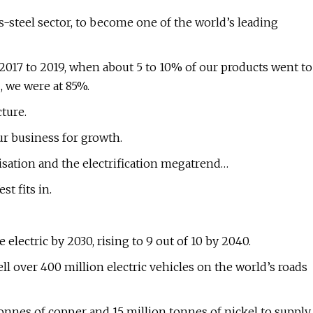
-steel sector, to become one of the world’s leading
2017 to 2019, when about 5 to 10% of our products went to
2, we were at 85%.
cture.
r business for growth.
nisation and the electrification megatrend…
st fits in.
 electric by 2030, rising to 9 out of 10 by 2040.
ll over 400 million electric vehicles on the world’s roads
tonnes of copper and 15 million tonnes of nickel to supply