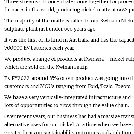
Three streams of concentrate come together for processi
furnaces in the world, producing nickel matte at 66% pur
The majority of the matte is railed to our Kwinana Nicke
sulphate plant just under two years ago.
It was the first of its kind in Australia and has the ca
700,000 EV batteries each year.
We produce a range of products at Kwinana – nickel sulp
which are sold on the Kwinana strip.
By FY2022, around 85% of our product was going into the 
customers and MOUs ranging from Ford, Tesla, Toyota.
We have a very vertically-integrated infrastructure and 
lots of opportunities to grow through the value chain.
Over recent years, our business has had a massive trans
alternative uses for our nickel. At a time when we have
greater focus on sustainability outcomes and ambition.