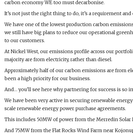
carbon economy WE too must decarbonise.
It’s not just the right thing to do, it’s a requirement an
We have one of the lowest production carbon emissions
we still have big plans to reduce our operational green
to our customers.
At Nickel West, our emissions profile across our portfolio
majority are from electricity, rather than diesel.
Approximately half of our carbon emissions are from el
been a high priority for our business.
And… you’ll see here why partnering for success is so i
We have been very active in securing renewable energy
scale renewable energy power purchase agreements.
This includes 50MW of power from the Merredin Solar F
And 75MW from the Flat Rocks Wind Farm near Kojonup