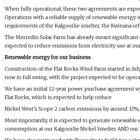
When fully operational, these two agreements are expe
Operations with a reliable supply of renewable energy 
requirements of the Kalgoorlie smelter, the Kwinana re
The Merredin Solar Farm has already meant significant e
expected to reduce emissions from electricity use at ou
Renewable energy for our business
Construction of the Flat Rocks Wind Farm started in July 
now in full swing, with the project expected to be opera
We have an initial 12-year power purchase agreement w
Flat Rocks, which is expected to help reduce
Nickel West’s Scope 2 carbon emissions by around 32%, a
Most importantly, it is expected to generate renewable e
consumption at our Kalgoorlie Nickel Smelter AND our