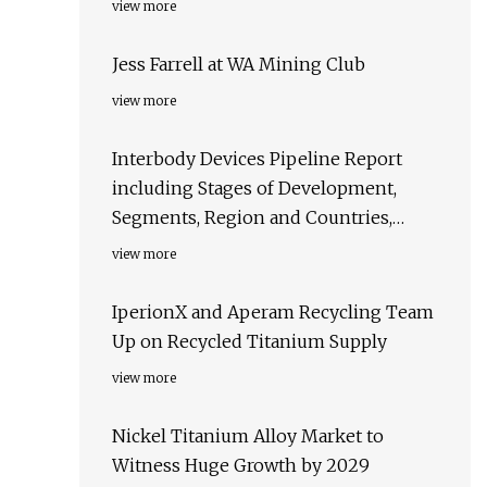
view more
Jess Farrell at WA Mining Club
view more
Interbody Devices Pipeline Report
including Stages of Development,
Segments, Region and Countries,
Regulatory Path and Key Companies,
view more
2023 Update
IperionX and Aperam Recycling Team
Up on Recycled Titanium Supply
view more
Nickel Titanium Alloy Market to
Witness Huge Growth by 2029