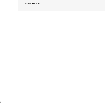
view more
h