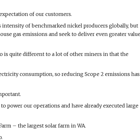
d expectation of our customers.
 intensity of benchmarked nickel producers globally, but
house gas emissions and seek to deliver even greater valu
 is quite different to a lot of other miners in that the
ectricity consumption, so reducing Scope 2 emissions has
mportant.
 to power our operations and have already executed large
arm – the largest solar farm in WA.
.