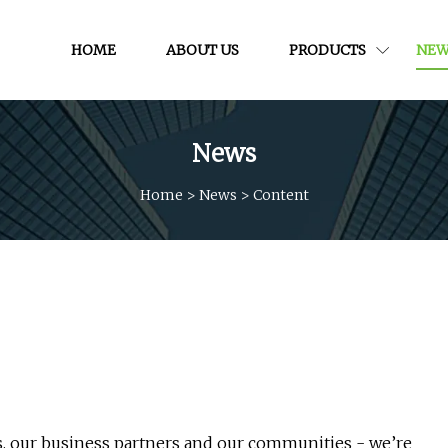
HOME
ABOUT US
PRODUCTS
NEW
News
Home
>
News
>
Content
rs, our business partners and our communities - we’re