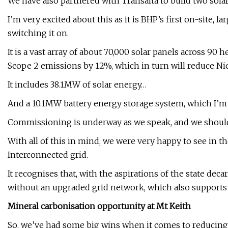
We have also partnered with Transalta to build two solar
I’m very excited about this as it is BHP’s first on-site, 
switching it on.
It is a vast array of about 70,000 solar panels across 9
Scope 2 emissions by 12%, which in turn will reduce Nic
It includes 38.1MW of solar energy…
And a 10.1MW battery energy storage system, which I’m p
Commissioning is underway as we speak, and we should
With all of this in mind, we were very happy to see in t
Interconnected grid.
It recognises that, with the aspirations of the state dec
without an upgraded grid network, which also support
Mineral carbonisation opportunity at Mt Keith
So, we’ve had some big wins when it comes to reducing 