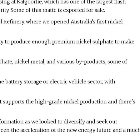
ng at Kalgoorlie, which has one of the largest flash
ity. Some of this matte is exported for sale.
l Refinery, where we opened Australia’s first nickel
pacity to produce enough premium nickel sulphate to make
hate, nickel metal, and various by-products, some of
battery storage or electric vehicle sector, with
it supports the high-grade nickel production and there's
formation as we looked to diversify and seek out
 seen the acceleration of the new energy future and a muc