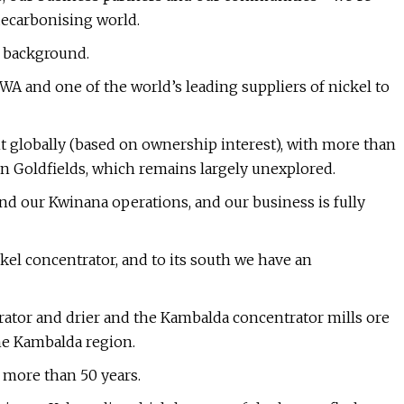
 decarbonising world.
le background.
WA and one of the world’s leading suppliers of nickel to
globally (based on ownership interest), with more than
rn Goldfields, which remains largely unexplored.
d our Kwinana operations, and our business is fully
kel concentrator, and to its south we have an
ator and drier and the Kambalda concentrator mills ore
the Kambalda region.
 more than 50 years.