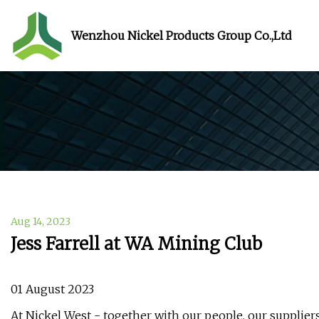
Wenzhou Nickel Products Group Co.,Ltd
Aug 14, 2023
Jess Farrell at WA Mining Club
01 August 2023
At Nickel West - together with our people, our supplie