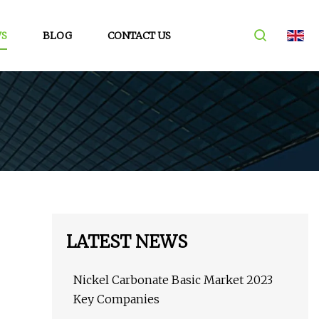
S
BLOG
CONTACT US
LATEST NEWS
Nickel Carbonate Basic Market 2023
Key Companies