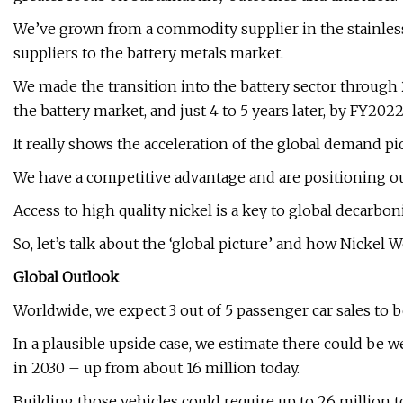
We’ve grown from a commodity supplier in the stainless
suppliers to the battery metals market.
We made the transition into the battery sector through 
the battery market, and just 4 to 5 years later, by FY202
It really shows the acceleration of the global demand pi
We have a competitive advantage and are positioning ou
Access to high quality nickel is a key to global decarbo
So, let’s talk about the ‘global picture’ and how Nickel We
Global Outlook
Worldwide, we expect 3 out of 5 passenger car sales to be
In a plausible upside case, we estimate there could be we
in 2030 – up from about 16 million today.
Building those vehicles could require up to 26 million 