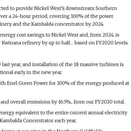
cted to provide Nickel West’s downstream Southern
over a 24-hour period, covering 100% of the power
finery and the Kambalda concentrator by 2024.
nergy cost savings to Nickel West and, from 2024, is
r Kwinana refinery by up to half… based on FY2020 levels.
last year, and installation of the 18 massive turbines is
tional early in the new year.
ith Enel Green Power for 100% of the energy produced at
nd overall emissions by 16.5%... from our FY2020 total.
nergy equivalent to the entire current annual electricity
 Kambalda Concentrator each year.