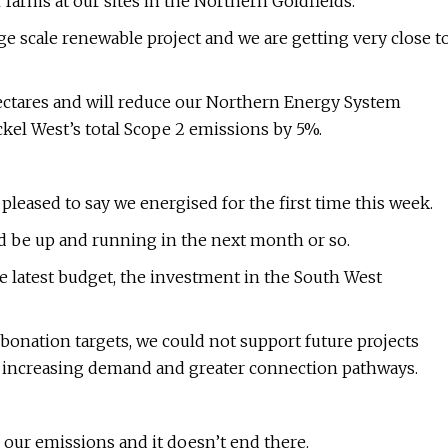
 farms at our sites in the Northern Goldfields.
large scale renewable project and we are getting very close t
0 hectares and will reduce our Northern Energy System
kel West’s total Scope 2 emissions by 5%.
leased to say we energised for the first time this week.
 be up and running in the next month or so.
he latest budget, the investment in the South West
arbonation targets, we could not support future projects
s increasing demand and greater connection pathways.
our emissions and it doesn’t end there.