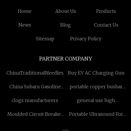
Home
About Us
Products
News
Blog
Contact Us
Sitemap
Privacy Policy
PARTNER COMPANY
ChinaTraditionalNeedles
Buy EV AC Charging Gun
China Subaru Gasoline
portable copper busbar
Engine Crankshaft factory
bending machine
clogs manufacturers
general use high
manufacture
whiteness titanium
Moulded Circuit Breaker
Portable Ultrasound For
dioxide
manufacturers
Dogs suppliers