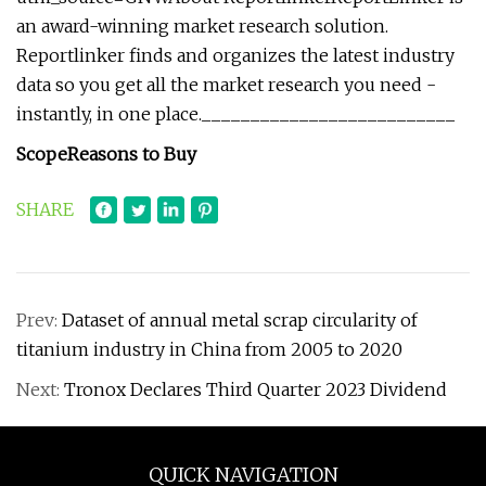
an award-winning market research solution.
Reportlinker finds and organizes the latest industry
data so you get all the market research you need -
instantly, in one place.__________________________
Scope
Reasons to Buy
SHARE
Prev:
Dataset of annual metal scrap circularity of
titanium industry in China from 2005 to 2020
Next:
Tronox Declares Third Quarter 2023 Dividend
QUICK NAVIGATION