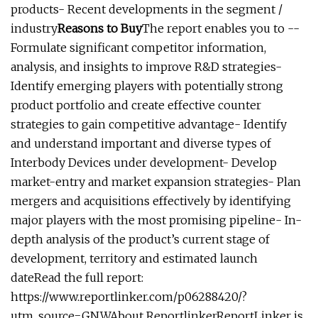
products- Recent developments in the segment /
industry
Reasons to Buy
The report enables you to --
Formulate significant competitor information,
analysis, and insights to improve R&D strategies-
Identify emerging players with potentially strong
product portfolio and create effective counter
strategies to gain competitive advantage- Identify
and understand important and diverse types of
Interbody Devices under development- Develop
market-entry and market expansion strategies- Plan
mergers and acquisitions effectively by identifying
major players with the most promising pipeline- In-
depth analysis of the product’s current stage of
development, territory and estimated launch
dateRead the full report:
https://www.reportlinker.com/p06288420/?
utm_source=GNWAbout ReportlinkerReportLinker is