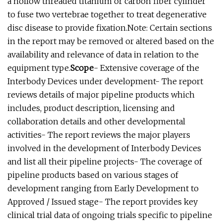
a hollow threaded titanium or carbon fiber cylinder
to fuse two vertebrae together to treat degenerative
disc disease to provide fixation.Note: Certain sections
in the report may be removed or altered based on the
availability and relevance of data in relation to the
equipment type.
Scope
- Extensive coverage of the
Interbody Devices under development- The report
reviews details of major pipeline products which
includes, product description, licensing and
collaboration details and other developmental
activities- The report reviews the major players
involved in the development of Interbody Devices
and list all their pipeline projects- The coverage of
pipeline products based on various stages of
development ranging from Early Development to
Approved / Issued stage- The report provides key
clinical trial data of ongoing trials specific to pipeline