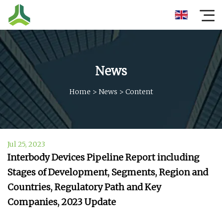
News
Home
>
News
>
Content
Jul 25, 2023
Interbody Devices Pipeline Report including
Stages of Development, Segments, Region and
Countries, Regulatory Path and Key
Companies, 2023 Update