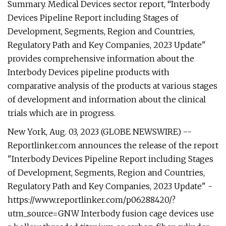
Summary. Medical Devices sector report, “Interbody
Devices Pipeline Report including Stages of
Development, Segments, Region and Countries,
Regulatory Path and Key Companies, 2023 Update"
provides comprehensive information about the
Interbody Devices pipeline products with
comparative analysis of the products at various stages
of development and information about the clinical
trials which are in progress.
New York, Aug. 03, 2023 (GLOBE NEWSWIRE) --
Reportlinker.com announces the release of the report
"Interbody Devices Pipeline Report including Stages
of Development, Segments, Region and Countries,
Regulatory Path and Key Companies, 2023 Update" -
https://www.reportlinker.com/p06288420/?
utm_source=GNW Interbody fusion cage devices use