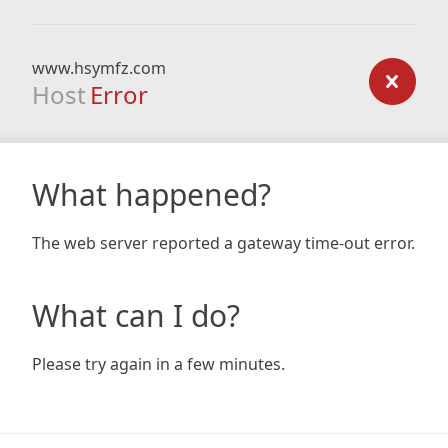
www.hsymfz.com
Host
Error
What happened?
The web server reported a gateway time-out error.
What can I do?
Please try again in a few minutes.