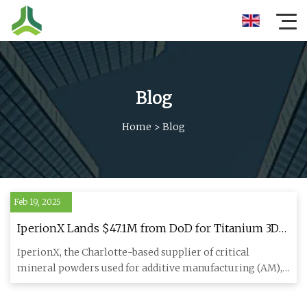
Blog
Home
>
Blog
Feb 19, 2025
IperionX Lands $47.1M from DoD for Titanium 3D
Printing Powders - 3DPrint.com | The Voice of 3D
IperionX, the Charlotte-based supplier of critical
Printing / Additive Manufacturing
mineral powders used for additive manufacturing (AM),
has been awarde