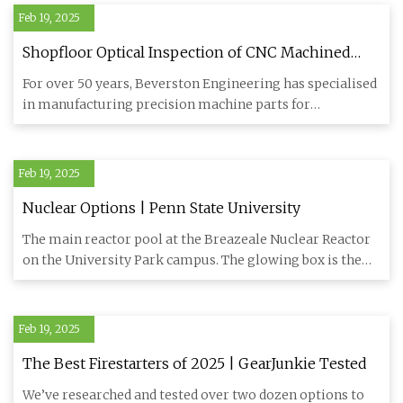
Feb 19, 2025
Shopfloor Optical Inspection of CNC Machined
Parts Enhances Production Efficiency – Metrology
For over 50 years, Beverston Engineering has specialised
and Quality News - Online Magazine
in manufacturing precision machine parts for
demanding industri
Feb 19, 2025
Nuclear Options | Penn State University
The main reactor pool at the Breazeale Nuclear Reactor
on the University Park campus. The glowing box is the
reactor cor
Feb 19, 2025
The Best Firestarters of 2025 | GearJunkie Tested
We’ve researched and tested over two dozen options to