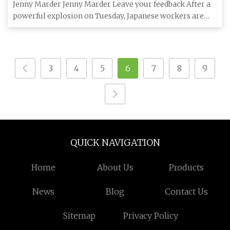
Jenny Marder Jenny Marder Leave your feedback After a
powerful explosion on Tuesday, Japanese workers are
still struggli
3
4
5
6
7
8
9
QUICK NAVIGATION
Home
About Us
Products
News
Blog
Contact Us
Sitemap
Privacy Policy