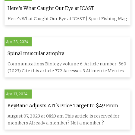
Here’s What Caught Our Eye at ICAST
Here’s What Caught Our Eye at ICAST | Sport Fishing Mag
Apr 28, 2024
Spinal muscular atrophy
Communications Biology volume 6, Article number: 560
(2023) Cite this article 772 Accesses 3 Altmetric Metrics
details M
Apr 13, 2024
KeyBanc Adjusts ATI's Price Target to $49 From
$47, Keeps Overweight Rating
August 07, 2023 at 08:10 am This article is reserved for
members Already a member? Not a member ?