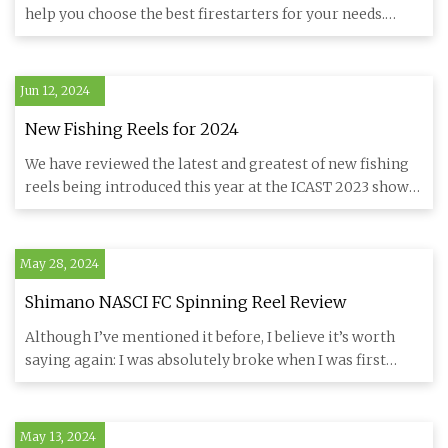
help you choose the best firestarters for your needs.
Packing the
Jun 12, 2024
New Fishing Reels for 2024
We have reviewed the latest and greatest of new fishing
reels being introduced this year at the ICAST 2023 show
and shar
May 28, 2024
Shimano NASCI FC Spinning Reel Review
Although I’ve mentioned it before, I believe it’s worth
saying again: I was absolutely broke when I was first
coming up
May 13, 2024