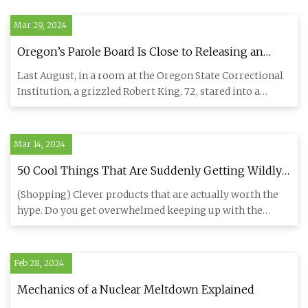
Mar 29, 2024
Oregon’s Parole Board Is Close to Releasing an
Aging Contract Killer. Should His Targets Still Fear
Last August, in a room at the Oregon State Correctional
Him?
Institution, a grizzled Robert King, 72, stared into a
camera an
Mar 14, 2024
50 Cool Things That Are Suddenly Getting Wildly
Popular On Amazon
(Shopping) Clever products that are actually worth the
hype. Do you get overwhelmed keeping up with the
latest trends on
Feb 28, 2024
Mechanics of a Nuclear Meltdown Explained