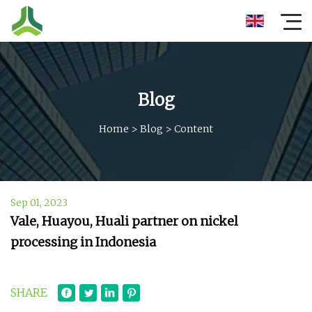
Blog
Home
>
Blog
>
Content
Sep 01, 2023
Vale, Huayou, Huali partner on nickel
processing in Indonesia
SHARE