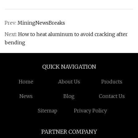
Prev:
MiningNewsBreaks
Next:
How to heat aluminum to avoid cracking after
bending
QUICK NAVIGATION
Home
About Us
Products
News
Blog
Contact Us
Sitemap
Privacy Policy
PARTNER COMPANY