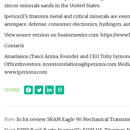
zircon minerals sands in the United States.
IperionX’s titanium metal and critical minerals are essen
aerospace, defense, consumer electronics, hydrogen, au
View source version on businesswire.com: https://ww
Contacts
Anastasios (Taso) Arima, Founder and CEO Toby Symond
OfficerInvestors:
investorrelations@iperionx.com
Medi
www.iperionx.com
SHARE
Prev:
In for review: SRAM Eagle 90 Mechanical Transmi