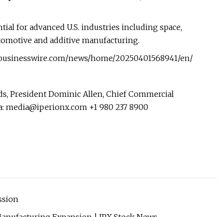
tial for advanced U.S. industries including space,
tomotive and additive manufacturing.
w.businesswire.com/news/home/20250401568941/en/
s, President Dominic Allen, Chief Commercial
a:
media@iperionx.com
+1 980 237 8900
ssion