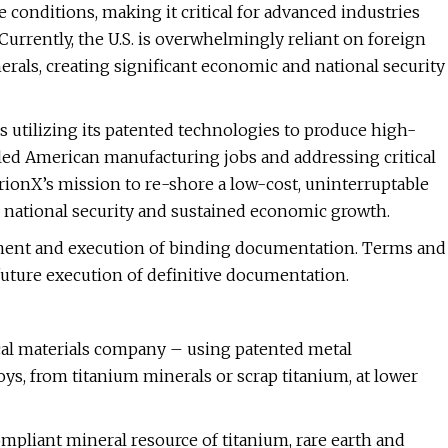
conditions, making it critical for advanced industries
Currently, the U.S. is overwhelmingly reliant on foreign
rals, creating significant economic and national security
 utilizing its patented technologies to produce high-
illed American manufacturing jobs and addressing critical
rionX’s mission to re-shore a low-cost, uninterruptable
h national security and sustained economic growth.
ment and execution of binding documentation. Terms and
future execution of definitive documentation.
ical materials company – using patented metal
ys, from titanium minerals or scrap titanium, at lower
compliant mineral resource of titanium, rare earth and