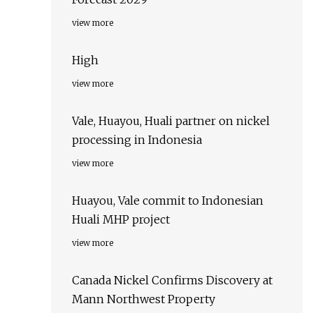
view more
High
view more
Vale, Huayou, Huali partner on nickel
processing in Indonesia
view more
Huayou, Vale commit to Indonesian
Huali MHP project
view more
Canada Nickel Confirms Discovery at
Mann Northwest Property