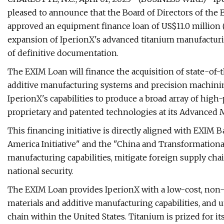
pleased to announce that the Board of Directors of the
approved an equipment finance loan of US$11.0 million (
expansion of IperionX's advanced titanium manufacturin
of definitive documentation.
The EXIM Loan will finance the acquisition of state-of
additive manufacturing systems and precision machinin
IperionX's capabilities to produce a broad array of hi
proprietary and patented technologies at its Advanced 
This financing initiative is directly aligned with EXIM 
America Initiative" and the "China and Transformationa
manufacturing capabilities, mitigate foreign supply chai
national security.
The EXIM Loan provides IperionX with a low-cost, non-d
materials and additive manufacturing capabilities, and 
chain within the United States. Titanium is prized for i