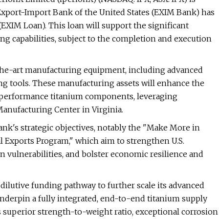
 Export-Import Bank of the United States (EXIM Bank) has
EXIM Loan). This loan will support the significant
g capabilities, subject to the completion and execution
-the-art manufacturing equipment, including advanced
g tools. These manufacturing assets will enhance the
gh-performance titanium components, leveraging
Manufacturing Center in Virginia.
Bank's strategic objectives, notably the "Make More in
l Exports Program," which aim to strengthen U.S.
n vulnerabilities, and bolster economic resilience and
ilutive funding pathway to further scale its advanced
underpin a fully integrated, end-to-end titanium supply
ts superior strength-to-weight ratio, exceptional corrosion