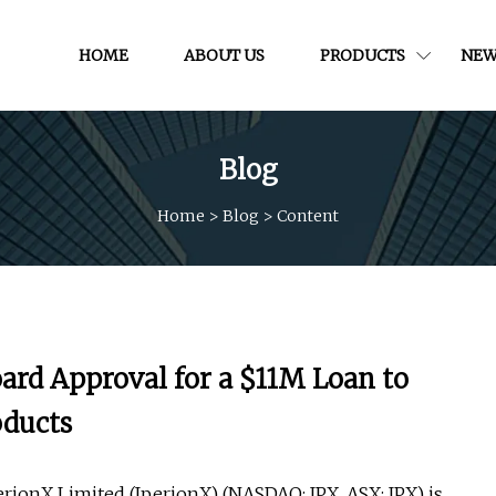
HOME
ABOUT US
PRODUCTS
NEW
Blog
Home
>
Blog
>
Content
ard Approval for a $11M Loan to
oducts
ionX Limited (IperionX) (NASDAQ: IPX, ASX: IPX) is