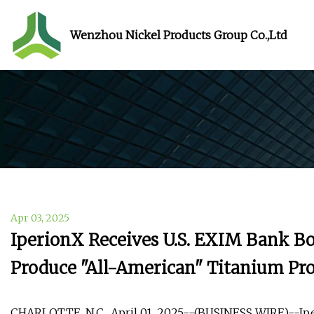
Wenzhou Nickel Products Group Co.,Ltd
Apr 03, 2025
IperionX Receives U.S. EXIM Bank Bo
Produce "All-American" Titanium Pr
CHARLOTTE, N.C., April 01, 2025--(BUSINESS WIRE)--Iper