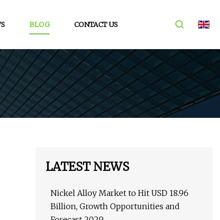
S
BLOG
CONTACT US
LATEST NEWS
Nickel Alloy Market to Hit USD 18.96
Billion, Growth Opportunities and
Forecast 2029