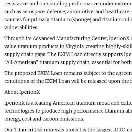
resistance, and outstanding performance under extreme 
such as aerospace, defense, automotive, and healthcare. 
sources for primary titanium (sponge) and titanium mine
vulnerabilities.
Through its Advanced Manufacturing Center, IperionX is
value titanium products in Virginia, creating highly-sk
supply chain gaps. The EXIM Loan directly supports Ipe
"All-American" titanium supply chain, essential for bot
The proposed EXIM Loan remains subject to the agree
conditions of the EXIM Loan will be released upon the 
About IperionX
IperionX is a leading American titanium metal and crit
technologies to produce high performance titanium allo
energy, cost and carbon emissions.
Our Titan critical minerals project is the largest JORC-