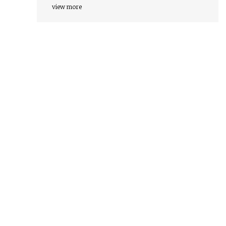
view more