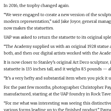
In 2016, the trophy changed again.
“We were engaged to create a new version of the sculptu
modern representation,” said Jake Joyce, general mana
now makes the statuettes.
UAP was asked to return the statuette to its original sple
“The Academy supplied us with an original 1928 statue
both, and then our digital artists worked with the Acade
It is now closer to Stanley’s original Art Deco sculpture
statuette is 13.5 inches tall, and it weighs 8.5 pounds — 
“It’s a very hefty and substantial item when you pick it up
For the past few months, photographer Christopher Pa
manufactured, starting at the UAP foundry in Rock Tave
“For me what was interesting was seeing this distinctive
various forms leading up to the finished product,” Payne