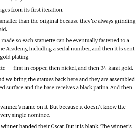
s from its first iteration.
 smaller than the original because they’re always grinding
id.
made so each statuette can be eventually fastened to a
the Academy, including a serial number, and then it is sent
gold plating.
te — first in copper, then nickel, and then 24-karat gold.
and we bring the statues back here and they are assembled
ted surface and the base receives a black patina. And then
 winner’s name on it. But because it doesn’t know the
every single nominee.
winner handed their Oscar. But it is blank. The winner’s