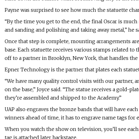
Payne was surprised to see how much the statuette change
“By the time you get to the end, the final Oscar is much
and sanding and polishing and taking away metal,” he sa
Once that step is complete, mounting arrangements are 
base. Each statuette receives various stamps related to 
off to a partner in Brooklyn, New York, that handles the 
Epner Technology is the partner that plates each statuet
“We have many quality control visits with our partner, 
on the base,” Joyce said. “The statue receives a gold-pla
they’re assembled and shipped to the Academy.”
UAP also engraves the bronze bands that will have each
winners ahead of time, it has to engrave name tags for 
When you watch the show on television, you’ll see each 
tag is attached later backstage.