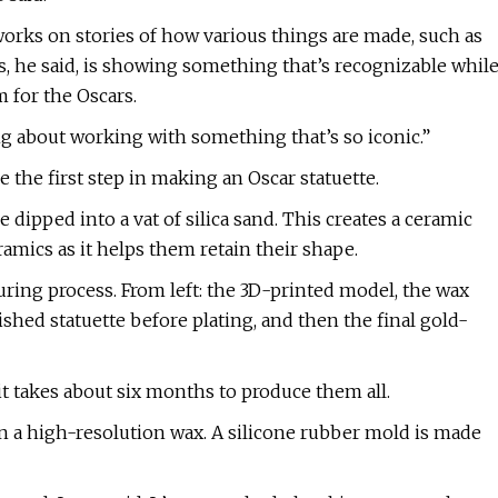
works on stories of how various things are made, such as
s, he said, is showing something that’s recognizable whil
m for the Oscars.
ing about working with something that’s so iconic.”
the first step in making an Oscar statuette.
ipped into a vat of silica sand. This creates a ceramic
eramics as it helps them retain their shape.
turing process. From left: the 3D-printed model, the wax
lished statuette before plating, and then the final gold-
it takes about six months to produce them all.
in a high-resolution wax. A silicone rubber mold is made