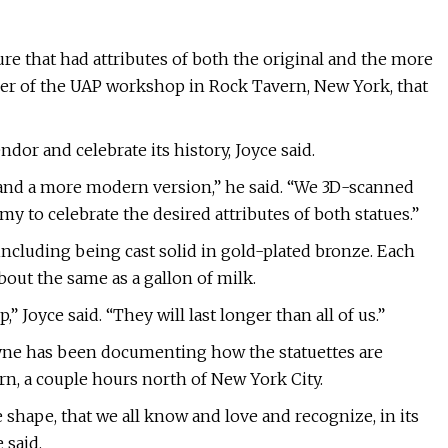
re that had attributes of both the original and the more
ger of the UAP workshop in Rock Tavern, New York, that
ndor and celebrate its history, Joyce said.
 and a more modern version,” he said. “We 3D-scanned
my to celebrate the desired attributes of both statues.”
, including being cast solid in gold-plated bronze. Each
about the same as a gallon of milk.
,” Joyce said. “They will last longer than all of us.”
yne has been documenting how the statuettes are
rn, a couple hours north of New York City.
 shape, that we all know and love and recognize, in its
 said.