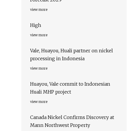
view more
High
view more
Vale, Huayou, Huali partner on nickel
processing in Indonesia
view more
Huayou, Vale commit to Indonesian
Huali MHP project
view more
Canada Nickel Confirms Discovery at
Mann Northwest Property