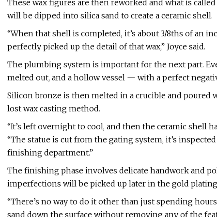
These wax figures are then reworked and what is called 
will be dipped into silica sand to create a ceramic shell.
“When that shell is completed, it’s about 3/8ths of an i
perfectly picked up the detail of that wax,” Joyce said.
The plumbing system is important for the next part. Eve
melted out, and a hollow vessel — with a perfect negativ
Silicon bronze is then melted in a crucible and poured w
lost wax casting method.
“It’s left overnight to cool, and then the ceramic shell h
“The statue is cut from the gating system, it’s inspected
finishing department.”
The finishing phase involves delicate handwork and pol
imperfections will be picked up later in the gold platin
“There’s no way to do it other than just spending hours 
sand down the surface without removing any of the featu