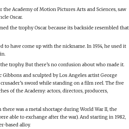
for the Academy of Motion Pictures Arts and Sciences, saw
ncle Oscar.
amed the trophy Oscar because its backside resembled that
 to have come up with the nickname. In 1934, he used it
in.
d the trophy. But there’s no confusion about who made it.
c Gibbons and sculpted by Los Angeles artist George
 a crusader’s sword while standing on a film reel. The five
ches of the Academy: actors, directors, producers,
 there was a metal shortage during World War II, the
re able to exchange after the war). And starting in 1982,
r-based alloy.