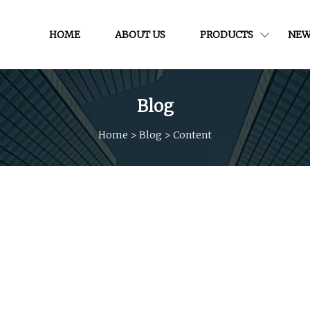
HOME
ABOUT US
PRODUCTS
NEW
Blog
Home
>
Blog
>
Content