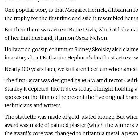
One popular story is that Margaret Herrick, a librarian 
the trophy for the first time and said it resembled her u
But then there was actress Bette Davis, who said she n
of her first husband, Harmon Oscar Nelson.
Hollywood gossip columnist Sidney Skolsky also claimed
in a story about Katharine Hepburn’s first best actress w
Nearly 100 years later, we still aren’t certain who name
The first Oscar was designed by MGM art director Cedri
Stanley. It depicted, like it does today, a knight holding
spokes on the film reel represent the five original bran
technicians and writers.
The statuette was made of gold-plated bronze. But when
award was made of painted plaster (which the winners we
the award’s core was changed to britannia metal, a pewte