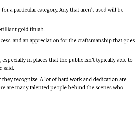
 for a particular category. Any that aren’t used will be
rilliant gold finish.
cess, and an appreciation for the craftsmanship that goes
 especially in places that the public isn’t typically able to
e said.
t they recognize: A lot of hard work and dedication are
here are many talented people behind the scenes who