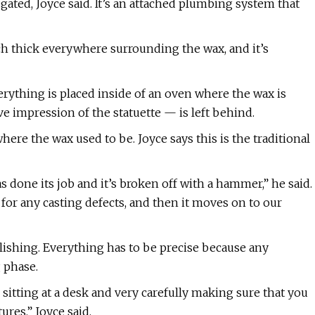
gated, Joyce said. It’s an attached plumbing system that
nch thick everywhere surrounding the wax, and it’s
rything is placed inside of an oven where the wax is
e impression of the statuette — is left behind.
here the wax used to be. Joyce says this is the traditional
as done its job and it’s broken off with a hammer,” he said.
 for any casting defects, and then it moves on to our
ishing. Everything has to be precise because any
g phase.
sitting at a desk and very carefully making sure that you
res,” Joyce said.