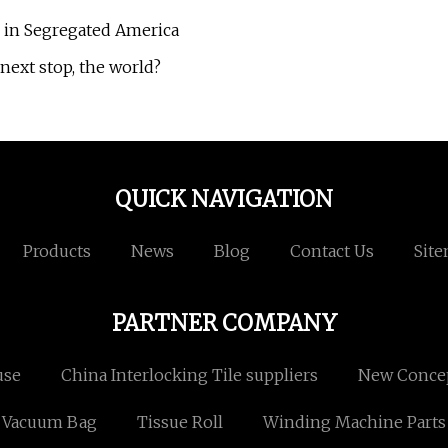
 in Segregated America
next stop, the world?
QUICK NAVIGATION
Products
News
Blog
Contact Us
Sit
PARTNER COMPANY
use
China Interlocking Tile suppliers
New Concep
Vacuum Bag
Tissue Roll
Winding Machine Parts