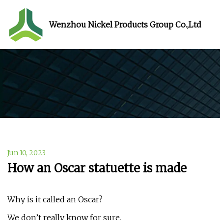
Wenzhou Nickel Products Group Co.,Ltd
Jun 10, 2023
How an Oscar statuette is made
Why is it called an Oscar?
We don’t really know for sure.