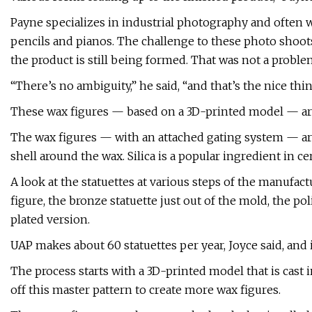
Payne specializes in industrial photography and often 
pencils and pianos. The challenge to these photo shoot
the product is still being formed. That was not a proble
“There’s no ambiguity,” he said, “and that’s the nice th
These wax figures — based on a 3D-printed model — are 
The wax figures — with an attached gating system — are d
shell around the wax. Silica is a popular ingredient in c
A look at the statuettes at various steps of the manufac
figure, the bronze statuette just out of the mold, the po
plated version.
UAP makes about 60 statuettes per year, Joyce said, and 
The process starts with a 3D-printed model that is cast 
off this master pattern to create more wax figures.