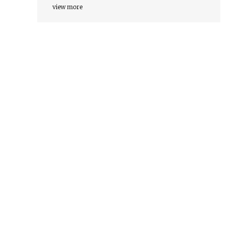
view more