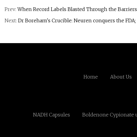
Prev:
When Record Labels Blasted Through the Barriers
Next:
Dr Boreham's Crucible: Neuren conquers the FDA; 
Home
About Us
NADH Capsules
Boldenone Cypionate 