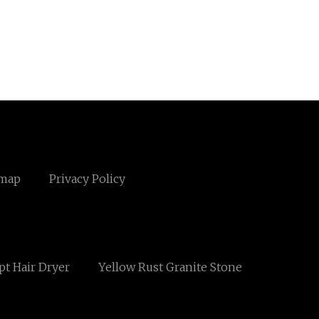
emap
Privacy Policy
t Hair Dryer
Yellow Rust Granite Stone