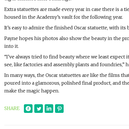
Extra statuettes are made every year in case there is a tie
housed in the Academy’s vault for the following year.
It’s easy to admire the finished Oscar statuette, with its b
Payne hopes his photos also show the beauty in the pro
into it.
“I’ve always tried to find beauty where we least expect it,
see, like factories and assembly plants and foundries,” h
In many ways, the Oscar statuettes are like the films tha
poured into a glamorous, polished final product, and t
make the magic happen.
SHARE