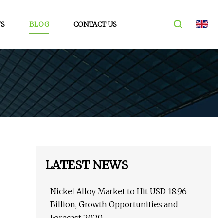
S
BLOG
CONTACT US
LATEST NEWS
Nickel Alloy Market to Hit USD 18.96
Billion, Growth Opportunities and
Forecast 2029