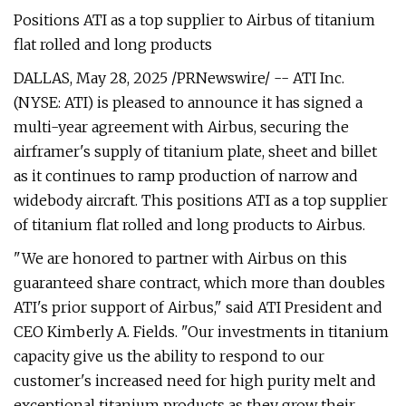
Positions ATI as a top supplier to Airbus of titanium
flat rolled and long products
DALLAS, May 28, 2025 /PRNewswire/ -- ATI Inc.
(NYSE: ATI) is pleased to announce it has signed a
multi-year agreement with Airbus, securing the
airframer's supply of titanium plate, sheet and billet
as it continues to ramp production of narrow and
widebody aircraft. This positions ATI as a top supplier
of titanium flat rolled and long products to Airbus.
"We are honored to partner with Airbus on this
guaranteed share contract, which more than doubles
ATI's prior support of Airbus," said ATI President and
CEO Kimberly A. Fields. "Our investments in titanium
capacity give us the ability to respond to our
customer's increased need for high purity melt and
exceptional titanium products as they grow their