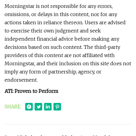
Morningstar is not responsible for any errors,
omissions, or delays in this content, nor for any
actions taken in reliance thereon. Users are advised
to exercise their own judgment and seek
independent financial advice before making any
decisions based on such content. The third-party
providers of this content are not affiliated with
Morningstar, and their inclusion on this site does not
imply any form of partnership, agency, or
endorsement.
ATI: Proven to Perform
SHARE