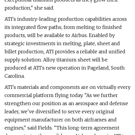
production," she said.
ATI's industry-leading production capabilities across
its integrated flow paths, from melting to finished
products, will be available to Airbus. Enabled by
strategic investments in melting, plate, sheet and
billet production, ATI provides a reliable and unified
supply solution. Alloy titanium sheet will be
produced at ATI's new operation in Pageland, South
Carolina.
ATI's materials and components are on virtually every
commercial platform flying today. "As we further
strengthen our position as an aerospace and defense
leader, we've diversified to serve every original
equipment manufacturer on both airframes and
engines," said Fields. "This long-term agreement