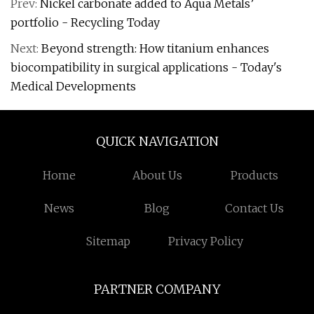
Prev:
Nickel carbonate added to Aqua Metals’
portfolio - Recycling Today
Next:
Beyond strength: How titanium enhances
biocompatibility in surgical applications - Today's
Medical Developments
QUICK NAVIGATION
Home
About Us
Products
News
Blog
Contact Us
Sitemap
Privacy Policy
PARTNER COMPANY