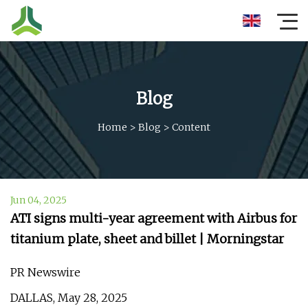
Blog
Home
>
Blog
>
Content
Jun 04, 2025
ATI signs multi-year agreement with Airbus for
titanium plate, sheet and billet | Morningstar
PR Newswire
DALLAS, May 28, 2025