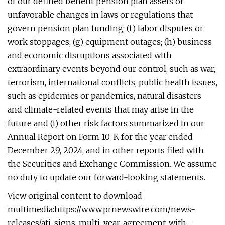
of our defined benefit pension plan assets or
unfavorable changes in laws or regulations that
govern pension plan funding; (f) labor disputes or
work stoppages; (g) equipment outages; (h) business
and economic disruptions associated with
extraordinary events beyond our control, such as war,
terrorism, international conflicts, public health issues,
such as epidemics or pandemics, natural disasters
and climate-related events that may arise in the
future and (i) other risk factors summarized in our
Annual Report on Form 10-K for the year ended
December 29, 2024, and in other reports filed with
the Securities and Exchange Commission. We assume
no duty to update our forward-looking statements.
View original content to download
multimedia:https://www.prnewswire.com/news-
releases/ati-signs-multi-year-agreement-with-