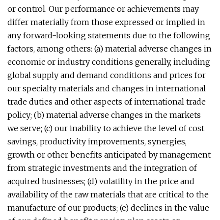
or control. Our performance or achievements may
differ materially from those expressed or implied in
any forward-looking statements due to the following
factors, among others: (a) material adverse changes in
economic or industry conditions generally, including
global supply and demand conditions and prices for
our specialty materials and changes in international
trade duties and other aspects of international trade
policy; (b) material adverse changes in the markets
we serve; (c) our inability to achieve the level of cost
savings, productivity improvements, synergies,
growth or other benefits anticipated by management
from strategic investments and the integration of
acquired businesses; (d) volatility in the price and
availability of the raw materials that are critical to the
manufacture of our products; (e) declines in the value