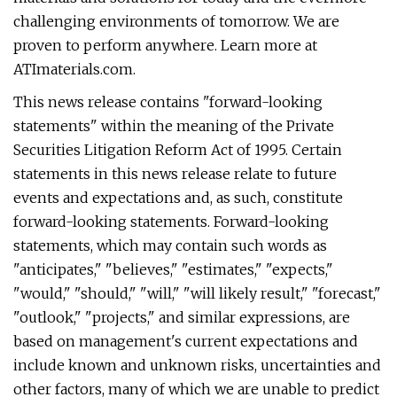
challenging environments of tomorrow. We are
proven to perform anywhere. Learn more at
ATImaterials.com.
This news release contains "forward-looking
statements" within the meaning of the Private
Securities Litigation Reform Act of 1995. Certain
statements in this news release relate to future
events and expectations and, as such, constitute
forward-looking statements. Forward-looking
statements, which may contain such words as
"anticipates," "believes," "estimates," "expects,"
"would," "should," "will," "will likely result," "forecast,"
"outlook," "projects," and similar expressions, are
based on management's current expectations and
include known and unknown risks, uncertainties and
other factors, many of which we are unable to predict