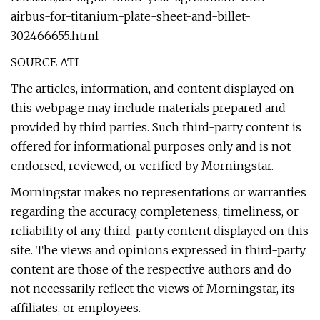
airbus-for-titanium-plate-sheet-and-billet-
302466655.html
SOURCE ATI
The articles, information, and content displayed on
this webpage may include materials prepared and
provided by third parties. Such third-party content is
offered for informational purposes only and is not
endorsed, reviewed, or verified by Morningstar.
Morningstar makes no representations or warranties
regarding the accuracy, completeness, timeliness, or
reliability of any third-party content displayed on this
site. The views and opinions expressed in third-party
content are those of the respective authors and do
not necessarily reflect the views of Morningstar, its
affiliates, or employees.