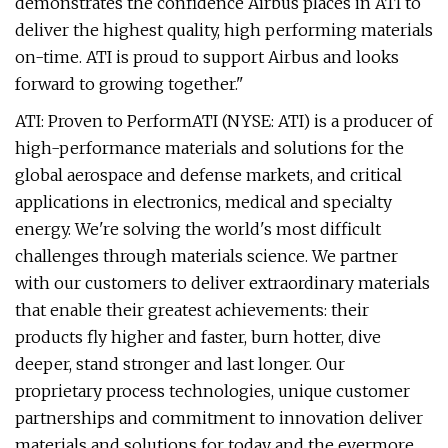
demonstrates the confidence Airbus places in ATI to
deliver the highest quality, high performing materials
on-time. ATI is proud to support Airbus and looks
forward to growing together."
ATI: Proven to PerformATI (NYSE: ATI) is a producer of
high-performance materials and solutions for the
global aerospace and defense markets, and critical
applications in electronics, medical and specialty
energy. We're solving the world's most difficult
challenges through materials science. We partner
with our customers to deliver extraordinary materials
that enable their greatest achievements: their
products fly higher and faster, burn hotter, dive
deeper, stand stronger and last longer. Our
proprietary process technologies, unique customer
partnerships and commitment to innovation deliver
materials and solutions for today and the evermore