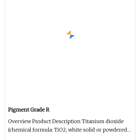
Pigment Grade R
Overview Product Description Titanium dioxide
(chemical formula: TiO2, white solid or powdered
amphoteric oxide, molecul