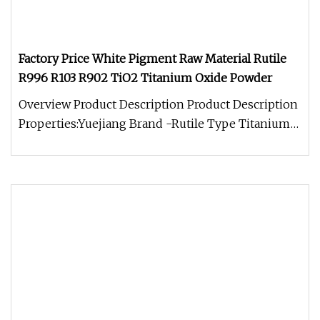
Factory Price White Pigment Raw Material Rutile
R996 R103 R902 TiO2 Titanium Oxide Powder
Overview Product Description Product Description
Properties:Yuejiang Brand -Rutile Type Titanium
Dioxide R1930 is made f