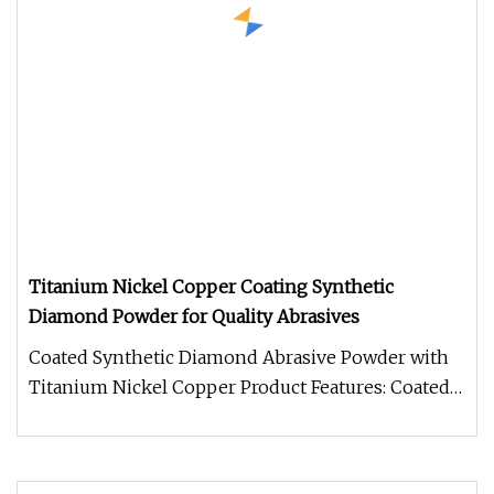
Titanium Nickel Copper Coating Synthetic
Diamond Powder for Quality Abrasives
Coated Synthetic Diamond Abrasive Powder with
Titanium Nickel Copper Product Features: Coated
synthetic diamond abrasive