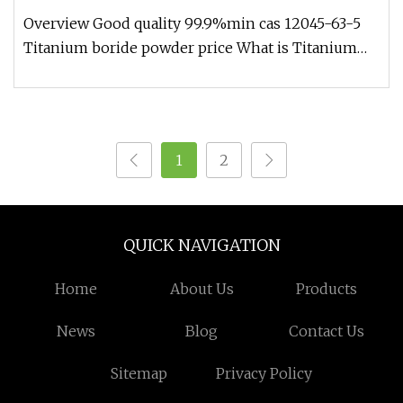
Overview Good quality 99.9%min cas 12045-63-5
Titanium boride powder price What is Titanium
boride? trafine titanium bor
1
2
QUICK NAVIGATION
Home
About Us
Products
News
Blog
Contact Us
Sitemap
Privacy Policy