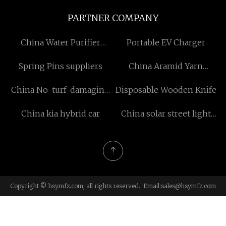
PARTNER COMPANY
China Water Purifier
Portable EV Charger
Housings Injection Mold
Spring Pins suppliers
China Aramid Yarn
manufacturers
suppliers
China No-turf-damaging
Disposable Wooden Knife
Ground Screw
China kia hybrid car
China solar street light
suppliers
Copyright © hsymfz.com, all rights reserved. Email:
sales@hsymfz.com