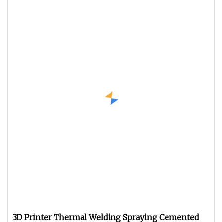
3D Printer Thermal Welding Spraying Cemented