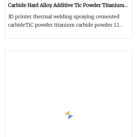
Carbide Hard Alloy Additive Tic Powder Titanium
Carbide Powder
3D printer thermal welding spraying cemented
carbideTiC powder titanium carbide powder 1.1
Product Property 1.2 Product