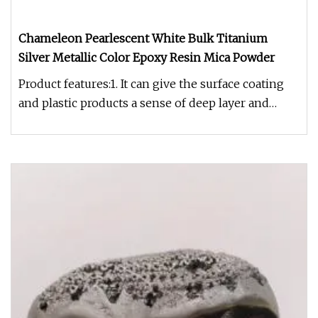
Chameleon Pearlescent White Bulk Titanium
Silver Metallic Color Epoxy Resin Mica Powder
Product features:1. It can give the surface coating
and plastic products a sense of deep layer and
special luster.2. Non