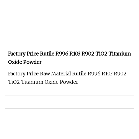
Factory Price Rutile R996 R103 R902 TiO2 Titanium
Oxide Powder
Factory Price Raw Material Rutile R996 R103 R902
TiO2 Titanium Oxide Powder