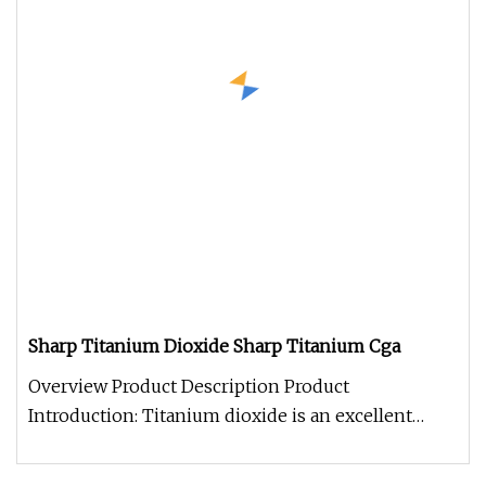
Sharp Titanium Dioxide Sharp Titanium Cga
Overview Product Description Product
Introduction: Titanium dioxide is an excellent
white powder pigment with good light