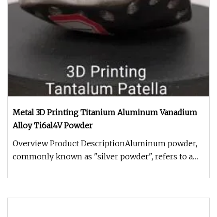
Metal 3D Printing Titanium Aluminum Vanadium
Alloy Ti6al4V Powder
Overview Product DescriptionAluminum powder,
commonly known as "silver powder", refers to a
silver colored metal pigment