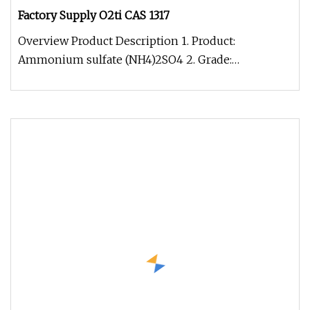
Factory Supply O2ti CAS 1317
Overview Product Description 1. Product:
Ammonium sulfate (NH4)2SO4 2. Grade:
Agriculture /Electron/Food/Industrial Grad