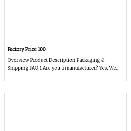
Factory Price 100
Overview Product Description Packaging &
Shipping FAQ 1.Are you a manufacturer? Yes, We
are manufacturer.And we produce