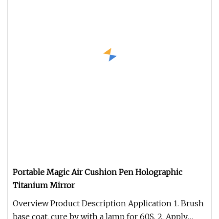
Portable Magic Air Cushion Pen Holographic
Titanium Mirror
Overview Product Description Application 1. Brush
base coat, cure by with a lamp for 60S. 2. Apply