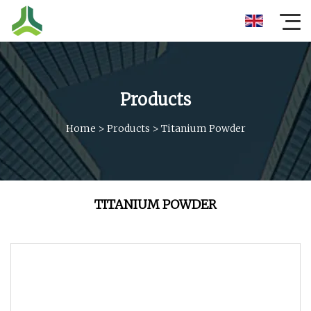
Products
Home
>
Products
>
Titanium Powder
TITANIUM POWDER