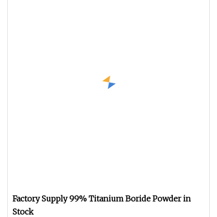
Factory Supply 99% Titanium Boride Powder in
Stock