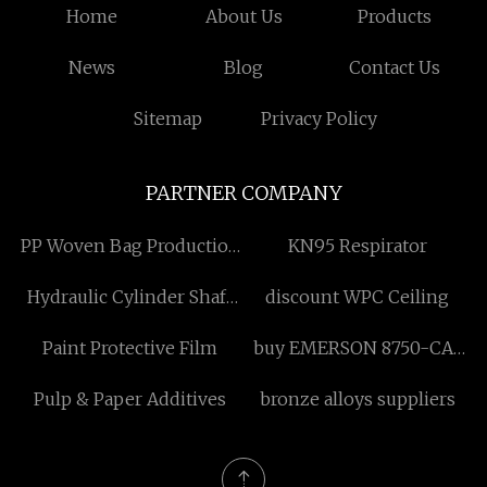
Home
About Us
Products
News
Blog
Contact Us
Sitemap
Privacy Policy
PARTNER COMPANY
PP Woven Bag Production
KN95 Respirator
Line made in China
Hydraulic Cylinder Shaft
discount WPC Ceiling
price
Paint Protective Film
buy EMERSON 8750-CA-
NS-03 Universal Node
Pulp & Paper Additives
bronze alloys suppliers
Services Carrier