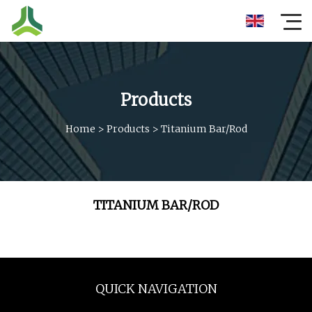
Products
Home
>
Products
>
Titanium Bar/Rod
TITANIUM BAR/ROD
QUICK NAVIGATION