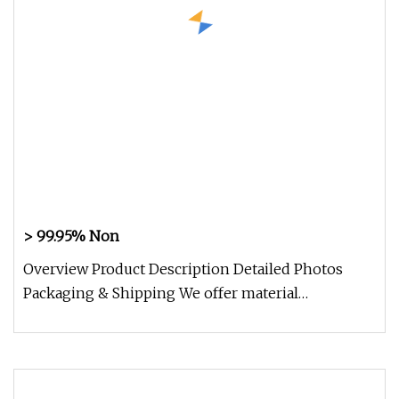
> 99.95% Non
Overview Product Description Detailed Photos
Packaging & Shipping We offer material
composition sheet and examination re