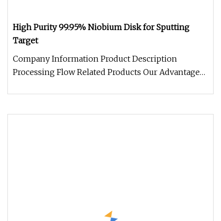
High Purity 99.95% Niobium Disk for Sputting
Target
Company Information Product Description
Processing Flow Related Products Our Advantage
Package and Logistics FAQQ: What