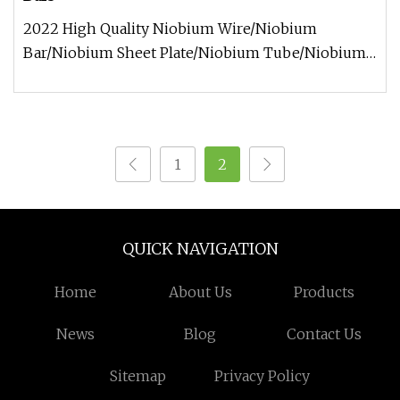
2022 High Quality Niobium Wire/Niobium
Bar/Niobium Sheet Plate/Niobium Tube/Niobium
Target Supplier Niobium wire informa
1
2
QUICK NAVIGATION
Home
About Us
Products
News
Blog
Contact Us
Sitemap
Privacy Policy