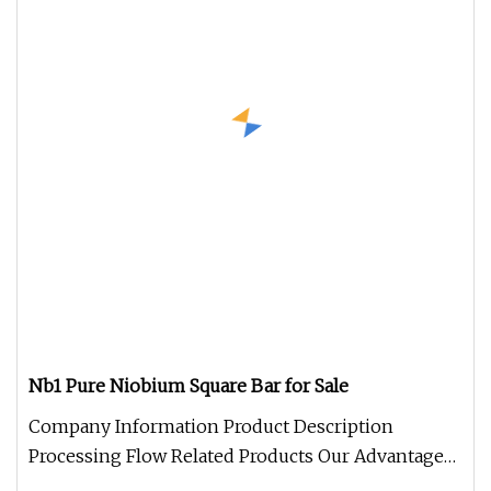
Nb1 Pure Niobium Square Bar for Sale
Company Information Product Description
Processing Flow Related Products Our Advantage
Package and Logistics FAQQ: What