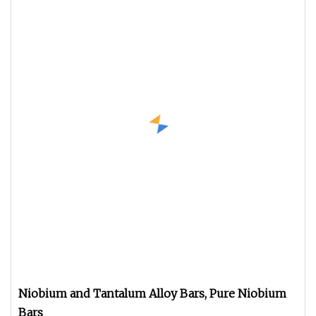
Niobium and Tantalum Alloy Bars, Pure Niobium
Bars