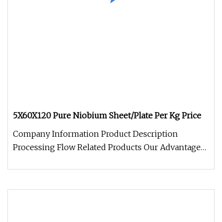
5X60X120 Pure Niobium Sheet/Plate Per Kg Price
Company Information Product Description
Processing Flow Related Products Our Advantage
Package and Logistics FAQQ: What