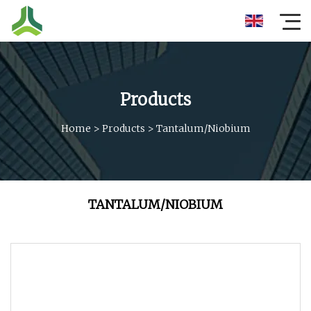
Products
Home
>
Products
>
Tantalum/niobium
TANTALUM/NIOBIUM