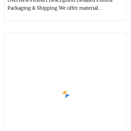
Overview Product Description Detailed Photos
Packaging & Shipping We offer material
composition sheet and examination re