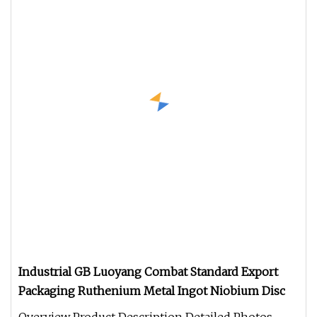
Industrial GB Luoyang Combat Standard Export
Packaging Ruthenium Metal Ingot Niobium Disc