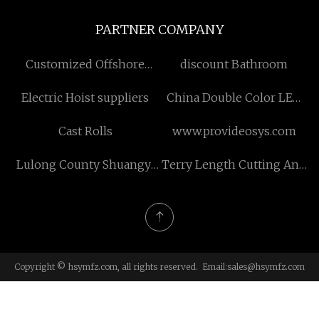
PARTNER COMPANY
Customized Offshore
discount Bathroom
Wind Lidar
Electric Hoist suppliers
China Double Color LED
Tape Light
Cast Rolls
www.provideosys.com
Lulong County Shuangyi
Terry Length Cutting And
Phosphorization Co., Ltd.
Stitching Machine
Copyright © hsymfz.com, all rights reserved. Email:
sales@hsymfz.com