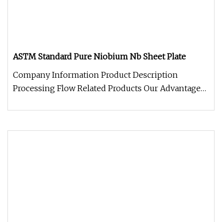
ASTM Standard Pure Niobium Nb Sheet Plate
Company Information Product Description
Processing Flow Related Products Our Advantage
Package and Logistics FAQQ: What