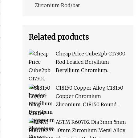
Zirconium Rod/bar
Related products
Cheap Price Cube2pb C17300
Rod Leaded Beryllium
Beryllium Chromium
Zirconium Copper Alloy M25
Round Bar
C18150 Copper Alloy, C18150
Copper Chromium
Zirconium, C18150 Round
Rod Flat Bar
ASTM R60702 Dia 3mm 5mm
10mm Zirconium Metal Alloy