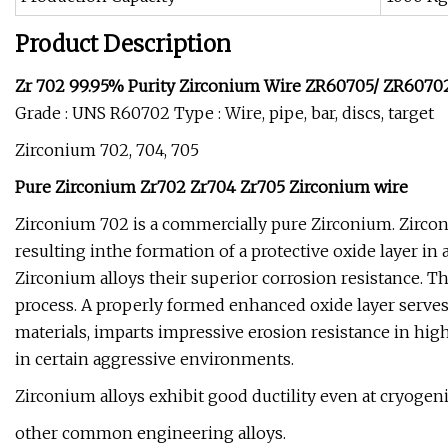
Product Description
Zr 702 99.95% Purity Zirconium Wire ZR60705/ ZR6070
Grade : UNS R60702 Type : Wire, pipe, bar, discs, target
Zirconium 702, 704, 705
Pure Zirconium Zr702 Zr704 Zr705 Zirconium wire
Zirconium 702 is a commercially pure Zirconium. Zirconi
resulting inthe formation of a protective oxide layer in
Zirconium alloys their superior corrosion resistance. T
process. A properly formed enhanced oxide layer serves a
materials, imparts impressive erosion resistance in hig
in certain aggressive environments.
Zirconium alloys exhibit good ductility even at cryog
other common engineering alloys.