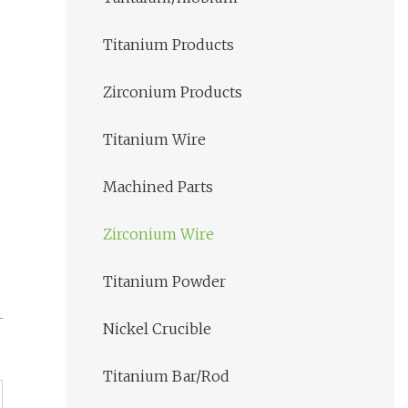
Titanium Products
Zirconium Products
Titanium Wire
Machined Parts
Zirconium Wire
Titanium Powder
Nickel Crucible
Titanium Bar/Rod