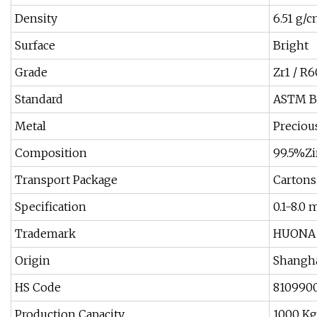
Density
6.51 g/
Surface
Bright
Grade
Zr1 / R
Standard
ASTM B5
Metal
Preciou
Composition
99.5%Z
Transport Package
Cartons
Specification
0.1-8.0
Trademark
HUONA
Origin
Shangh
HS Code
810990
Production Capacity
1000 Kg