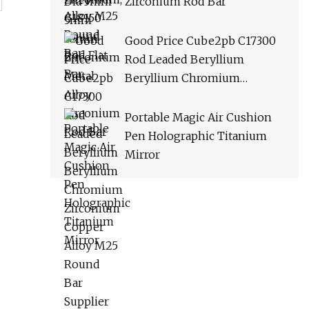
Zirconium Rod Bar
Good Price Cube2pb C17300
Rod Leaded Beryllium
Beryllium Chromium
Zirconium Copper Alloy M25
Round Bar Supplier
Portable Magic Air Cushion
Pen Holographic Titanium
Mirror