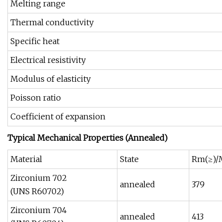
Melting range
Thermal conductivity
Specific heat
Electrical resistivity
Modulus of elasticity
Poisson ratio
Coefficient of expansion
Typical Mechanical Properties (Annealed)
Material
State
Rm(≥)/
Zirconium 702
annealed
379
(UNS R60702)
Zirconium 704
annealed
413