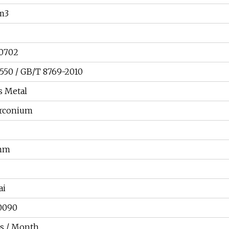
cm3
60702
50 / GB/T 8769-2010
s Metal
irconium
 mm
ai
0090
s / Month