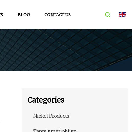
S
BLOG
CONTACT US
Categories
Nickel Products
Tantalum/niobium