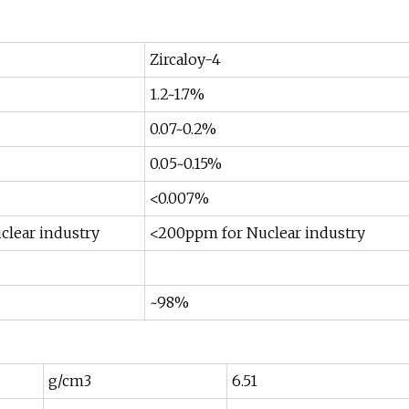
Zircaloy-4
1.2~1.7%
0.07~0.2%
0.05~0.15%
<0.007%
lear industry
<200ppm for Nuclear industry
~98%
g/cm3
6.51