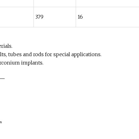
379
16
ials.
ts, tubes and rods for special applications.
irconium implants.