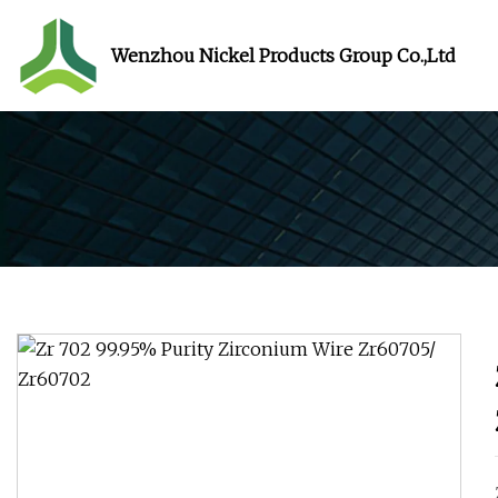
Wenzhou Nickel Products Group Co.,Ltd