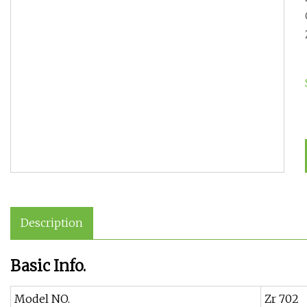
Description
Basic Info.
Model NO.
Zr 702