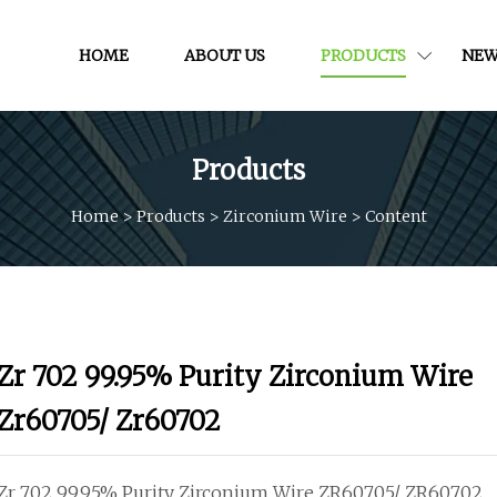
HOME
ABOUT US
PRODUCTS
NEW
Products
Home
>
Products
>
Zirconium Wire
>
Content
Zr 702 99.95% Purity Zirconium Wire
Zr60705/ Zr60702
Zr 702 99.95% Purity Zirconium Wire ZR60705/ ZR60702