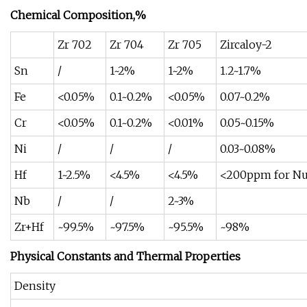
Chemical Composition,%
Zr 702
Zr 704
Zr 705
Zircaloy-2
Sn
/
1~2%
1~2%
1.2~1.7%
Fe
<0.05%
0.1~0.2%
<0.05%
0.07~0.2%
Cr
<0.05%
0.1~0.2%
<0.01%
0.05~0.15%
Ni
/
/
/
0.03~0.08%
Hf
1~2.5%
<4.5%
<4.5%
<200ppm for Nuc
Nb
/
/
2~3%
Zr+Hf
~99.5%
~97.5%
~95.5%
~98%
Physical Constants and Thermal Properties
Density