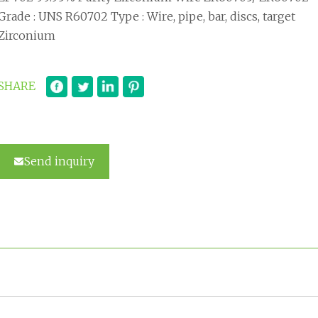
Grade : UNS R60702 Type : Wire, pipe, bar, discs, target
Zirconium
SHARE
Send inquiry