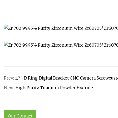
Prev:
1/4" D Ring Digital Bracket CNC Camera Screwcu
Next:
High Purity Titanium Powder Hydride
Our Contact