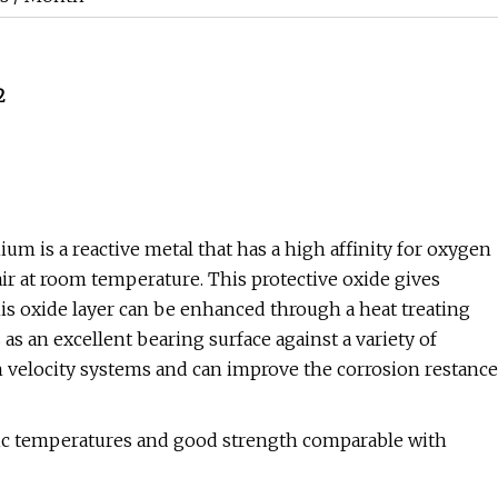
2
um is a reactive metal that has a high affinity for oxygen
 air at room temperature. This protective oxide gives
his oxide layer can be enhanced through a heat treating
s an excellent bearing surface against a variety of
h velocity systems and can improve the corrosion restance
enic temperatures and good strength comparable with