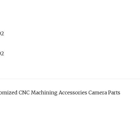
stomized CNC Machining Accessories Camera Parts