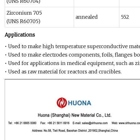
(UNS R60704)
Zirconium 705
annealed
552
(UNS R60705)
Applications
• Used to make high temperature superconductive mater
• Used to make electrodes components, foils, flanges bol
• Used for applications in medical equipment, such as z
• Used as raw material for reactors and crucibles.