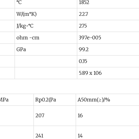
°C
1852
W/(m°K)
22.7
J/kg•°C
275
ohm -cm
397e-005
GPa
99.2
0.35
5.89 x 106
MPa
Rp0.2(Pa
A50mm(≥)/%
207
16
241
14