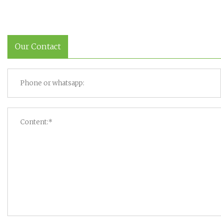
Our Contact