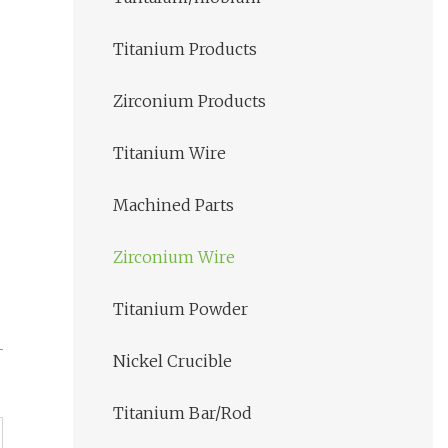
Titanium Products
Zirconium Products
Titanium Wire
Machined Parts
Zirconium Wire
Titanium Powder
Nickel Crucible
Titanium Bar/Rod