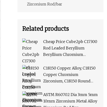
Zirconium Rod/bar
Related products
Cheap Price Cube2pb C17300
Rod Leaded Beryllium
Beryllium Chromium
Zirconium Copper Alloy M25
Round Bar
C18150 Copper Alloy, C18150
Copper Chromium
Zirconium, C18150 Round
Rod Flat Bar
ASTM R60702 Dia 3mm 5mm
10mm Zirconium Metal Alloy