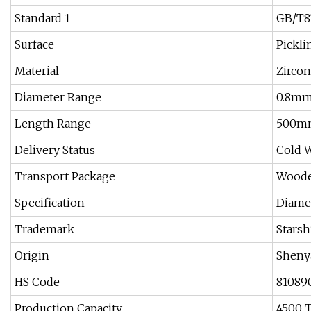
Standard 1
GB/T8
Surface
Pickli
Material
Zirco
Diameter Range
0.8mm
Length Range
500m
Delivery Status
Cold W
Transport Package
Woode
Specification
Diame
Trademark
Starsh
Origin
Sheny
HS Code
81089
Production Capacity
4500 T