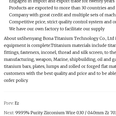
Engaged in import and export trade for twenty years
Products are exported to more than 30 countries and
Company with great credit and multiple sets of mac
Competitive price, strict quality control system and 
We have our own factory to facilitate our supply
About usShenyang Bona Titanium Technology Co., Ltd is 
equipment is complete.Ttitanium materials include titani
fittings, fasteners, inconel, thread and silk screen, to 
manufacturing, weapon, Marine, shipbuilding, oil and ga
titanium bars, plates, lumps and rolled or forged flat ma
customers with the best quality and price and to be abl
order policy.
Prev:
Er
Next:
99.95% Purity Zirconium Wire 0.30 / 0.40mm Zr 70