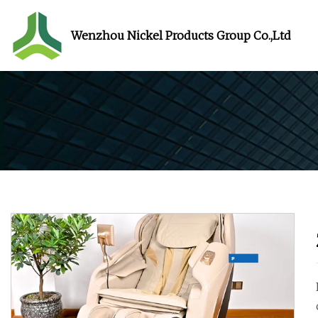
Wenzhou Nickel Products Group Co.,Ltd