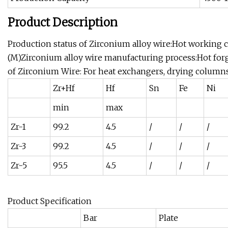
Product Description
Production status of Zirconium alloy wire:Hot working 
(M)Zirconium alloy wire manufacturing process:Hot for
of Zirconium Wire: For heat exchangers, drying columns
Zr+Hf
Hf
Sn
Fe
Ni
min
max
Zr-1
99.2
4.5
/
/
/
Zr-3
99.2
4.5
/
/
/
Zr-5
95.5
4.5
/
/
/
Product Specification
Bar
Plate