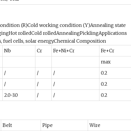
condition (R)Cold working condition (Y)Annealing state
gingHot rolledCold rolledAnnealingPicklingApplications
, fuel cells, solar energy.Chemical Composition
Nb
Cr
Fe+Ni+Cr
Fe+Cr
max
/
/
/
0.2
/
/
/
0.2
2.0-3.0
/
/
0.2
Belt
Pipe
Wire