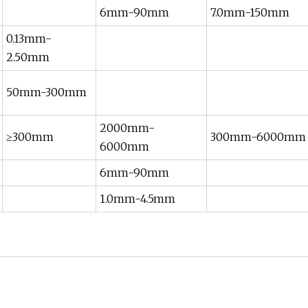
6mm-90mm
7.0mm-150mm
0.13mm-
2.50mm
50mm-300mm
2000mm-
≥300mm
300mm-6000mm
6000mm
6mm-90mm
1.0mm-4.5mm