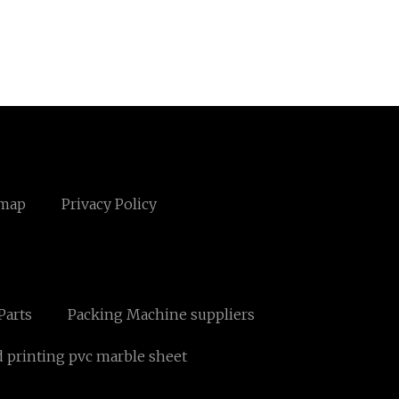
emap
Privacy Policy
Parts
Packing Machine suppliers
d printing pvc marble sheet