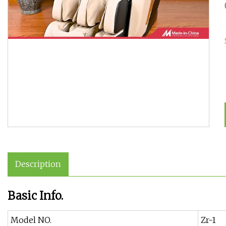
Description
Basic Info.
Model NO.
Zr-1