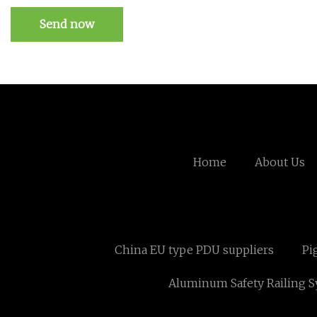
Send now
Home
About Us
China EU type PDU suppliers
Pi
Aluminum Safety Railing 