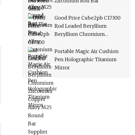
Zirconium Rod Bar
Good Price Cube2pb C17300
Rod Leaded Beryllium
Beryllium Chromium
Zirconium Copper Alloy M25
Round Bar Supplier
Portable Magic Air Cushion
Pen Holographic Titanium
Mirror