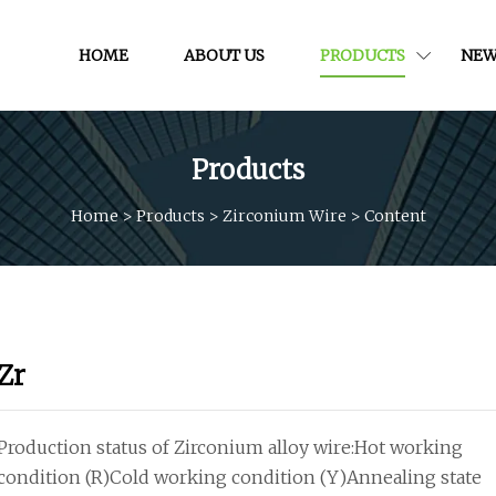
HOME
ABOUT US
PRODUCTS
NEW
Products
Home
>
Products
>
Zirconium Wire
>
Content
Zr
Production status of Zirconium alloy wire:Hot working
condition (R)Cold working condition (Y)Annealing state