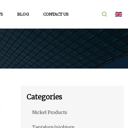
S
BLOG
CONTACT US
Categories
Nickel Products
Tantalum/niobium