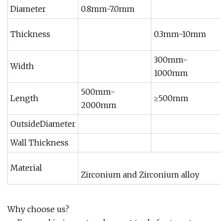
Diameter
0.8mm-7.0mm
Thickness
0.3mm-10mm
300mm-
Width
1000mm
500mm-
Length
≥500mm
2000mm
OutsideDiameter
Wall Thickness
Material
Zirconium and Zirconium alloy
Why choose us?