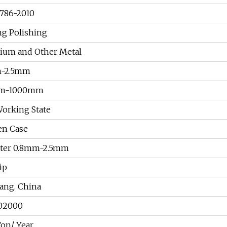
786-2010
ng Polishing
nium and Other Metal
-2.5mm
m-1000mm
orking State
n Case
ter 0.8mm-2.5mm
ip
ang. China
02000
on/ Year