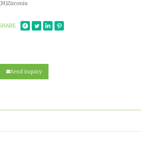
(M)Zirconiu
SHARE
Send inquiry