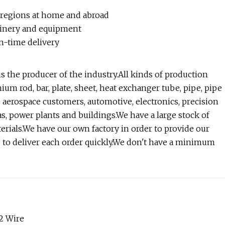
 regions at home and abroad
hinery and equipment
on-time delivery
the producer of the industry.All kinds of production
um rod, bar, plate, sheet, heat exchanger tube, pipe, pipe
the aerospace customers, automotive, electronics, precision
s, power plants and buildings.We have a large stock of
terials.We have our own factory in order to provide our
e to deliver each order quickly.We don't have a minimum
2 Wire