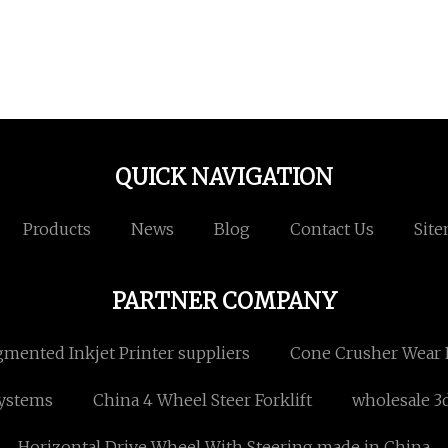
QUICK NAVIGATION
Products
News
Blog
Contact Us
Sit
PARTNER COMPANY
gmented Inkjet Printer suppliers
Cone Crusher Wear 
Systems
China 4 Wheel Steer Forklift
wholesale 3
Horizontal Drive Wheel With Steering made in China