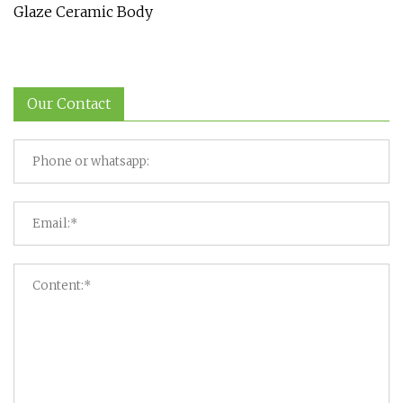
Glaze Ceramic Body
Our Contact