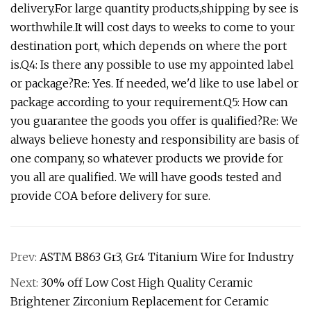
delivery.For large quantity products,shipping by see is
worthwhile.It will cost days to weeks to come to your
destination port, which depends on where the port
is.Q4: Is there any possible to use my appointed label
or package?Re: Yes. If needed, we'd like to use label or
package according to your requirement.Q5: How can
you guarantee the goods you offer is qualified?Re: We
always believe honesty and responsibility are basis of
one company, so whatever products we provide for
you all are qualified. We will have goods tested and
provide COA before delivery for sure.
Prev:
ASTM B863 Gr3, Gr4 Titanium Wire for Industry
Next:
30% off Low Cost High Quality Ceramic
Brightener Zirconium Replacement for Ceramic