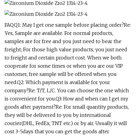
FAQQ1: May I get one sample before placing order?Re:
Yes, Sample are available. For normal products,
samples are for free and you just need to bear the
freight; For those high value products, you just need
to freight and certain product cost. When we both
cooperate for some times or when you are our VIP
customer, free sample will be offered when you
need.Q2: Which payment is available for your
company?Re: T/T, L/C. You can choose the one which
is convenient for you.Q3: How and when can I get my
goods after payment?Re: For small quantity products,
they will be delivered to you by international
courier(DHL, FedEx, TNT etc.) or by air. Usually it will
cost 3-5days that you can get the goods after