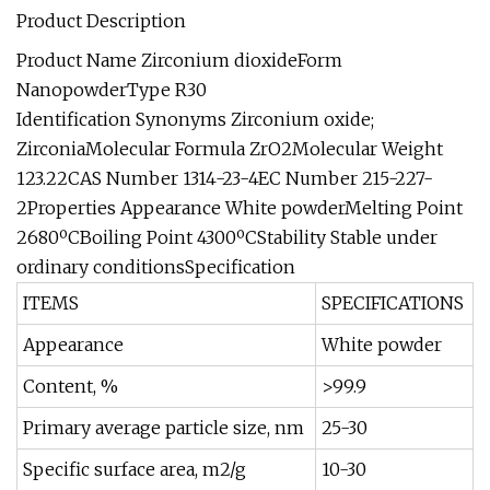
Product Description
Product Name Zirconium dioxideForm
NanopowderType R30
Identification Synonyms Zirconium oxide;
ZirconiaMolecular Formula ZrO2Molecular Weight
123.22CAS Number 1314-23-4EC Number 215-227-
2Properties Appearance White powderMelting Point
2680ºCBoiling Point 4300ºCStability Stable under
ordinary conditionsSpecification
ITEMS
SPECIFICATIONS
Appearance
White powder
Content, %
>99.9
Primary average particle size, nm
25-30
Specific surface area, m2/g
10-30