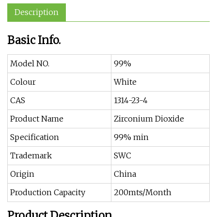
Description
Basic Info.
Model NO.
99%
Colour
White
CAS
1314-23-4
Product Name
Zirconium Dioxide
Specification
99% min
Trademark
SWC
Origin
China
Production Capacity
200mts/Month
Product Description