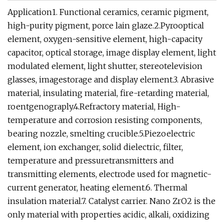
Application1. Functional ceramics, ceramic pigment,
high-purity pigment, porce lain glaze.2.Pyrooptical
element, oxygen-sensitive element, high-capacity
capacitor, optical storage, image display element, light
modulated element, light shutter, stereotelevision
glasses, imagestorage and display element.3. Abrasive
material, insulating material, fire-retarding material,
roentgenograply.4.Refractory material, High-
temperature and corrosion resisting components,
bearing nozzle, smelting crucible.5.Piezoelectric
element, ion exchanger, solid dielectric, filter,
temperature and pressuretransmitters and
transmitting elements, electrode used for magnetic-
current generator, heating element.6. Thermal
insulation material.7. Catalyst carrier. Nano ZrO2 is the
only material with properties acidic, alkali, oxidizing