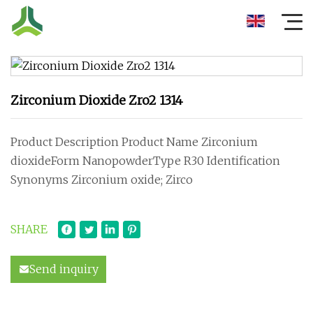
Zirconium Dioxide Zro2 1314
Product Description Product Name Zirconium
dioxideForm NanopowderType R30 Identification
Synonyms Zirconium oxide; Zirco
SHARE
Send inquiry