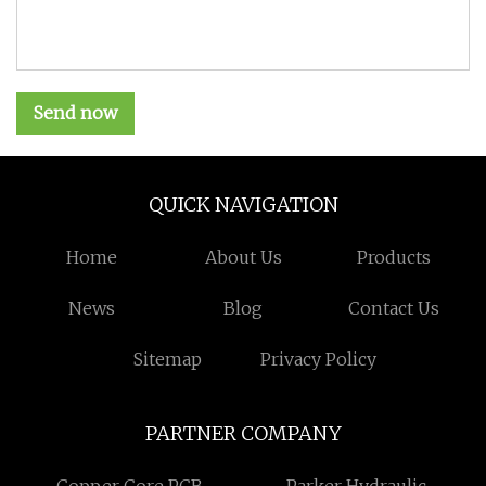
Send now
QUICK NAVIGATION
Home
About Us
Products
News
Blog
Contact Us
Sitemap
Privacy Policy
PARTNER COMPANY