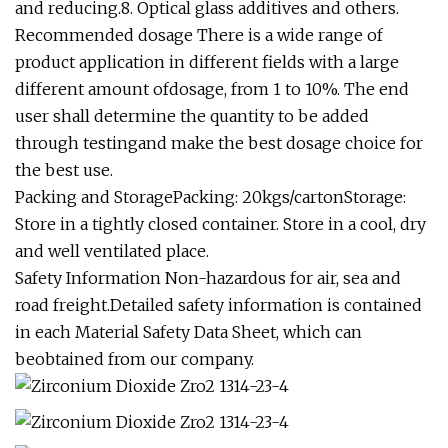
and reducing.8. Optical glass additives and others.
Recommended dosage There is a wide range of
product application in different fields with a large
different amount ofdosage, from 1 to 10%. The end
user shall determine the quantity to be added
through testingand make the best dosage choice for
the best use.
Packing and StoragePacking: 20kgs/cartonStorage:
Store in a tightly closed container. Store in a cool, dry
and well ventilated place.
Safety Information Non-hazardous for air, sea and
road freight.Detailed safety information is contained
in each Material Safety Data Sheet, which can
beobtained from our company.