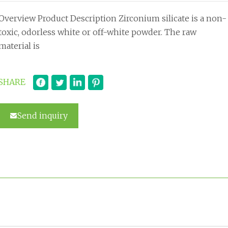
Overview Product Description Zirconium silicate is a non-
toxic, odorless white or off-white powder. The raw
material is
SHARE
Send inquiry