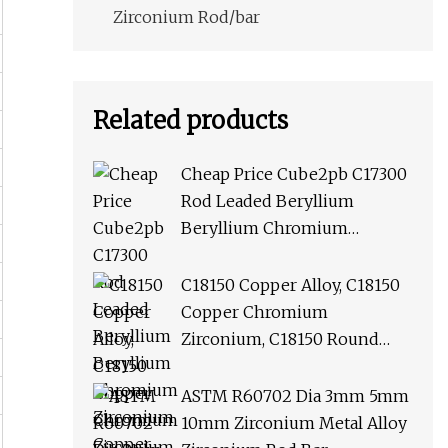
Zirconium Rod/bar
Related products
Cheap Price Cube2pb C17300
Rod Leaded Beryllium
Beryllium Chromium
Zirconium Copper Alloy M25
Round Bar
C18150 Copper Alloy, C18150
Copper Chromium
Zirconium, C18150 Round
Rod Flat Bar
ASTM R60702 Dia 3mm 5mm
10mm Zirconium Metal Alloy