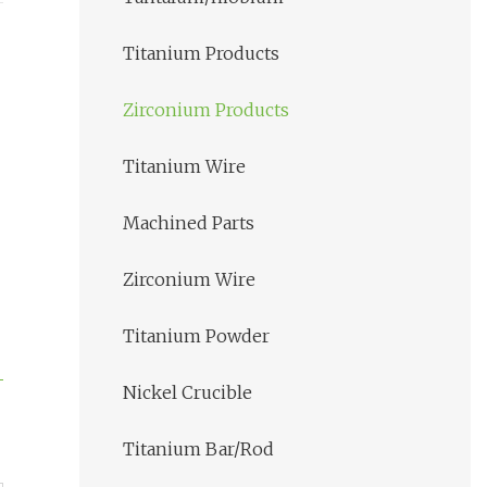
Titanium Products
Zirconium Products
Titanium Wire
Machined Parts
Zirconium Wire
Titanium Powder
Nickel Crucible
Titanium Bar/Rod