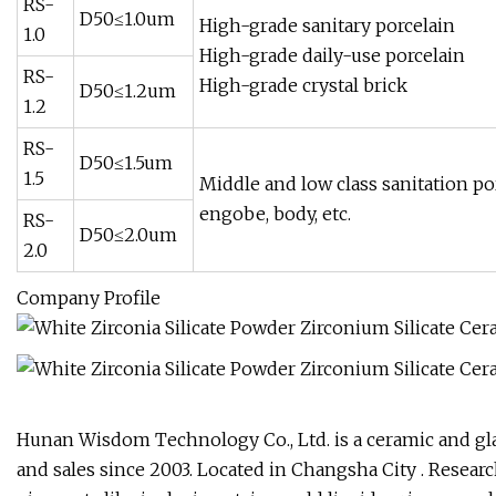
RS-
D50≤1.0um
High-grade sanitary porcelain
1.0
High-grade daily-use porcelain
RS-
High-grade crystal brick
D50≤1.2um
1.2
RS-
D50≤1.5um
1.5
Middle and low class sanitation por
engobe, body, etc.
RS-
D50≤2.0um
2.0
Company Profile
Hunan Wisdom Technology Co., Ltd. is a ceramic and gla
and sales since 2003. Located in Changsha City . Resea