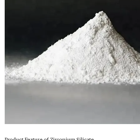
Product Feature of Zirconium Silicate