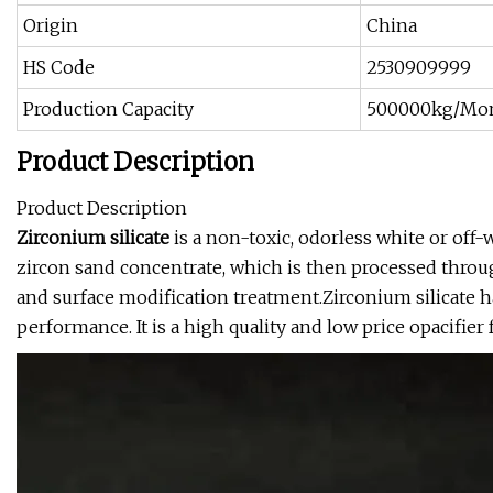
Origin
China
HS Code
2530909999
Production Capacity
500000kg/Mo
Product Description
Product Description
Zirconium silicate
is a non-toxic, odorless white or off-
zircon sand concentrate, which is then processed throu
and surface modification treatment.Zirconium silicate ha
performance. It is a high quality and low price opacifier 