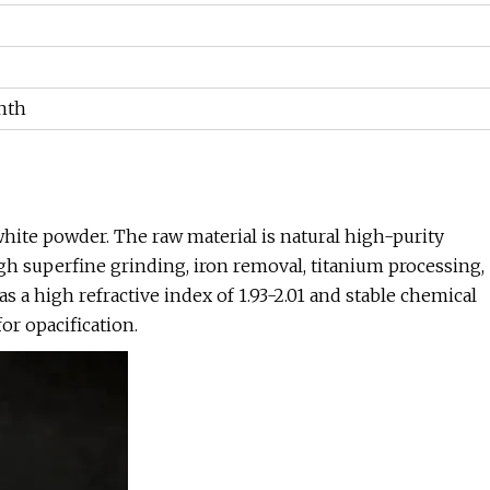
nth
white powder. The raw material is natural high-purity
gh superfine grinding, iron removal, titanium processing,
s a high refractive index of 1.93-2.01 and stable chemical
for opacification.