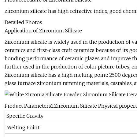
zirconium silicate has high refractive index, good chemi
Detailed Photos
Application of Zirconium Silicate
Zirconium silicate is widely used in the production of va
ceramics and first-class craft ceramics because of its goo
bonding performance of ceramic glazes and improve the h
further used in the production of color picture tubes, e
Zirconium silicate has a high melting point: 2500 degrees
glass furnace zirconium ramming materials, castables, a
Product Parameters1.Zirconium Silicate Physical propert
Specific Gravity
Melting Point