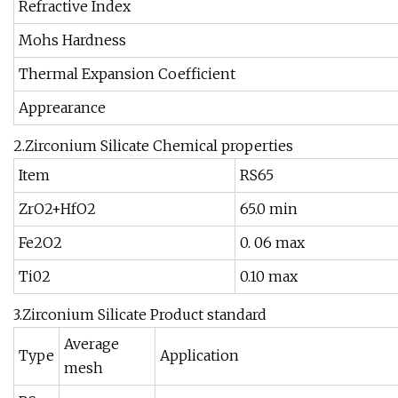
Refractive Index
Mohs Hardness
Thermal Expansion Coefficient
Apprearance
2.Zirconium Silicate Chemical properties
Item
RS65
ZrO2+HfO2
65.0 min
Fe2O2
0. 06 max
Ti02
0.10 max
3.Zirconium Silicate Product standard
Average
Type
Application
mesh