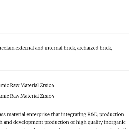
celain,external and internal brick, archaized brick,
ss material enterprise that integrating R&D, production
rch and development production of high quality inorganic