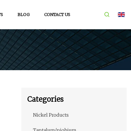
S
BLOG
CONTACT US
Categories
Nickel Products
Tantalum/niobium