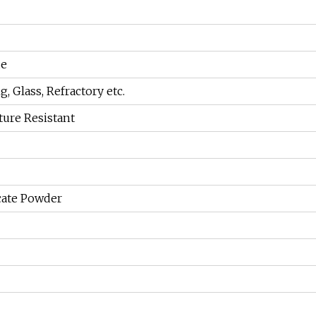
de
g, Glass, Refractory etc.
ure Resistant
cate Powder