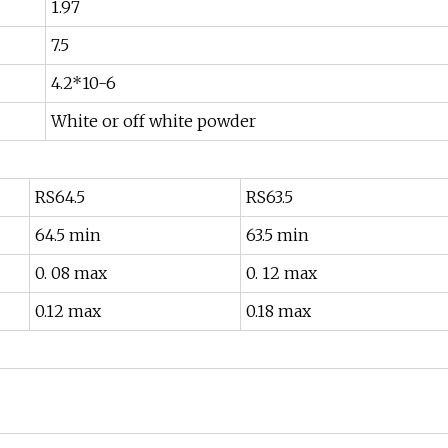
1.97
7.5
4.2*10-6
White or off white powder
RS64.5
RS63.5
64.5 min
63.5 min
0. 08 max
0. 12 max
0.12 max
0.18 max