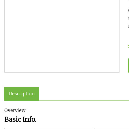
Description
Overview
Basic Info.