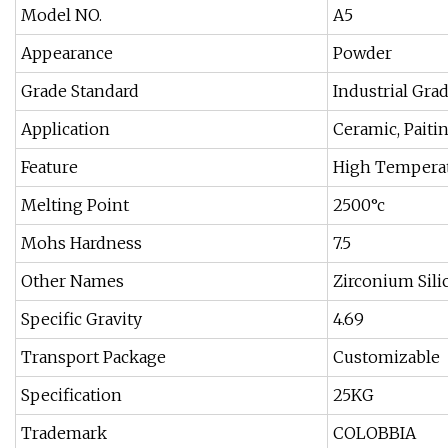
Model NO.
A5
Appearance
Powder
Grade Standard
Industrial Gra
Application
Ceramic, Paitin
Feature
High Temperat
Melting Point
2500°c
Mohs Hardness
7.5
Other Names
Zirconium Sili
Specific Gravity
4.69
Transport Package
Customizable
Specification
25KG
Trademark
COLOBBIA