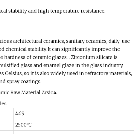
cal stability and high temperature resistance.
rious architectural ceramics, sanitary ceramics, daily-use
d chemical stability. It can significantly improve the
ardness of ceramic glazes. . Zirconium silicate is
mulsified glass and enamel glaze in the glass industry.
 Celsius, so it is also widely used in refractory materials,
nd spray coatings.
ies
4.69
2500°C