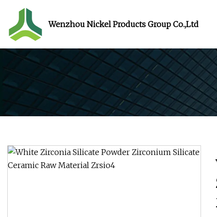
Wenzhou Nickel Products Group Co.,Ltd