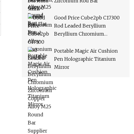
Zirconium Rod Bar
Good Price Cube2pb C17300
Rod Leaded Beryllium
Beryllium Chromium
Zirconium Copper Alloy M25
Round Bar Supplier
Portable Magic Air Cushion
Pen Holographic Titanium
Mirror