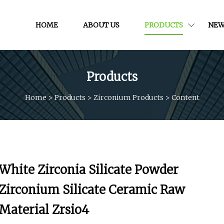
HOME
ABOUT US
PRODUCTS
NEW
Products
Home
>
Products
>
Zirconium Products
>
Content
White Zirconia Silicate Powder
Zirconium Silicate Ceramic Raw
Material Zrsio4