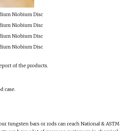
port of the products.
d case.
our tungsten bars or rods can reach National & ASTM