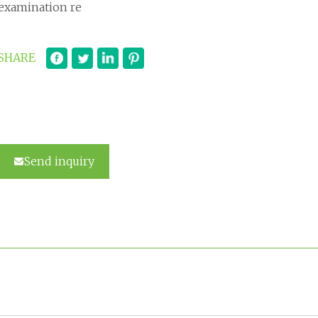
examination re
SHARE
Send inquiry