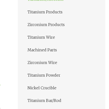
Titanium Products
Zirconium Products
Titanium Wire
Machined Parts
Zirconium Wire
Titanium Powder
Nickel Crucible
Titanium Bar/Rod