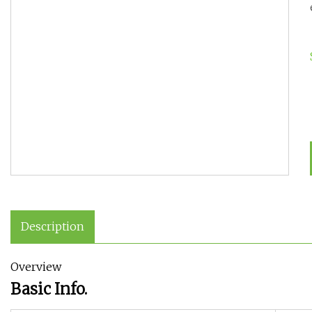
Description
Overview
Basic Info.