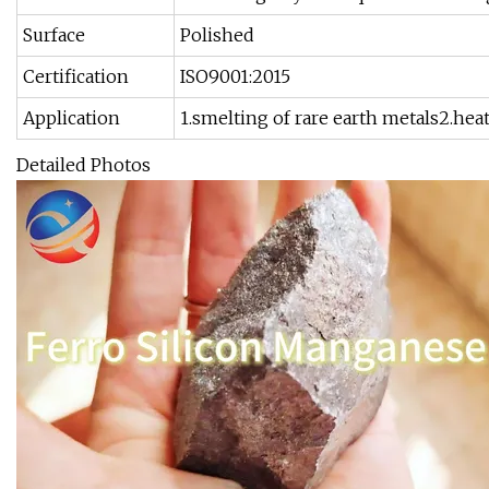
Surface
Polished
Certification
ISO9001:2015
Application
1.smelting of rare earth metals2.hea
Detailed Photos