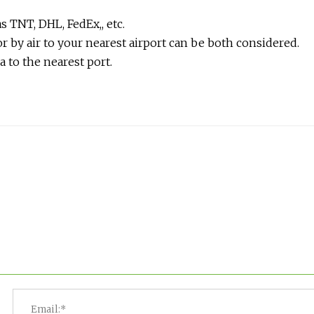
s TNT, DHL, FedEx,, etc.
r by air to your nearest airport can be both considered.
a to the nearest port.