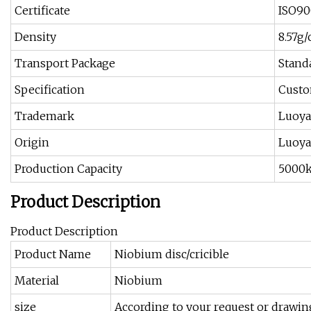
Certificate
ISO90
Density
8.57g
Transport Package
Stand
Specification
Custo
Trademark
Luoy
Origin
Luoya
Production Capacity
5000
Product Description
Product Description
Product Name
Niobium disc/cricible
Material
Niobium
size
According to your request or drawin