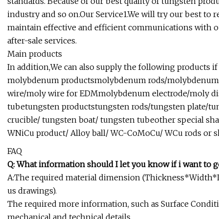
standards. Because of our best quality of tungsten prod
industry and so on.Our Service1.We will try our best to 
maintain effective and efficient communications with ou
after-sale services.
Main products
In addition,We can also supply the following products if 
molybdenum productsmolybdenum rods/molybdenum p
wire/moly wire for EDMmolybdenum electrode/moly d
tubetungsten productstungsten rods/tungsten plate/tu
crucible/ tungsten boat/ tungsten tubeother special s
WNiCu product/ Alloy ball/ WC-CoMoCu/ WCu rods or s
FAQ
Q: What information should I let you know if i want to g
A:The required material dimension (Thickness*Width*Le
us drawings).
The required more information, such as Surface Conditi
mechanical and technical details.