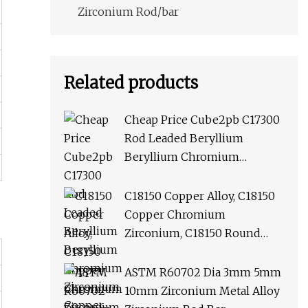
Zirconium Rod/bar
Related products
Cheap Price Cube2pb C17300
Rod Leaded Beryllium
Beryllium Chromium
Zirconium Copper Alloy M25
Round Bar
C18150 Copper Alloy, C18150
Copper Chromium
Zirconium, C18150 Round
Rod Flat Bar
ASTM R60702 Dia 3mm 5mm
10mm Zirconium Metal Alloy