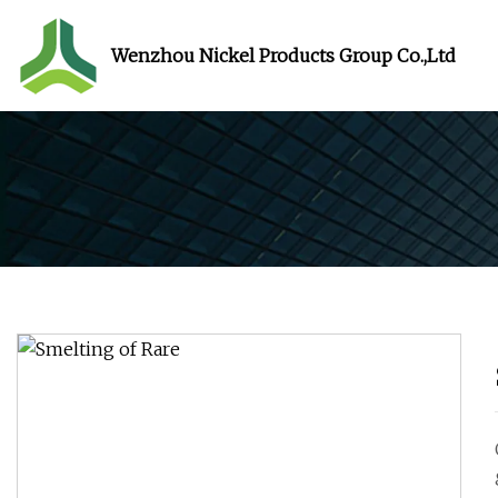
Wenzhou Nickel Products Group Co.,Ltd