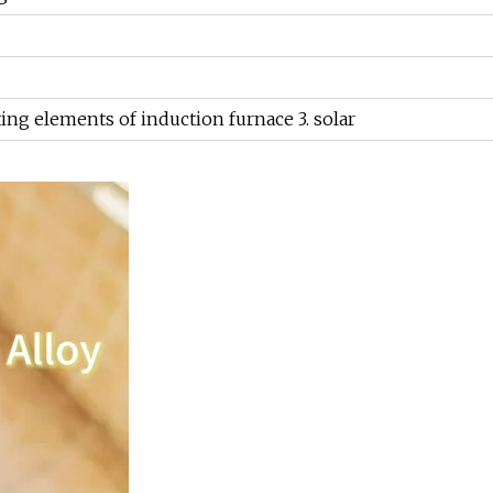
ting elements of induction furnace 3. solar