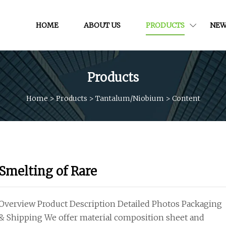
HOME
ABOUT US
PRODUCTS
NEW
Products
Home
>
Products
>
Tantalum/niobium
>
Content
Smelting of Rare
Overview Product Description Detailed Photos Packaging
& Shipping We offer material composition sheet and