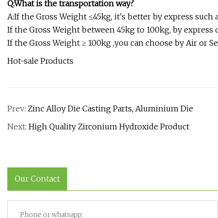
Q:What is the transportation way?
A:If the Gross Weight ≤45kg, it's better by express such a
If the Gross Weight between 45kg to 100kg, by express o
If the Gross Weight ≥ 100kg ,you can choose by Air or Se
Hot-sale Products
Prev:
Zinc Alloy Die Casting Parts, Aluminium Die
Next:
High Quality Zirconium Hydroxide Product
Our Contact