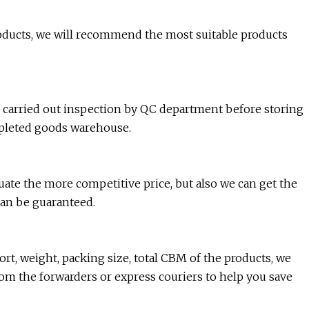
 products, we will recommend the most suitable products
e carried out inspection by QC department before storing
mpleted goods warehouse.
luate the more competitive price, but also we can get the
can be guaranteed.
rt, weight, packing size, total CBM of the products, we
rom the forwarders or express couriers to help you save