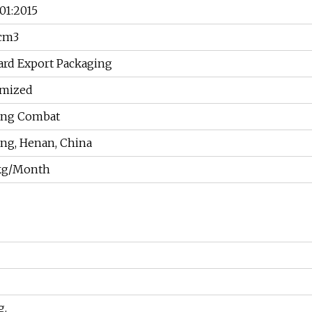
01:2015
/cm3
ard Export Packaging
mized
ang Combat
ng, Henan, China
kg/Month
g.