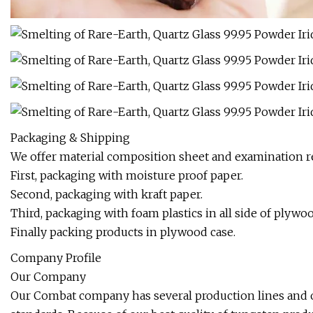
Packaging & Shipping
We offer material composition sheet and examination re
First, packaging with moisture proof paper.
Second, packaging with kraft paper.
Third, packaging with foam plastics in all side of plywoo
Finally packing products in plywood case.
Company Profile
Our Company
Our Combat company has several production lines and 