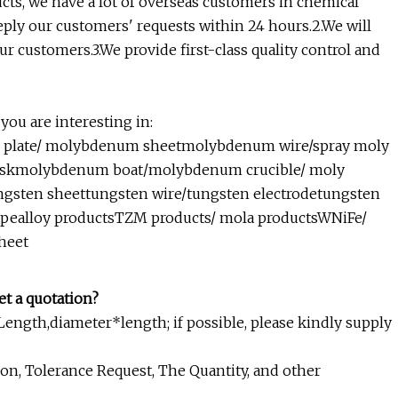
ucts, we have a lot of overseas customers in chemical
reply our customers' requests within 24 hours.2.We will
r customers.3.We provide first-class quality control and
you are interesting in:
late/ molybdenum sheetmolybdenum wire/spray moly
iskmolybdenum boat/molybdenum crucible/ moly
ngsten sheettungsten wire/tungsten electrodetungsten
hapealloy productsTZM products/ mola productsWNiFe/
heet
et a quotation?
ngth,diameter*length; if possible, please kindly supply
on, Tolerance Request, The Quantity, and other