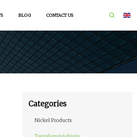
S
BLOG
CONTACT US
Categories
Nickel Products
Tantalum/niobium