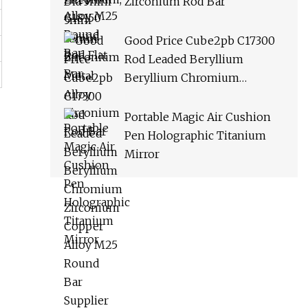
Zirconium Rod Bar
Good Price Cube2pb C17300
Rod Leaded Beryllium
Beryllium Chromium
Zirconium Copper Alloy M25
Round Bar Supplier
Portable Magic Air Cushion
Pen Holographic Titanium
Mirror