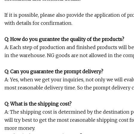
If it is possible, please also provide the application of
with details for confirmation.
Q: How do you gurantee the quality of the products?
A: Each step of production and finished products will b
in the warehouse. NG goods are not allowed in the co
Q: Can you guarantee the prompt delivery?
A: Yes, when we get your inquiries, not only we will eva
most reasonable delivery time. So the prompt delivery 
Q: What is the shipping cost?
A: The shipping cost is determined by the destination po
will try best to get the most reasonable shipping cost f
more money.