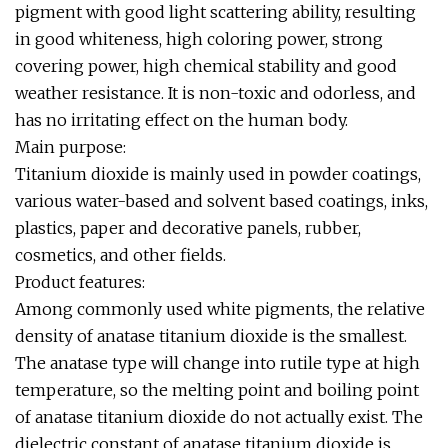
pigment with good light scattering ability, resulting
in good whiteness, high coloring power, strong
covering power, high chemical stability and good
weather resistance. It is non-toxic and odorless, and
has no irritating effect on the human body.
Main purpose:
Titanium dioxide is mainly used in powder coatings,
various water-based and solvent based coatings, inks,
plastics, paper and decorative panels, rubber,
cosmetics, and other fields.
Product features:
Among commonly used white pigments, the relative
density of anatase titanium dioxide is the smallest.
The anatase type will change into rutile type at high
temperature, so the melting point and boiling point
of anatase titanium dioxide do not actually exist. The
dielectric constant of anatase titanium dioxide is