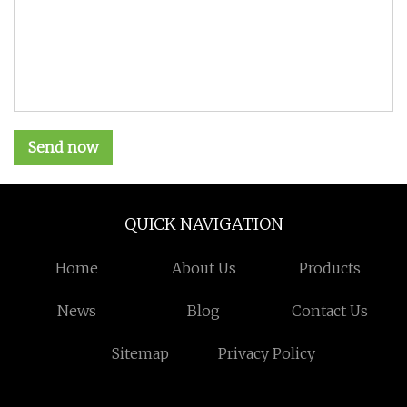
Send now
QUICK NAVIGATION
Home
About Us
Products
News
Blog
Contact Us
Sitemap
Privacy Policy