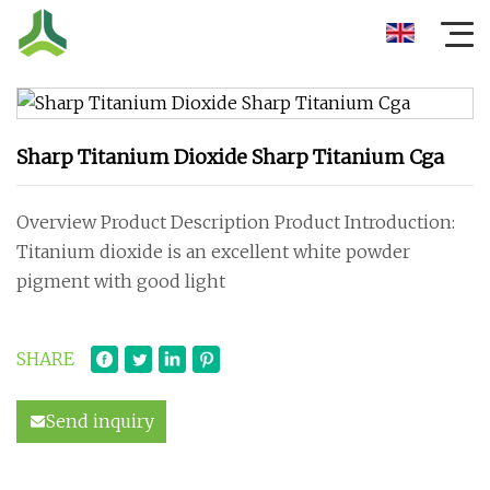
Sharp Titanium Dioxide Sharp Titanium Cga
Overview Product Description Product Introduction:
Titanium dioxide is an excellent white powder
pigment with good light
SHARE
Send inquiry