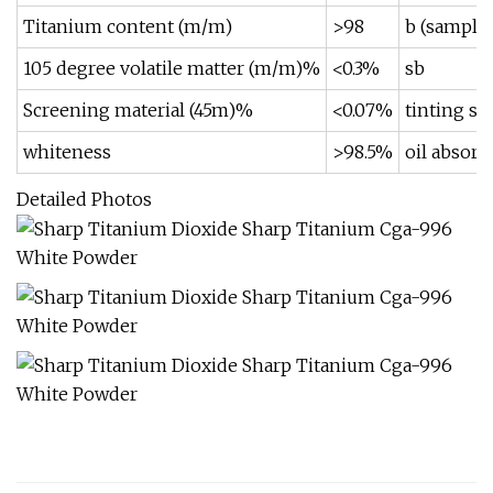
Titanium content (m/m)
>98
b (sample 
105 degree volatile matter (m/m)%
<0.3%
sb
Screening material (45m)%
<0.07%
tinting st
whiteness
>98.5%
oil absorp
Detailed Photos