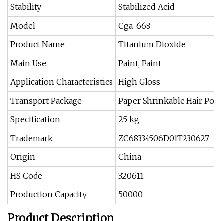
Stability
Stabilized Acid
Model
Cga-668
Product Name
Titanium Dioxide
Main Use
Paint, Paint
Application Characteristics
High Gloss
Transport Package
Paper Shrinkable Hair Poc
Specification
25 kg
Trademark
ZC68334506D01T230627
Origin
China
HS Code
320611
Production Capacity
50000
Product Description