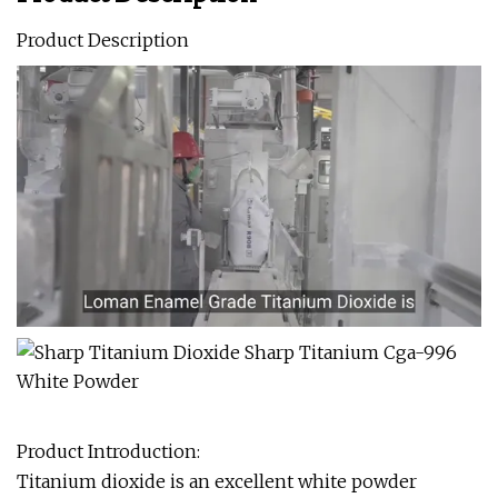
Product Description
Product Introduction:
Titanium dioxide is an excellent white powder