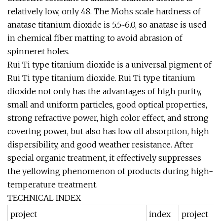
relatively low, only 48. The Mohs scale hardness of
anatase titanium dioxide is 5.5~6.0, so anatase is used
in chemical fiber matting to avoid abrasion of
spinneret holes.
Rui Ti type titanium dioxide is a universal pigment of
Rui Ti type titanium dioxide. Rui Ti type titanium
dioxide not only has the advantages of high purity,
small and uniform particles, good optical properties,
strong refractive power, high color effect, and strong
covering power, but also has low oil absorption, high
dispersibility, and good weather resistance. After
special organic treatment, it effectively suppresses
the yellowing phenomenon of products during high-
temperature treatment.
TECHNICAL INDEX
project
index
project