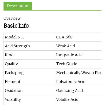
Description
Overview
Basic Info.
Model NO.
CGA-668
Acid Strength
Weak Acid
Kind
Inorganic Acid
Quality
Tech Grade
Packaging
Mechanically Woven Plasti
Element
Polyatomic Acid
Oxidation
Oxidizing Acid
Volatility
Volatile Acid