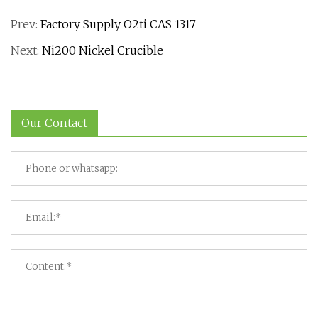
Prev:
Factory Supply O2ti CAS 1317
Next:
Ni200 Nickel Crucible
Our Contact