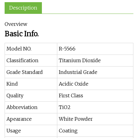
Description
Overview
Basic Info.
Model NO.
R-5566
Classification
Titanium Dioxide
Grade Standard
Industrial Grade
Kind
Acidic Oxide
Quality
First Class
Abbreviation
TiO2
Apearance
White Powder
Usage
Coating