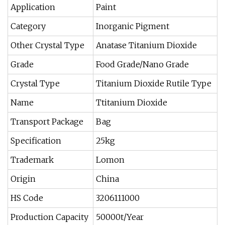
Application
Paint
Category
Inorganic Pigment
Other Crystal Type
Anatase Titanium Dioxide
Grade
Food Grade/Nano Grade
Crystal Type
Titanium Dioxide Rutile Type
Name
Ttitanium Dioxide
Transport Package
Bag
Specification
25kg
Trademark
Lomon
Origin
China
HS Code
3206111000
Production Capacity
50000t/Year