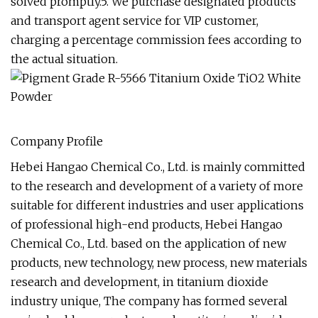
solved promptly.5. We purchase designated products
and transport agent service for VIP customer,
charging a percentage commission fees according to
the actual situation.
Company Profile
Hebei Hangao Chemical Co., Ltd. is mainly committed
to the research and development of a variety of more
suitable for different industries and user applications
of professional high-end products, Hebei Hangao
Chemical Co., Ltd. based on the application of new
products, new technology, new process, new materials
research and development, in titanium dioxide
industry unique, The company has formed several