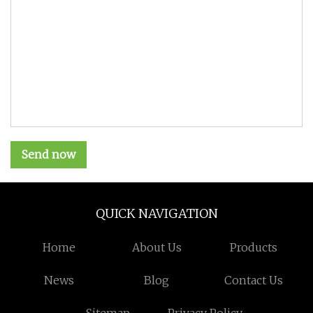
Send now
QUICK NAVIGATION
Home
About Us
Products
News
Blog
Contact Us