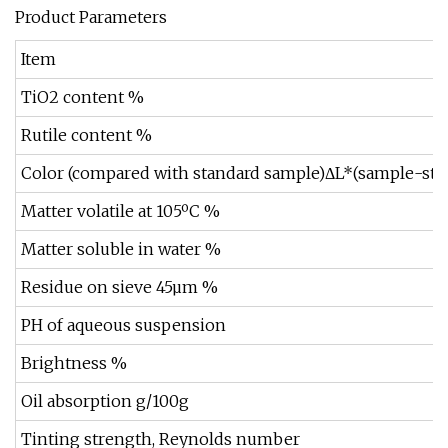
Product Parameters
Item
TiO2 content %
Rutile content %
Color (compared with standard sample)ΔL*(sample-sta
Matter volatile at 105ºC %
Matter soluble in water %
Residue on sieve 45µm %
PH of aqueous suspension
Brightness %
Oil absorption g/100g
Tinting strength, Reynolds number