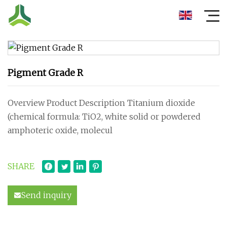
Pigment Grade R
Overview Product Description Titanium dioxide
(chemical formula: TiO2, white solid or powdered
amphoteric oxide, molecul
SHARE
Send inquiry