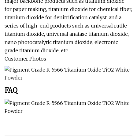
major backbone products such as titanium dioxide
for paper making, titanium dioxide for chemical fiber,
titanium dioxide for denitrification catalyst, and a
series of high-end products such as universal rutile
titanium dioxide, universal anatase titanium dioxide,
nano photocatalytic titanium dioxide, electronic
grade titanium dioxide, etc.
Customer Photos
FAQ