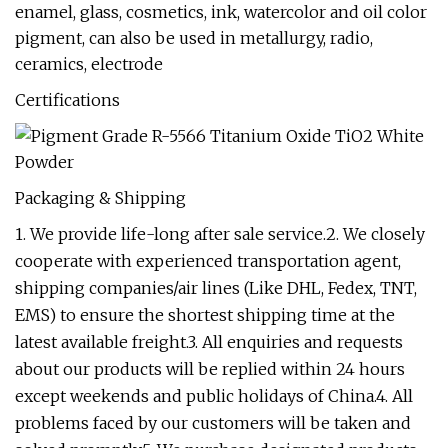
enamel, glass, cosmetics, ink, watercolor and oil color
pigment, can also be used in metallurgy, radio,
ceramics, electrode
Certifications
Packaging & Shipping
1. We provide life-long after sale service.2. We closely
cooperate with experienced transportation agent,
shipping companies/air lines (Like DHL, Fedex, TNT,
EMS) to ensure the shortest shipping time at the
latest available freight.3. All enquiries and requests
about our products will be replied within 24 hours
except weekends and public holidays of China.4. All
problems faced by our customers will be taken and