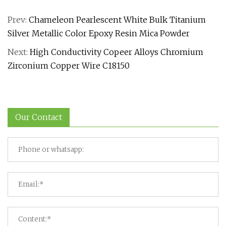
Prev:
Chameleon Pearlescent White Bulk Titanium
Silver Metallic Color Epoxy Resin Mica Powder
Next:
High Conductivity Copeer Alloys Chromium
Zirconium Copper Wire C18150
Our Contact