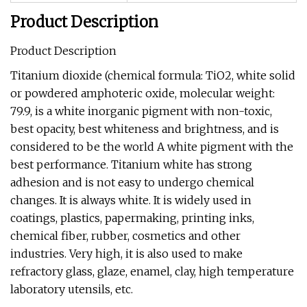
Product Description
Product Description
Titanium dioxide (chemical formula: TiO2, white solid
or powdered amphoteric oxide, molecular weight:
79.9, is a white inorganic pigment with non-toxic,
best opacity, best whiteness and brightness, and is
considered to be the world A white pigment with the
best performance. Titanium white has strong
adhesion and is not easy to undergo chemical
changes. It is always white. It is widely used in
coatings, plastics, papermaking, printing inks,
chemical fiber, rubber, cosmetics and other
industries. Very high, it is also used to make
refractory glass, glaze, enamel, clay, high temperature
laboratory utensils, etc.