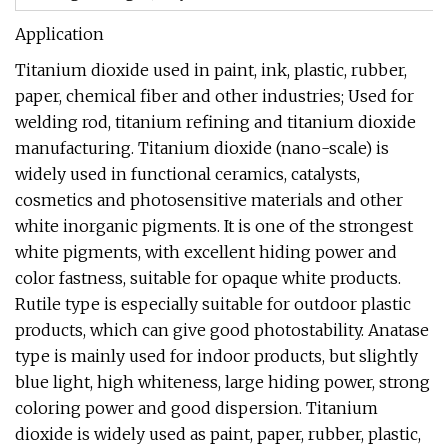
Application
Titanium dioxide used in paint, ink, plastic, rubber,
paper, chemical fiber and other industries; Used for
welding rod, titanium refining and titanium dioxide
manufacturing. Titanium dioxide (nano-scale) is
widely used in functional ceramics, catalysts,
cosmetics and photosensitive materials and other
white inorganic pigments. It is one of the strongest
white pigments, with excellent hiding power and
color fastness, suitable for opaque white products.
Rutile type is especially suitable for outdoor plastic
products, which can give good photostability. Anatase
type is mainly used for indoor products, but slightly
blue light, high whiteness, large hiding power, strong
coloring power and good dispersion. Titanium
dioxide is widely used as paint, paper, rubber, plastic,