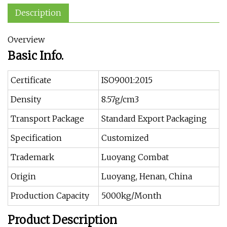
Description
Overview
Basic Info.
Certificate
ISO9001:2015
Density
8.57g/cm3
Transport Package
Standard Export Packaging
Specification
Customized
Trademark
Luoyang Combat
Origin
Luoyang, Henan, China
Production Capacity
5000kg/Month
Product Description