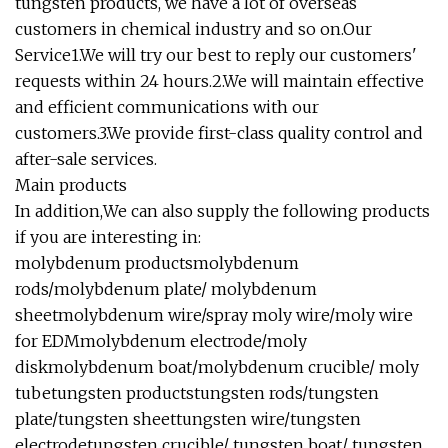
tungsten products, we have a lot of overseas
customers in chemical industry and so on.Our
Service1.We will try our best to reply our customers'
requests within 24 hours.2.We will maintain effective
and efficient communications with our
customers.3.We provide first-class quality control and
after-sale services.
Main products
In addition,We can also supply the following products
if you are interesting in:
molybdenum productsmolybdenum
rods/molybdenum plate/ molybdenum
sheetmolybdenum wire/spray moly wire/moly wire
for EDMmolybdenum electrode/moly
diskmolybdenum boat/molybdenum crucible/ moly
tubetungsten productstungsten rods/tungsten
plate/tungsten sheettungsten wire/tungsten
electrodetungsten crucible/ tungsten boat/ tungsten