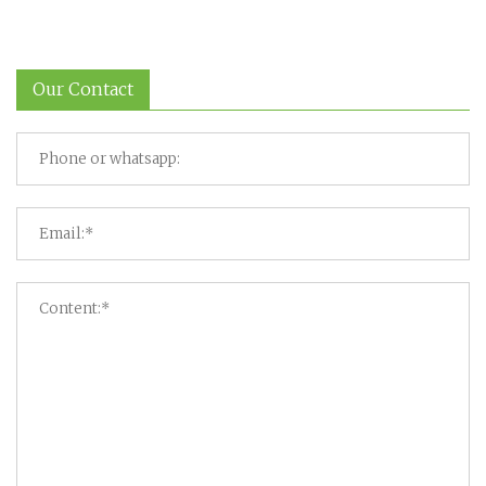
Our Contact