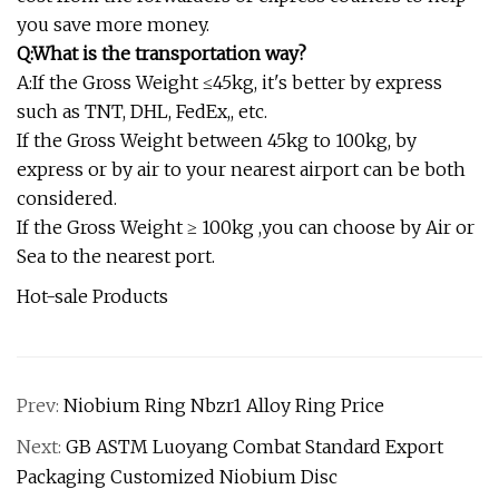
you save more money.
Q:What is the transportation way?
A:If the Gross Weight ≤45kg, it's better by express
such as TNT, DHL, FedEx,, etc.
If the Gross Weight between 45kg to 100kg, by
express or by air to your nearest airport can be both
considered.
If the Gross Weight ≥ 100kg ,you can choose by Air or
Sea to the nearest port.
Hot-sale Products
Prev:
Niobium Ring Nbzr1 Alloy Ring Price
Next:
GB ASTM Luoyang Combat Standard Export
Packaging Customized Niobium Disc