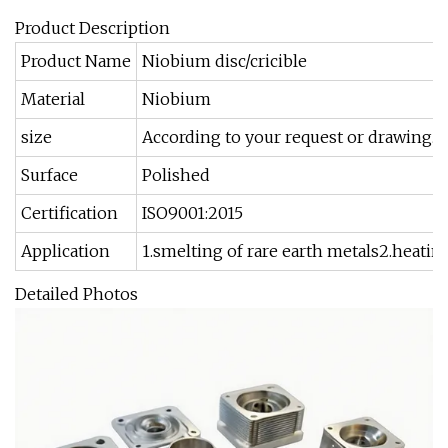
Product Description
Product Name
Niobium disc/cricible
Material
Niobium
size
According to your request or drawing.
Surface
Polished
Certification
ISO9001:2015
Application
1.smelting of rare earth metals2.heatin
Detailed Photos