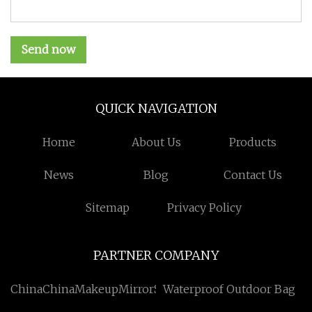
Send now
QUICK NAVIGATION
Home
About Us
Products
News
Blog
Contact Us
Sitemap
Privacy Policy
PARTNER COMPANY
ChinaChinaMakeupMirrorSuppliers
Waterproof Outdoor Bag