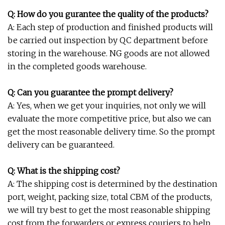
Q: How do you gurantee the quality of the products?
A: Each step of production and finished products will
be carried out inspection by QC department before
storing in the warehouse. NG goods are not allowed
in the completed goods warehouse.
Q: Can you guarantee the prompt delivery?
A: Yes, when we get your inquiries, not only we will
evaluate the more competitive price, but also we can
get the most reasonable delivery time. So the prompt
delivery can be guaranteed.
Q: What is the shipping cost?
A: The shipping cost is determined by the destination
port, weight, packing size, total CBM of the products,
we will try best to get the most reasonable shipping
cost from the forwarders or express couriers to help