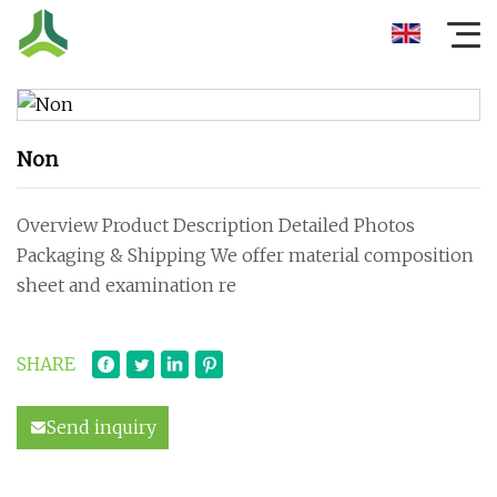
Non
Overview Product Description Detailed Photos
Packaging & Shipping We offer material composition
sheet and examination re
SHARE
Send inquiry