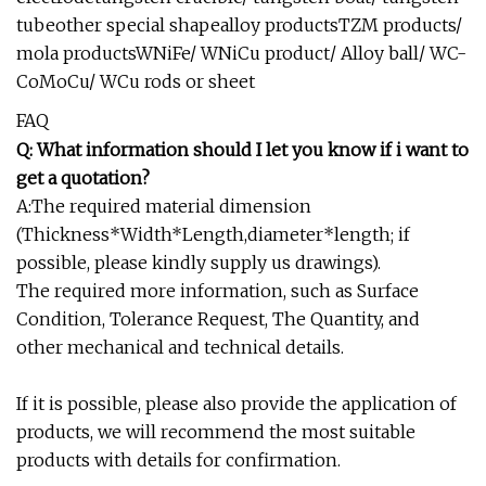
tubeother special shapealloy productsTZM products/
mola productsWNiFe/ WNiCu product/ Alloy ball/ WC-
CoMoCu/ WCu rods or sheet
FAQ
Q: What information should I let you know if i want to
get a quotation?
A:The required material dimension
(Thickness*Width*Length,diameter*length; if
possible, please kindly supply us drawings).
The required more information, such as Surface
Condition, Tolerance Request, The Quantity, and
other mechanical and technical details.
If it is possible, please also provide the application of
products, we will recommend the most suitable
products with details for confirmation.