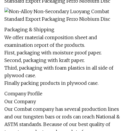
Packaging & Shipping
We offer material composition sheet and
examination report of the products.
First, packaging with moisture proof paper.
Second, packaging with kraft paper.
Third, packaging with foam plastics in all side of
plywood case.
Finally packing products in plywood case.
Company Profile
Our Company
Our Combat company has several production lines
and our tungsten bars or rods can reach National &
ASTM standards. Because of our best quality of