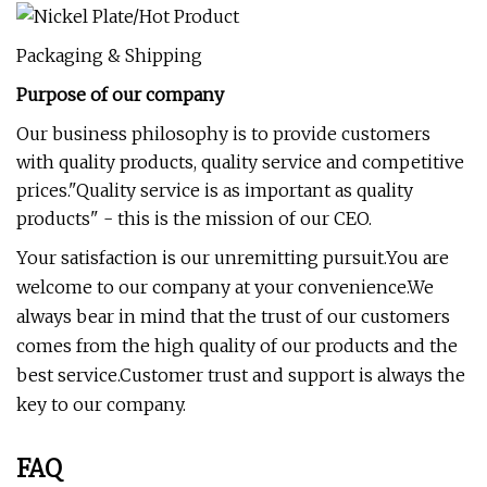
Packaging & Shipping
Purpose of our company
Our business philosophy is to provide customers
with quality products, quality service and competitive
prices."Quality service is as important as quality
products" - this is the mission of our CEO.
Your satisfaction is our unremitting pursuit.You are
welcome to our company at your convenience.We
always bear in mind that the trust of our customers
comes from the high quality of our products and the
best service.Customer trust and support is always the
key to our company.
FAQ