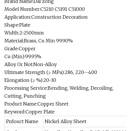
Brand Name:Dai zong
Model Number:C5210 C5191 C51000
Application:Construction Decoration
Shape:Plate
Width:2-2500mm
Material:Brass, Cu Min 99.90%
Grade:Copper
Cu (Min):99.95%
Alloy Or Not:Non-Alloy
Ultimate Strength (≥ MPa):286, 220--400
Elongation (≥ %):20-30
Processing Service:Bending, Welding, Decoiling,
Cutting, Punching
Product Name:Copper Sheet
Keyword:Copper Plate
Prdouct Name
Nickel Alloy Sheet