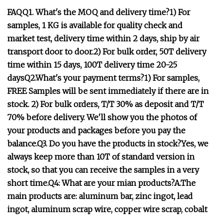
FAQQ1. What's the MOQ and delivery time?1) For
samples, 1 KG is available for quality check and
market test, delivery time within 2 days, ship by air
transport door to door.2) For bulk order, 50T delivery
time within 15 days, 100T delivery time 20-25
daysQ2.What's your payment terms?1) For samples,
FREE Samples will be sent immediately if there are in
stock. 2) For bulk orders, T/T 30% as deposit and T/T
70% before delivery. We'll show you the photos of
your products and packages before you pay the
balance.Q3. Do you have the products in stock?Yes, we
always keep more than 10T of standard version in
stock, so that you can receive the samples in a very
short time.Q4: What are your mian products?A.The
main products are: aluminum bar, zinc ingot, lead
ingot, aluminum scrap wire, copper wire scrap, cobalt