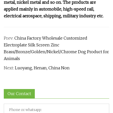
metal, nickel metal and so on. The products are
applied mainly in automobile, high-speed rail,
electrical aerospace, shipping, military industry etc.
Prev:
China Factory Wholesale Customized
Electroplate Silk Screen Zinc
Brass/Bronze/Golden/Nickel/Chrome Dog Product for
Animals
Next:
Luoyang, Henan, China Non
Our Contact