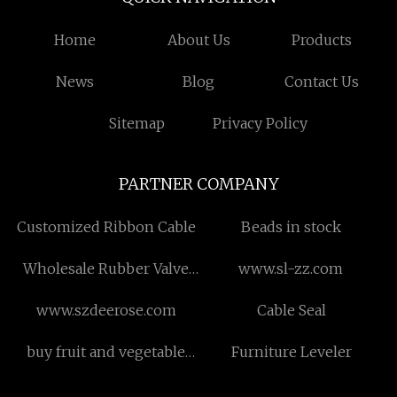
Home
About Us
Products
News
Blog
Contact Us
Sitemap
Privacy Policy
PARTNER COMPANY
Customized Ribbon Cable
Beads in stock
Wholesale Rubber Valve
www.sl-zz.com
Seat
www.szdeerose.com
Cable Seal
buy fruit and vegetable
Furniture Leveler
powder