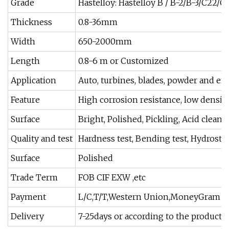
Grade
Hastelloy: Hastelloy B / B-2/B-3/C22
Thickness
0.8-36mm
Width
650-2000mm
Length
0.8-6 m or Customized
Application
Auto, turbines, blades, powder and en
Feature
High corrosion resistance, low density
Surface
Bright, Polished, Pickling, Acid cleani
Quality and test
Hardness test, Bending test, Hydrostati
Surface
Polished
Trade Term
FOB CIF EXW ,etc
Payment
L/C,T/T,Western Union,MoneyGram
Delivery
7-25days or according to the product