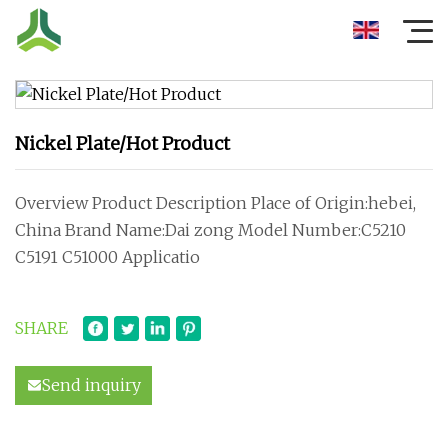
Nickel Plate/Hot Product
Overview Product Description Place of Origin:hebei,
China Brand Name:Dai zong Model Number:C5210
C5191 C51000 Applicatio
SHARE
Send inquiry