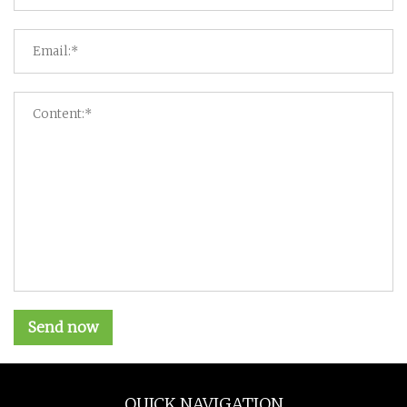
Send now
QUICK NAVIGATION