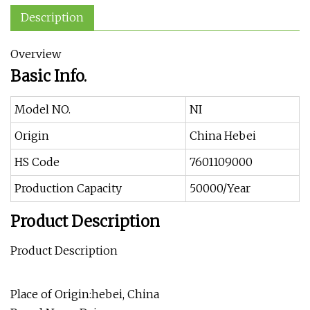
Description
Overview
Basic Info.
Model NO.
NI
Origin
China Hebei
HS Code
7601109000
Production Capacity
50000/Year
Product Description
Product Description
Place of Origin:hebei, China