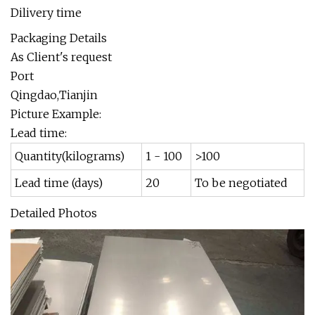
Dilivery time
Packaging Details
As Client's request
Port
Qingdao,Tianjin
Picture Example:
Lead time:
Quantity(kilograms)
1 - 100
>100
Lead time (days)
20
To be negotiated
Detailed Photos