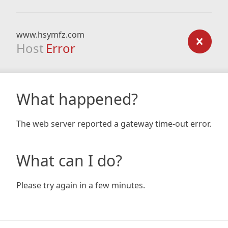
www.hsymfz.com
Host
Error
What happened?
The web server reported a gateway time-out error.
What can I do?
Please try again in a few minutes.