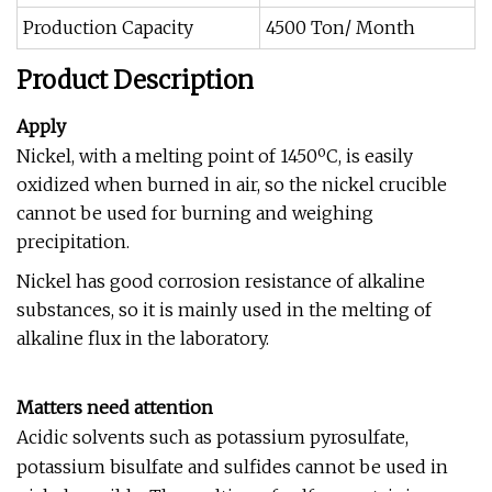
Production Capacity
4500 Ton/ Month
Product Description
Apply
Nickel, with a melting point of 1450ºC, is easily
oxidized when burned in air, so the nickel crucible
cannot be used for burning and weighing
precipitation.
Nickel has good corrosion resistance of alkaline
substances, so it is mainly used in the melting of
alkaline flux in the laboratory.
Matters need attention
Acidic solvents such as potassium pyrosulfate,
potassium bisulfate and sulfides cannot be used in