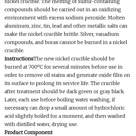
nickel crucible. The melting of sulfur-containing
compounds should be carried out in an oxidizing
environment with excess sodium peroxide. Molten
aluminum, zinc, tin, lead and other metallic salts can
make the nickel crucible brittle. Silver, vanadium
compounds, and borax cannot be burned in a nickel
crucible.
instructions
The new nickel crucible should be
burned at 700ºC for several minutes before use in
order to remove oil stains and generate oxide film on
its surface to prolong its service life. The crucible
after treatment should be dark green or gray black.
Later, each use before boiling water washing, if
necessary, can drop a small amount of hydrochloric
acid slightly boiled for a moment, and then washed
with distilled water, drying use.
Product Component