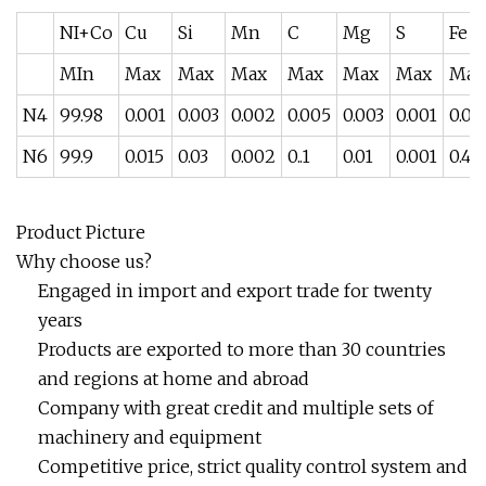
NI+Co
Cu
Si
Mn
C
Mg
S
Fe
MIn
Max
Max
Max
Max
Max
Max
Max
N4
99.98
0.001
0.003
0.002
0.005
0.003
0.001
0.00
N6
99.9
0.015
0.03
0.002
0..1
0.01
0.001
0.4
Product Picture
Why choose us?
Engaged in import and export trade for twenty
years
Products are exported to more than 30 countries
and regions at home and abroad
Company with great credit and multiple sets of
machinery and equipment
Competitive price, strict quality control system and