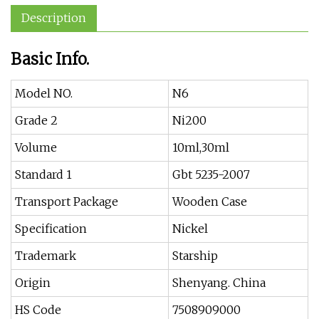
Description
Basic Info.
Model NO.
N6
Grade 2
Ni200
Volume
10ml,30ml
Standard 1
Gbt 5235-2007
Transport Package
Wooden Case
Specification
Nickel
Trademark
Starship
Origin
Shenyang. China
HS Code
7508909000