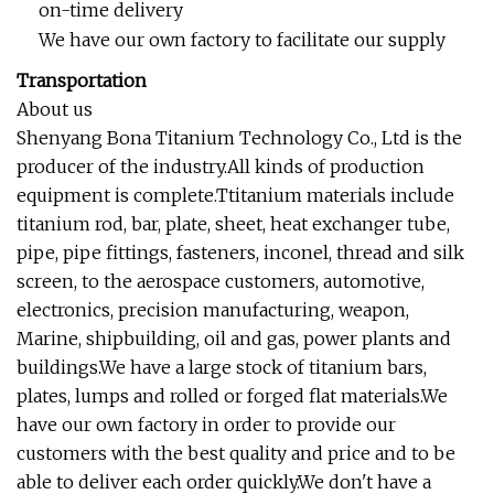
on-time delivery
We have our own factory to facilitate our supply
Transportation
About us
Shenyang Bona Titanium Technology Co., Ltd is the
producer of the industry.All kinds of production
equipment is complete.Ttitanium materials include
titanium rod, bar, plate, sheet, heat exchanger tube,
pipe, pipe fittings, fasteners, inconel, thread and silk
screen, to the aerospace customers, automotive,
electronics, precision manufacturing, weapon,
Marine, shipbuilding, oil and gas, power plants and
buildings.We have a large stock of titanium bars,
plates, lumps and rolled or forged flat materials.We
have our own factory in order to provide our
customers with the best quality and price and to be
able to deliver each order quickly.We don't have a