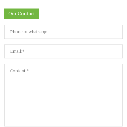
Our Contact