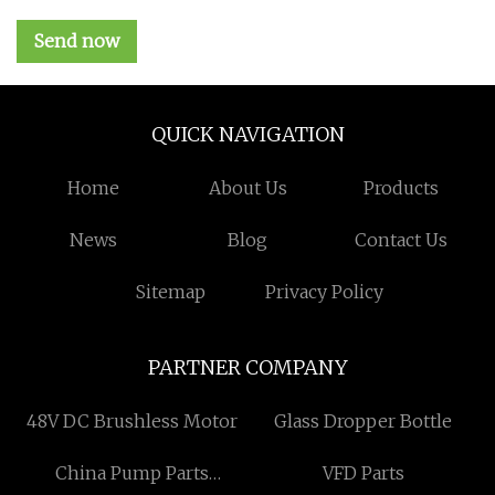
Send now
QUICK NAVIGATION
Home
About Us
Products
News
Blog
Contact Us
Sitemap
Privacy Policy
PARTNER COMPANY
48V DC Brushless Motor
Glass Dropper Bottle
China Pump Parts
VFD Parts