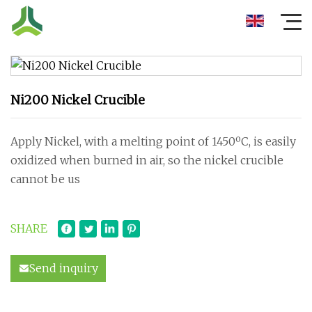
Ni200 Nickel Crucible
Apply Nickel, with a melting point of 1450ºC, is easily
oxidized when burned in air, so the nickel crucible
cannot be us
SHARE
Send inquiry