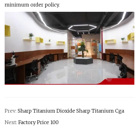
minimum order policy.
Prev:
Sharp Titanium Dioxide Sharp Titanium Cga
Next:
Factory Price 100