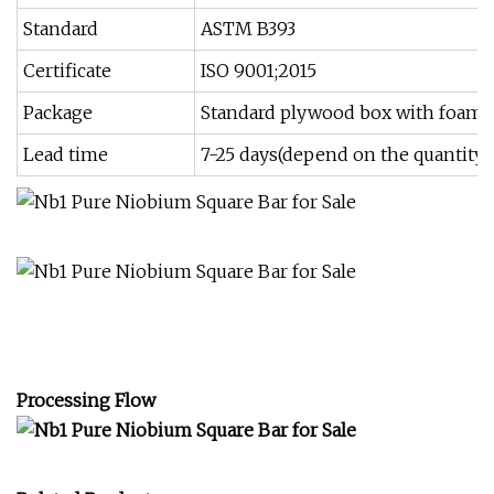
Standard
ASTM B393
Certificate
ISO 9001;2015
Package
Standard plywood box with foam 
Lead time
7-25 days(depend on the quantity)
Processing Flow