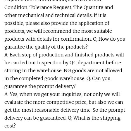
Condition, Tolerance Request, The Quantity, and
other mechanical and technical details. If it is
possible, please also provide the application of
products, we will recommend the most suitable
products with details for confirmation. Q: How do you
gurantee the quality of the products?
A: Each step of production and finished products will
be carried out inspection by QC department before
storing in the warehouse. NG goods are not allowed
in the completed goods warehouse. Q: Can you
guarantee the prompt delivery?
A: Yes, when we get your inquiries, not only we will
evaluate the more competitive price, but also we can
get the most reasonable delivery time. So the prompt
delivery can be guaranteed. Q: What is the shipping
cost?