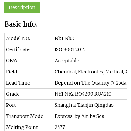
Description
Basic Info.
Model NO.
Nb1 Nb2
Certificate
ISO 9001:2015
OEM
Acceptable
Field
Chemical, Electronics, Medical, Ae
Lead Time
Depend on The Quanity (7-25days
Grade
Nb1 Nb2 RO4200 RO4210
Port
Shanghai Tianjin Qingdao
Transport Mode
Express, by Air, by Sea
Melting Point
2477