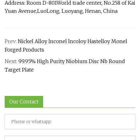
Address: Room D-801World trade center, No.258 of Kai
Yuan Avenue,LuoLong, Luoyang, Henan, China
Prev:
Nickel Alloy Inconel Incoloy Hastelloy Monel
Forged Products
Next:
99.95% High Purity Niobium Disc Nb Round
Target Plate
Our Contact