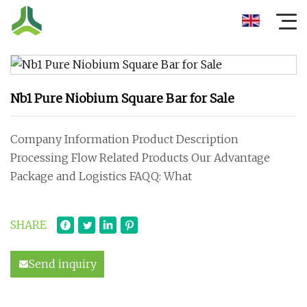
Nb1 Pure Niobium Square Bar for Sale
Company Information Product Description
Processing Flow Related Products Our Advantage
Package and Logistics FAQQ: What
SHARE
Send inquiry