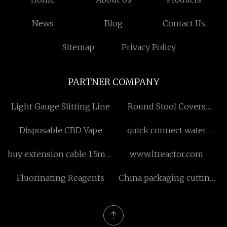
News
Blog
Contact Us
Sitemap
Privacy Policy
PARTNER COMPANY
Light Gauge Slitting Line
Round Stool Covers
factory
Disposable CBD Vape
quick connect water
fittings suppliers
buy extension cable 1.5mm
www.ltreactor.com
touchproof
Fluorinating Reagents
China packaging cutting
machine