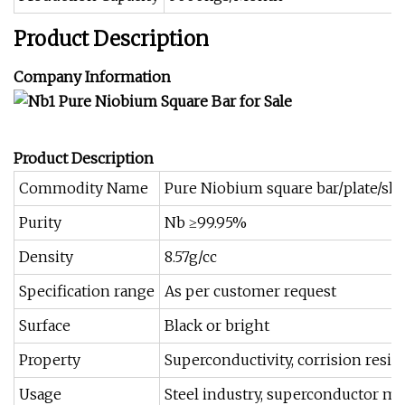
Product Description
Company Information
Product Description
Commodity Name
Pure Niobium square bar/plate/sh
Purity
Nb ≥99.95%
Density
8.57g/cc
Specification range
As per customer request
Surface
Black or bright
Property
Superconductivity, corrision resist
Usage
Steel industry, superconductor mat