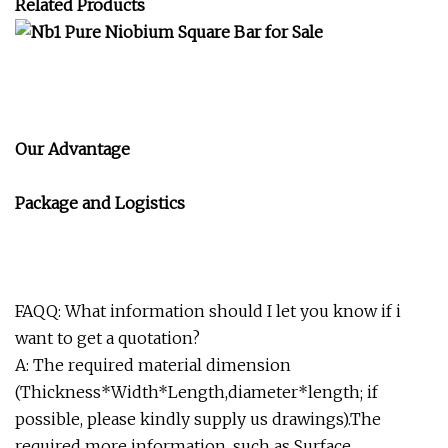
Related Products
Our Advantage
Package and Logistics
FAQQ: What information should I let you know if i
want to get a quotation?
A: The required material dimension
(Thickness*Width*Length,diameter*length; if
possible, please kindly supply us drawings).The
required more information, such as Surface