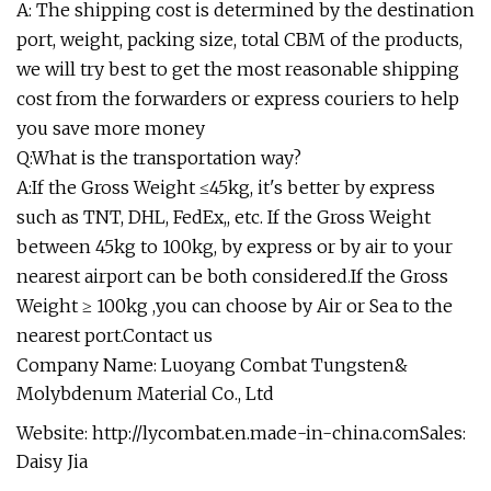
A: The shipping cost is determined by the destination
port, weight, packing size, total CBM of the products,
we will try best to get the most reasonable shipping
cost from the forwarders or express couriers to help
you save more money
Q:What is the transportation way?
A:If the Gross Weight ≤45kg, it's better by express
such as TNT, DHL, FedEx,, etc. If the Gross Weight
between 45kg to 100kg, by express or by air to your
nearest airport can be both considered.If the Gross
Weight ≥ 100kg ,you can choose by Air or Sea to the
nearest port.Contact us
Company Name: Luoyang Combat Tungsten&
Molybdenum Material Co., Ltd
Website: http://lycombat.en.made-in-china.comSales:
Daisy Jia