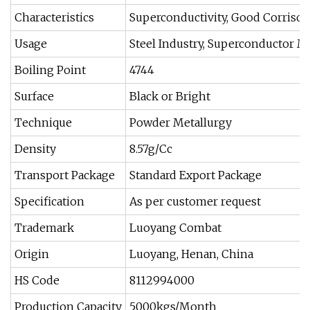
Characteristics
Superconductivity, Good Corrison
Usage
Steel Industry, Superconductor Ma
Boiling Point
4744
Surface
Black or Bright
Technique
Powder Metallurgy
Density
8.57g/Cc
Transport Package
Standard Export Package
Specification
As per customer request
Trademark
Luoyang Combat
Origin
Luoyang, Henan, China
HS Code
8112994000
Production Capacity
5000kgs/Month