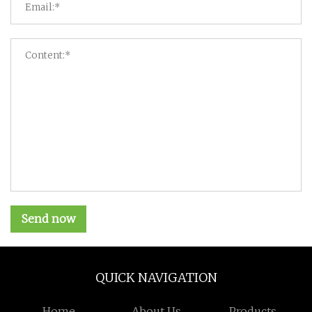
Send now
QUICK NAVIGATION
Home
About Us
Products