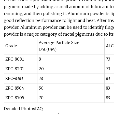
pigment made by adding a small amount of lubricant to 
ramming, and then polishing it. Aluminum powder is li
good reflection performance to light and heat. After t
powder. Aluminum powder can be used to identify finge
powder is a major category of metal pigments due to its
Average Particle Size
Grade
Al C
D50(UM)
ZPC-8081
8
73
ZPC-8201
20
73
ZPC-8383
38
83
ZPC-8504
50
83
ZPC-8705
70
83
Detailed PhotosFAQ