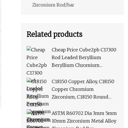
Zirconium Rod/bar
Related products
Cheap Price Cube2pb C17300
Rod Leaded Beryllium
Beryllium Chromium
Zirconium Copper Alloy M25
Round Bar
C18150 Copper Alloy, C18150
Copper Chromium
Zirconium, C18150 Round
Rod Flat Bar
ASTM R60702 Dia 3mm 5mm
10mm Zirconium Metal Alloy