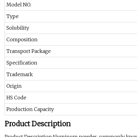
Model NO.
Type
Solubility
Composition
Transport Package
Specification
Trademark
Origin
HS Code
Production Capacity
Product Description
Product DescriptionAluminum powder, commonly known as