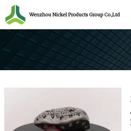
Wenzhou Nickel Products Group Co.,Ltd