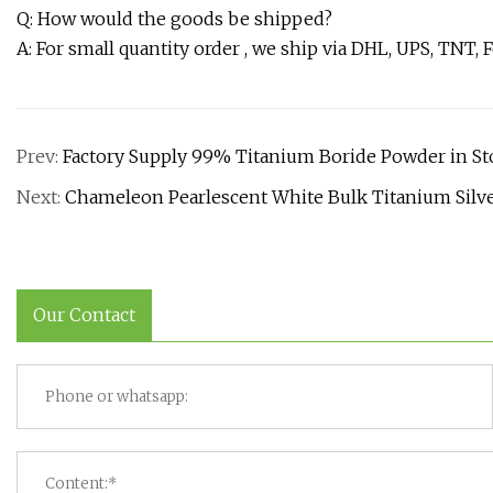
Q: How would the goods be shipped?
A: For small quantity order , we ship via DHL, UPS, TNT, 
Prev:
Factory Supply 99% Titanium Boride Powder in St
Next:
Chameleon Pearlescent White Bulk Titanium Silve
Our Contact