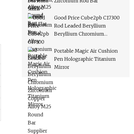
Zirconium Rod Bar
Good Price Cube2pb C17300
Rod Leaded Beryllium
Beryllium Chromium
Zirconium Copper Alloy M25
Round Bar Supplier
Portable Magic Air Cushion
Pen Holographic Titanium
Mirror