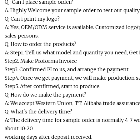
Q : Can I place sample order?
A: Highly Welcome your sample order to test our quality 
Q: Can i print my logo?
A: Yes, OEM/ODM service is available. Customized logo/p
sales persons.
Q: How to order the products?
A: Step1. Tell us what model and quantity you need, Get
Step2. Make Proforma Invoice
Step3. Confirmed PI to us, and arrange the payment.
Step4. Once we get payment, we will make production 
Step5. After confirmed, start to produce.
Q: How do we make the payment?
A: We accept Western Union, TT, Alibaba trade assurance
Q: What's the delivery time?
A: The delivery time for sample order is normally 4-7 wor
about 10~20
working days after deposit received.