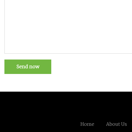
Send now
Home
About Us