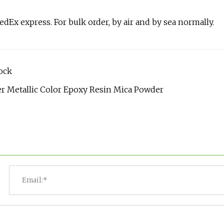
FedEx express. For bulk order, by air and by sea normally.
ock
r Metallic Color Epoxy Resin Mica Powder