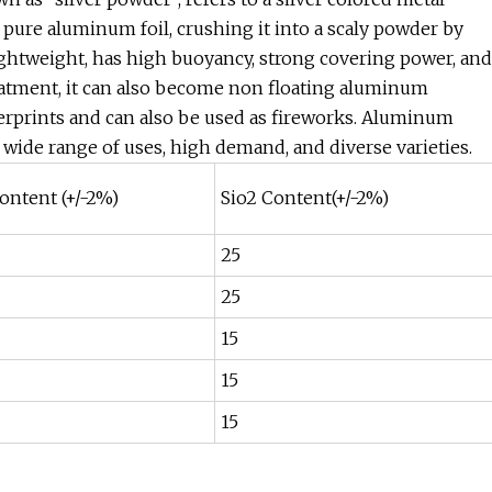
pure aluminum foil, crushing it into a scaly powder by
ghtweight, has high buoyancy, strong covering power, and
reatment, it can also become non floating aluminum
rprints and can also be used as fireworks. Aluminum
 wide range of uses, high demand, and diverse varieties.
ontent (+/-2%)
Sio2 Content(+/-2%)
25
25
15
15
15