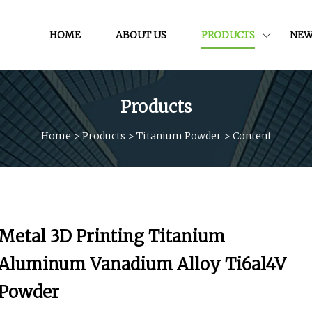
HOME
ABOUT US
PRODUCTS
NEW
Products
Home
>
Products
>
Titanium Powder
>
Content
Metal 3D Printing Titanium
Aluminum Vanadium Alloy Ti6al4V
Powder