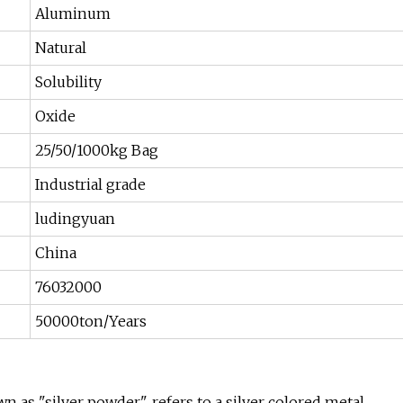
Aluminum
Natural
Solubility
Oxide
25/50/1000kg Bag
Industrial grade
ludingyuan
China
76032000
50000ton/Years
 "silver powder", refers to a silver colored metal