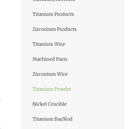
Titanium Products
Zirconium Products
Titanium Wire
Machined Parts
Zirconium Wire
Titanium Powder
Nickel Crucible
Titanium Bar/Rod