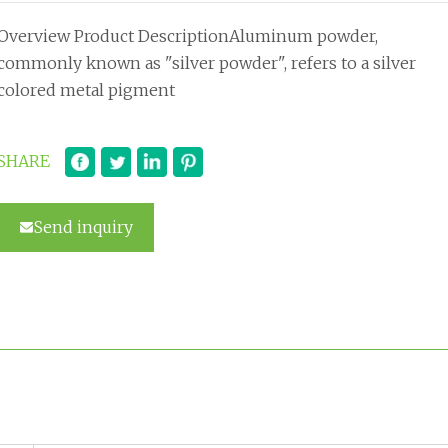
Overview Product DescriptionAluminum powder,
commonly known as "silver powder", refers to a silver
colored metal pigment
SHARE
Send inquiry