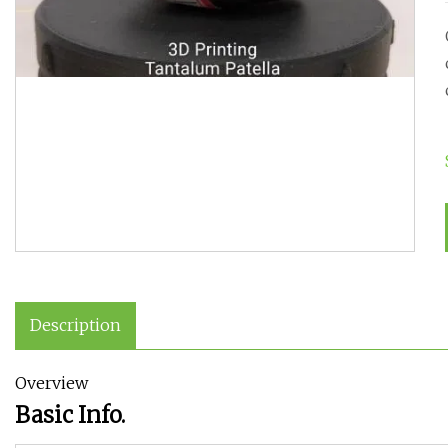
Description
Overview
Basic Info.