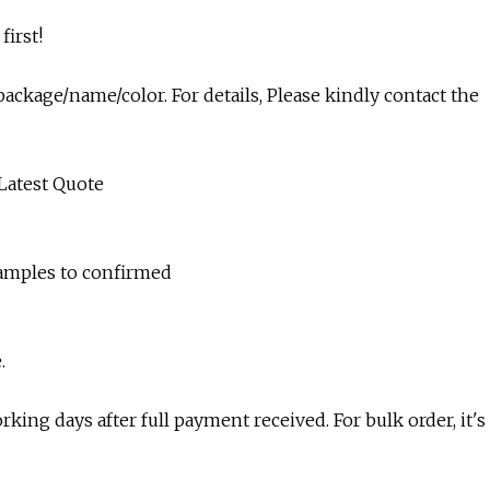
first!
ackage/name/color. For details, Please kindly contact the
 Latest Quote
samples to confirmed
.
king days after full payment received. For bulk order, it's