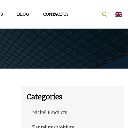
S
BLOG
CONTACT US
Categories
Nickel Products
Tantalum/niobium