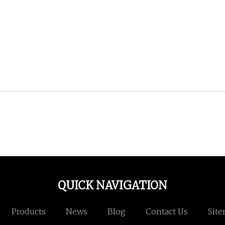
QUICK NAVIGATION
Products
News
Blog
Contact Us
Sit