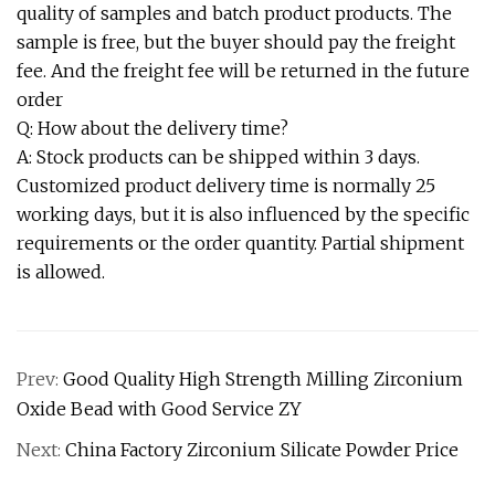
quality of samples and batch product products. The
sample is free, but the buyer should pay the freight
fee. And the freight fee will be returned in the future
order
Q: How about the delivery time?
A: Stock products can be shipped within 3 days.
Customized product delivery time is normally 25
working days, but it is also influenced by the specific
requirements or the order quantity. Partial shipment
is allowed.
Prev:
Good Quality High Strength Milling Zirconium
Oxide Bead with Good Service ZY
Next:
China Factory Zirconium Silicate Powder Price