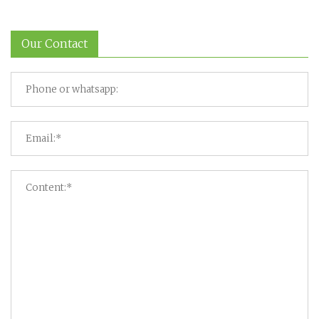
Our Contact