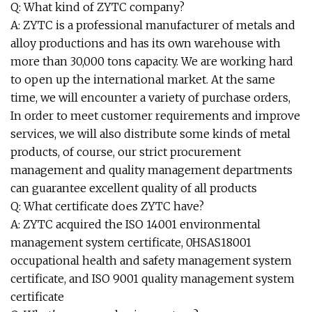
Q: What kind of ZYTC company?
A: ZYTC is a professional manufacturer of metals and
alloy productions and has its own warehouse with
more than 30,000 tons capacity. We are working hard
to open up the international market. At the same
time, we will encounter a variety of purchase orders,
In order to meet customer requirements and improve
services, we will also distribute some kinds of metal
products, of course, our strict procurement
management and quality management departments
can guarantee excellent quality of all products
Q: What certificate does ZYTC have?
A: ZYTC acquired the ISO 14001 environmental
management system certificate, 0HSAS18001
occupational health and safety management system
certificate, and ISO 9001 quality management system
certificate