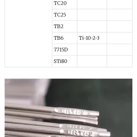
TC20
TC25
TB2
TB6
Ti-10-2-3
7715D
STi80