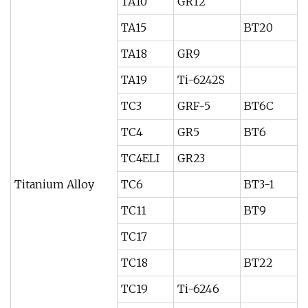
TA10
GR12
TA15
BT20
TA18
GR9
TA19
Ti-6242S
TC3
GRF-5
BT6C
TC4
GR5
BT6
TC4ELI
GR23
Titanium Alloy
TC6
BT3-1
TC11
BT9
TC17
TC18
BT22
TC19
Ti-6246