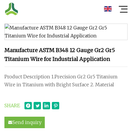
Manufacture ASTM B348 12 Gauge Gr2 Gr5
Titanium Wire for Industrial Application
Product Description 1.Precision Gr2 Gr5 Titanium
Wire in Titanium with Bright Surface 2. Material
SHARE
Send inquiry