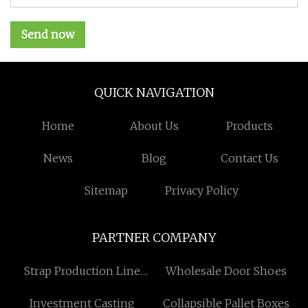
Send now
QUICK NAVIGATION
Home
About Us
Products
News
Blog
Contact Us
Sitemap
Privacy Policy
PARTNER COMPANY
Strap Production Line
Wholesale Door Shoes
suppliers
Investment Casting
Collapsible Pallet Boxes