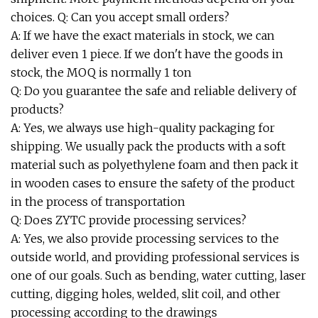
choices. Q: Can you accept small orders?
A: If we have the exact materials in stock, we can
deliver even 1 piece. If we don't have the goods in
stock, the MOQ is normally 1 ton
Q: Do you guarantee the safe and reliable delivery of
products?
A: Yes, we always use high-quality packaging for
shipping. We usually pack the products with a soft
material such as polyethylene foam and then pack it
in wooden cases to ensure the safety of the product
in the process of transportation
Q: Does ZYTC provide processing services?
A: Yes, we also provide processing services to the
outside world, and providing professional services is
one of our goals. Such as bending, water cutting, laser
cutting, digging holes, welded, slit coil, and other
processing according to the drawings