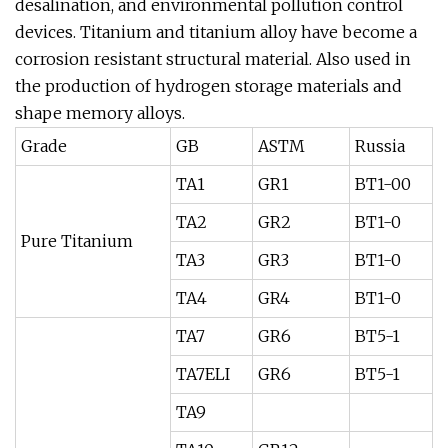
desalination, and environmental pollution control
devices. Titanium and titanium alloy have become a
corrosion resistant structural material. Also used in
the production of hydrogen storage materials and
shape memory alloys.
Grade
GB
ASTM
Russia
TA1
GR1
BT1-00
TA2
GR2
BT1-0
Pure Titanium
TA3
GR3
BT1-0
TA4
GR4
BT1-0
TA7
GR6
BT5-1
TA7ELI
GR6
BT5-1
TA9