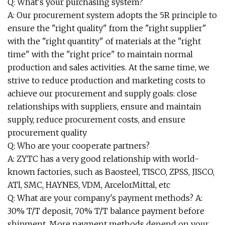
Q: What's your purchasing system?
A: Our procurement system adopts the 5R principle to
ensure the "right quality" from the "right supplier"
with the "right quantity" of materials at the "right
time" with the "right price" to maintain normal
production and sales activities. At the same time, we
strive to reduce production and marketing costs to
achieve our procurement and supply goals: close
relationships with suppliers, ensure and maintain
supply, reduce procurement costs, and ensure
procurement quality
Q: Who are your cooperate partners?
A: ZYTC has a very good relationship with world-
known factories, such as Baosteel, TISCO, ZPSS, JISCO,
ATl, SMC, HAYNES, VDM, ArcelorMittal, etc
Q: What are your company's payment methods? A:
30% T/T deposit, 70% T/T balance payment before
shipment. More payment methods depend on your