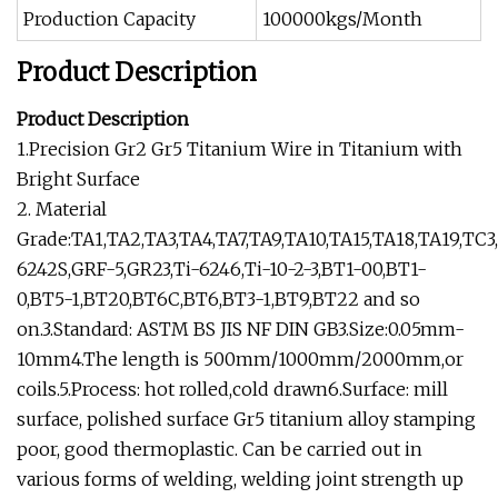
Production Capacity
100000kgs/Month
Product Description
Product Description
1.Precision Gr2 Gr5 Titanium Wire in Titanium with
Bright Surface
2. Material
Grade:TA1,TA2,TA3,TA4,TA7,TA9,TA10,TA15,TA18,TA19,TC
6242S,GRF-5,GR23,Ti-6246,Ti-10-2-3,BT1-00,BT1-
0,BT5-1,BT20,BT6C,BT6,BT3-1,BT9,BT22 and so
on.3.Standard: ASTM BS JIS NF DIN GB3.Size:0.05mm-
10mm4.The length is 500mm/1000mm/2000mm,or
coils.5.Process: hot rolled,cold drawn6.Surface: mill
surface, polished surface Gr5 titanium alloy stamping
poor, good thermoplastic. Can be carried out in
various forms of welding, welding joint strength up