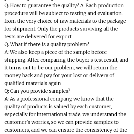
Q: How to guarantee the quality? A: Each production
procedure will be subject to testing and evaluation.
from the very choice of raw materials to the package
for shipment. Only the products surviving all the
tests are delivered for export
Q: What if there is a quality problem?
A: We also keep a piece of the sample before
shipping. After comparing the buyer's test result, and
it turns out to be our problem, we will return the
money back and pay for your lost or delivery of
qualified materials again
Q: Can you provide samples?
A: As a professional company, we know that the
quality of products is valued by each customer,
especially for international trade, we understand the
customer's worries, so we can provide samples to
customers, and we can ensure the consistency of the