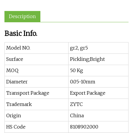
Description
Basic Info.
Model NO.
gr2, gr5
Surface
Pickling;Bright
MOQ
50 Kg
Diameter
0.05-10mm
Transport Package
Export Package
Trademark
ZYTC
Origin
China
HS Code
8108902000