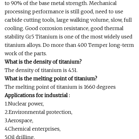
to 90% of the base metal strength. Mechanical
processing performance is still good, need to use
carbide cutting tools, large walking volume, slow, full
cooling. Good corrosion resistance, good thermal
stability. Gr5 Titanium is one of the most widely used
titanium alloys. Do more than 400 Temper long-term
work of the parts.
What is the density of titanium?
The density of titanium is 4.51.
What is the melting point of titanium?
The melting point of titanium is 1660 degrees
Applications for industrial :
1.Nuclear power,
2.Environmental protection,
3.Aerospace,
4.Chemical enterprises,
5.Oil drilling,