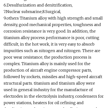
6.Desulfurization and denitrification,
7.Nuclear submarine,8.Surgical,
9.others Titanium alloy with high strength and small
density, good mechanical properties, toughness and
corrosion resistance is very good. In addition, the
titanium alloy process performance is poor, cutting
difficult, in the hot work, it is very easy to absorb
impurities such as nitrogen and nitrogen. There are
poor wear resistance, the production process is
complex. Titanium alloy is mainly used for the
production of aircraft engine compressor parts,
followed by rockets, missiles and high-speed aircraft
structural parts. titanium and titanium alloy were
used in general industry for the manufacture of
electrodes in the electrolysis industry, condensers for
power stations, heaters for oil refining and