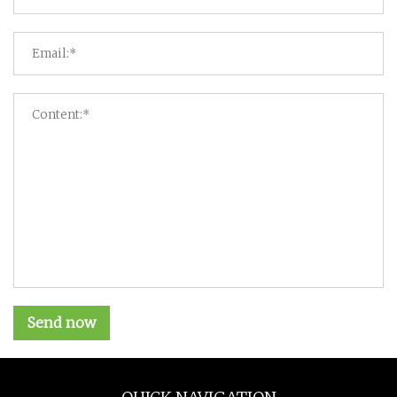
Send now