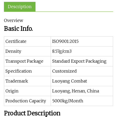
Description
Overview
Basic Info.
Certificate
ISO9001:2015
Density
8.57g/cm3
Transport Package
Standard Export Packaging
Specification
Customized
Trademark
Luoyang Combat
Origin
Luoyang, Henan, China
Production Capacity
5000kg/Month
Product Description