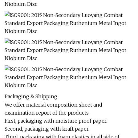
Packaging & Shipping
We offer material composition sheet and
examination report of the products.
First, packaging with moisture proof paper.
Second, packaging with kraft paper.
Third, packaging with foam plastics in all side of