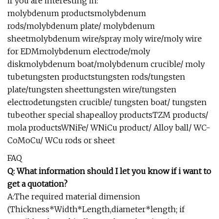
if you are interesting in:
molybdenum productsmolybdenum
rods/molybdenum plate/ molybdenum
sheetmolybdenum wire/spray moly wire/moly wire
for EDMmolybdenum electrode/moly
diskmolybdenum boat/molybdenum crucible/ moly
tubetungsten productstungsten rods/tungsten
plate/tungsten sheettungsten wire/tungsten
electrodetungsten crucible/ tungsten boat/ tungsten
tubeother special shapealloy productsTZM products/
mola productsWNiFe/ WNiCu product/ Alloy ball/ WC-
CoMoCu/ WCu rods or sheet
FAQ
Q: What information should I let you know if i want to
get a quotation?
A:The required material dimension
(Thickness*Width*Length,diameter*length; if