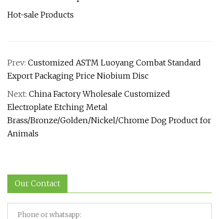
Hot-sale Products
Prev:
Customized ASTM Luoyang Combat Standard
Export Packaging Price Niobium Disc
Next:
China Factory Wholesale Customized
Electroplate Etching Metal
Brass/Bronze/Golden/Nickel/Chrome Dog Product for
Animals
Our Contact