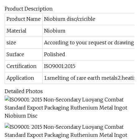
Product Description
Product Name
Niobium disc/cricible
Material
Niobium
size
According to your request or drawing.
Surface
Polished
Certification
ISO9001:2015
Application
1.smelting of rare earth metals2.heatin
Detailed Photos