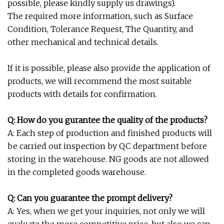
possible, please kindly supply us drawings).
The required more information, such as Surface
Condition, Tolerance Request, The Quantity, and
other mechanical and technical details.
If it is possible, please also provide the application of
products, we will recommend the most suitable
products with details for confirmation.
Q: How do you gurantee the quality of the products?
A: Each step of production and finished products will
be carried out inspection by QC department before
storing in the warehouse. NG goods are not allowed
in the completed goods warehouse.
Q: Can you guarantee the prompt delivery?
A: Yes, when we get your inquiries, not only we will