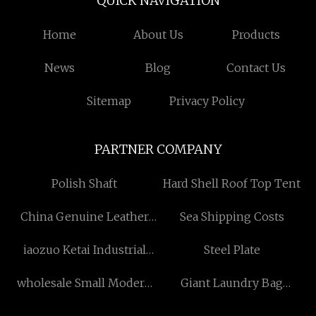
QUICK NAVIGATION
Home
About Us
Products
News
Blog
Contact Us
Sitemap
Privacy Policy
PARTNER COMPANY
Polish Shaft
Hard Shell Roof Top Tent
China Genuine Leather
Sea Shipping Costs
Bags manufacturers
iaozuo Ketai Industrial
Steel Plate
Development Co., Ltd
wholesale Small Modern
Giant Laundry Bag
Bathroom Cabinet
manufacturers