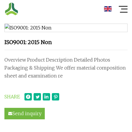
ISO9001: 2015 Non
Overview Product Description Detailed Photos
Packaging & Shipping We offer material composition
sheet and examination re
SHARE
Send inquiry