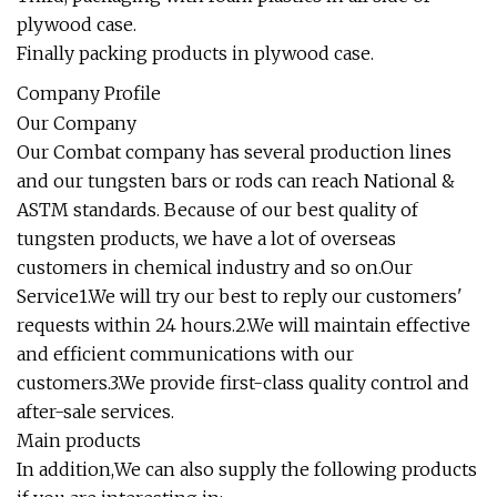
plywood case.
Finally packing products in plywood case.
Company Profile
Our Company
Our Combat company has several production lines
and our tungsten bars or rods can reach National &
ASTM standards. Because of our best quality of
tungsten products, we have a lot of overseas
customers in chemical industry and so on.Our
Service1.We will try our best to reply our customers'
requests within 24 hours.2.We will maintain effective
and efficient communications with our
customers.3.We provide first-class quality control and
after-sale services.
Main products
In addition,We can also supply the following products