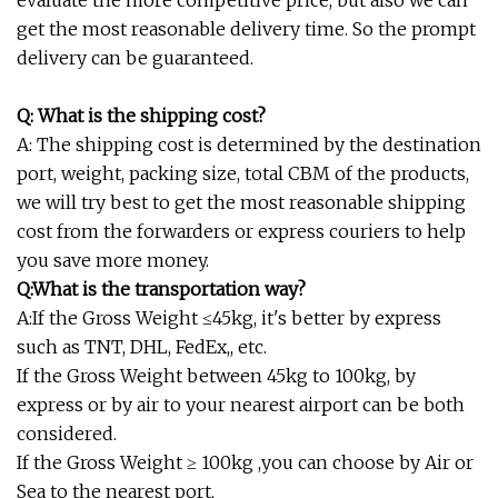
evaluate the more competitive price, but also we can
get the most reasonable delivery time. So the prompt
delivery can be guaranteed.
Q: What is the shipping cost?
A: The shipping cost is determined by the destination
port, weight, packing size, total CBM of the products,
we will try best to get the most reasonable shipping
cost from the forwarders or express couriers to help
you save more money.
Q:What is the transportation way?
A:If the Gross Weight ≤45kg, it's better by express
such as TNT, DHL, FedEx,, etc.
If the Gross Weight between 45kg to 100kg, by
express or by air to your nearest airport can be both
considered.
If the Gross Weight ≥ 100kg ,you can choose by Air or
Sea to the nearest port.