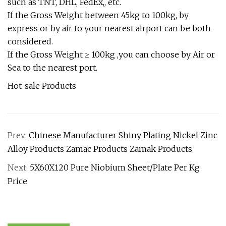
such as TNT, DHL, FedEx,, etc.
If the Gross Weight between 45kg to 100kg, by
express or by air to your nearest airport can be both
considered.
If the Gross Weight ≥ 100kg ,you can choose by Air or
Sea to the nearest port.
Hot-sale Products
Prev:
Chinese Manufacturer Shiny Plating Nickel Zinc
Alloy Products Zamac Products Zamak Products
Next:
5X60X120 Pure Niobium Sheet/Plate Per Kg
Price