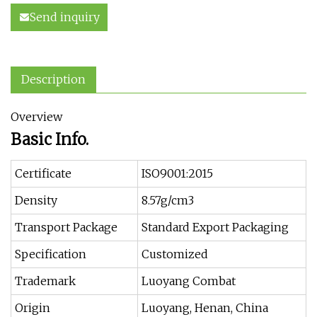
Send inquiry
Description
Overview
Basic Info.
Certificate
ISO9001:2015
Density
8.57g/cm3
Transport Package
Standard Export Packaging
Specification
Customized
Trademark
Luoyang Combat
Origin
Luoyang, Henan, China