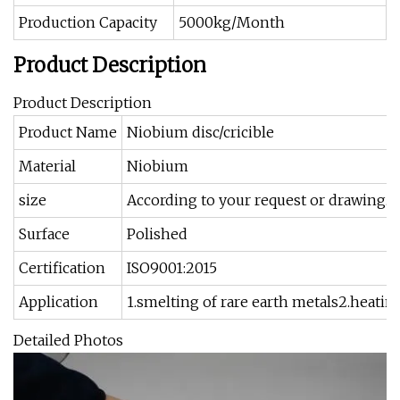
Production Capacity
5000kg/Month
Product Description
Product Description
Product Name
Niobium disc/cricible
Material
Niobium
size
According to your request or drawing.
Surface
Polished
Certification
ISO9001:2015
Application
1.smelting of rare earth metals2.heatin
Detailed Photos