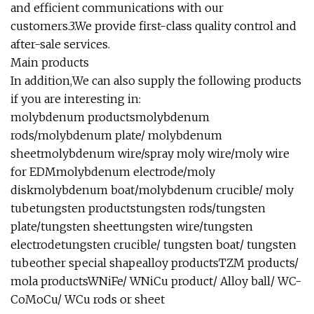
and efficient communications with our
customers.3.We provide first-class quality control and
after-sale services.
Main products
In addition,We can also supply the following products
if you are interesting in:
molybdenum productsmolybdenum
rods/molybdenum plate/ molybdenum
sheetmolybdenum wire/spray moly wire/moly wire
for EDMmolybdenum electrode/moly
diskmolybdenum boat/molybdenum crucible/ moly
tubetungsten productstungsten rods/tungsten
plate/tungsten sheettungsten wire/tungsten
electrodetungsten crucible/ tungsten boat/ tungsten
tubeother special shapealloy productsTZM products/
mola productsWNiFe/ WNiCu product/ Alloy ball/ WC-
CoMoCu/ WCu rods or sheet