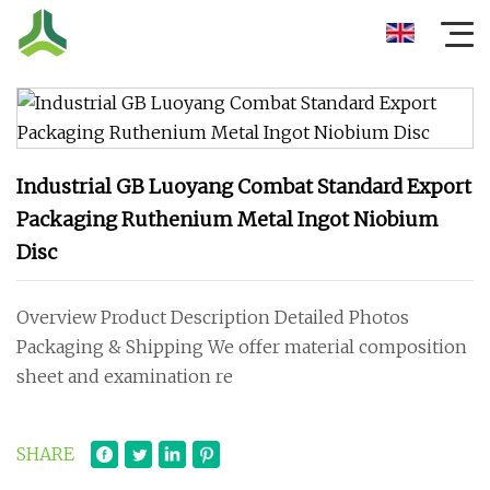
Industrial GB Luoyang Combat Standard Export
Packaging Ruthenium Metal Ingot Niobium
Disc
Overview Product Description Detailed Photos
Packaging & Shipping We offer material composition
sheet and examination re
SHARE