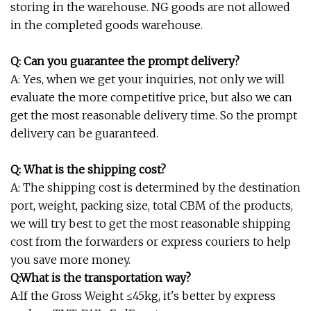
storing in the warehouse. NG goods are not allowed
in the completed goods warehouse.
Q: Can you guarantee the prompt delivery?
A: Yes, when we get your inquiries, not only we will
evaluate the more competitive price, but also we can
get the most reasonable delivery time. So the prompt
delivery can be guaranteed.
Q: What is the shipping cost?
A: The shipping cost is determined by the destination
port, weight, packing size, total CBM of the products,
we will try best to get the most reasonable shipping
cost from the forwarders or express couriers to help
you save more money.
Q:What is the transportation way?
A:If the Gross Weight ≤45kg, it's better by express