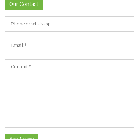
Our Contact