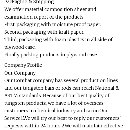
Packaging & Shipping
We offer material composition sheet and
examination report of the products.
First, packaging with moisture proof paper.
Second, packaging with kraft paper.
Third, packaging with foam plastics in all side of
plywood case.
Finally packing products in plywood case.
Company Profile
Our Company
Our Combat company has several production lines
and our tungsten bars or rods can reach National &
ASTM standards. Because of our best quality of
tungsten products, we have a lot of overseas
customers in chemical industry and so on.Our
Service1.We will try our best to reply our customers'
requests within 24 hours.2.We will maintain effective