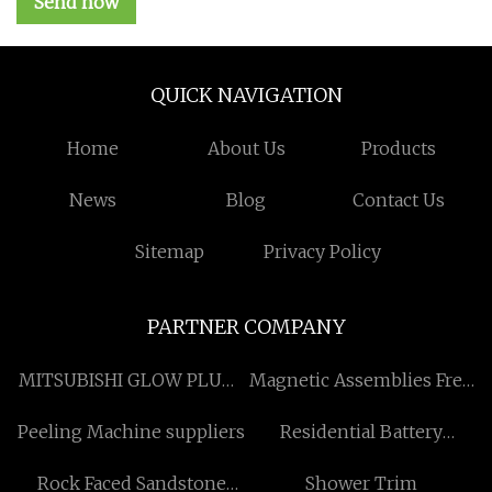
Send now
QUICK NAVIGATION
Home
About Us
Products
News
Blog
Contact Us
Sitemap
Privacy Policy
PARTNER COMPANY
MITSUBISHI GLOW PLUGS
Magnetic Assemblies Free
in stock
Sample
Peeling Machine suppliers
Residential Battery
Storage
Rock Faced Sandstone
Shower Trim