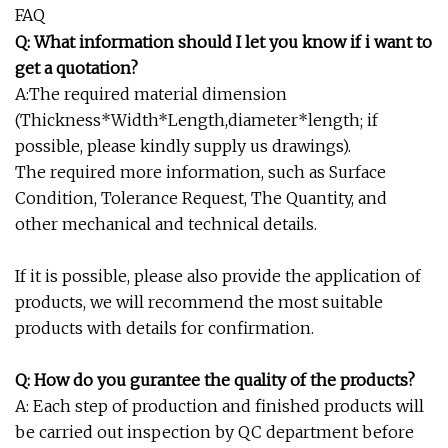
FAQ
Q: What information should I let you know if i want to
get a quotation?
A:The required material dimension
(Thickness*Width*Length,diameter*length; if
possible, please kindly supply us drawings).
The required more information, such as Surface
Condition, Tolerance Request, The Quantity, and
other mechanical and technical details.
If it is possible, please also provide the application of
products, we will recommend the most suitable
products with details for confirmation.
Q: How do you gurantee the quality of the products?
A: Each step of production and finished products will
be carried out inspection by QC department before