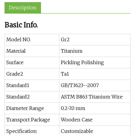
Description
Basic Info.
Model NO.
Gr2
Material
Titanium
Surface
Pickling Polishing
Grade2
Ta1
Standard1
GB/T3623--2007
Standard2
ASTM B863 Titanium Wire
Diameter Range
0.2-7.0 mm
Transport Package
Wooden Case
Specification
Customizable