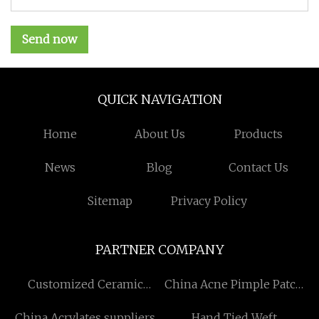
Send now
QUICK NAVIGATION
Home
About Us
Products
News
Blog
Contact Us
Sitemap
Privacy Policy
PARTNER COMPANY
Customized Ceramic
China Acne Pimple Patch
Sharpening Rod
factory
China Acrylates suppliers
Hand Tied Weft