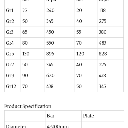
Gr1
35
240
20
138
2
Gr2
50
345
40
275
1
Gr3
65
450
55
380
1
Gr4
80
550
70
483
1
Gr5
130
895
120
828
1
Gr7
50
345
40
275
1
Gr9
90
620
70
438
1
Gr12
70
438
50
345
1
Product Specification
Bar
Plate
S
Diameter
4-200mm