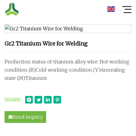
Gr2 Titanium Wire for Welding
Production status of titanium alloy wire: Hot working
condition (R)Cold working condition (Y)Annealing
state (M)Titanium
SHARE
Send inquiry