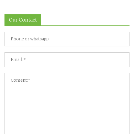
Our Contact