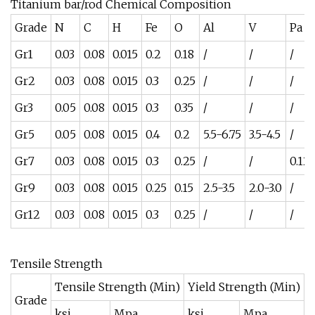
Titanium bar/rod Chemical Composition
Grade
N
C
H
Fe
O
Al
V
Pa
Gr1
0.03
0.08
0.015
0.2
0.18
/
/
/
Gr2
0.03
0.08
0.015
0.3
0.25
/
/
/
Gr3
0.05
0.08
0.015
0.3
0.35
/
/
/
Gr5
0.05
0.08
0.015
0.4
0.2
5.5-6.75
3.5-4.5
/
Gr7
0.03
0.08
0.015
0.3
0.25
/
/
0.12
Gr9
0.03
0.08
0.015
0.25
0.15
2.5-3.5
2.0-3.0
/
Gr12
0.03
0.08
0.015
0.3
0.25
/
/
/
Tensile Strength
Tensile Strength (Min)
Yield Strength (Min)
Grade
E
ksi
Mpa
ksi
Mpa