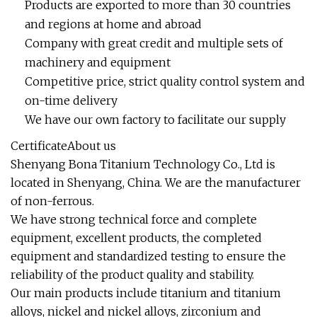
Products are exported to more than 30 countries
and regions at home and abroad
Company with great credit and multiple sets of
machinery and equipment
Competitive price, strict quality control system and
on-time delivery
We have our own factory to facilitate our supply
CertificateAbout us
Shenyang Bona Titanium Technology Co., Ltd is
located in Shenyang, China. We are the manufacturer
of non-ferrous.
We have strong technical force and complete
equipment, excellent products, the completed
equipment and standardized testing to ensure the
reliability of the product quality and stability.
Our main products include titanium and titanium
alloys, nickel and nickel alloys, zirconium and