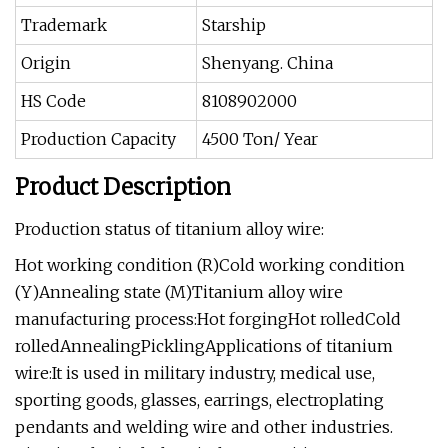
Trademark
Starship
Origin
Shenyang. China
HS Code
8108902000
Production Capacity
4500 Ton/ Year
Product Description
Production status of titanium alloy wire:
Hot working condition (R)Cold working condition
(Y)Annealing state (M)Titanium alloy wire
manufacturing process:Hot forgingHot rolledCold
rolledAnnealingPicklingApplications of titanium
wire:It is used in military industry, medical use,
sporting goods, glasses, earrings, electroplating
pendants and welding wire and other industries.