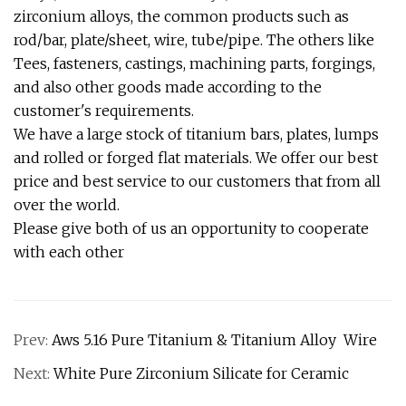
zirconium alloys, the common products such as
rod/bar, plate/sheet, wire, tube/pipe. The others like
Tees, fasteners, castings, machining parts, forgings,
and also other goods made according to the
customer's requirements.
We have a large stock of titanium bars, plates, lumps
and rolled or forged flat materials. We offer our best
price and best service to our customers that from all
over the world.
Please give both of us an opportunity to cooperate
with each other
Prev:
Aws 5.16 Pure Titanium & Titanium Alloy Wire
Next:
White Pure Zirconium Silicate for Ceramic