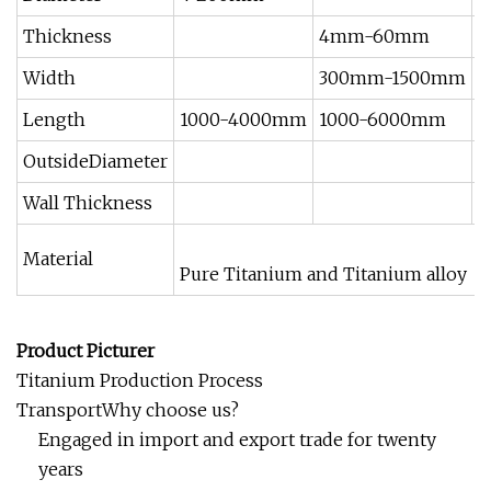
Thickness
4mm-60mm
0
Width
300mm-1500mm
5
Length
1000-4000mm
1000-6000mm
1
OutsideDiameter
Wall Thickness
Material
Pure Titanium and Titanium alloy
Product Picturer
Titanium Production Process
TransportWhy choose us?
Engaged in import and export trade for twenty
years