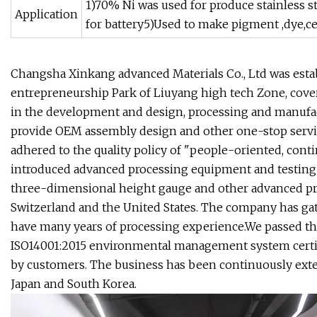
1)70% Ni was used for produce stainless ste
Application
for battery5)Used to make pigment ,dye,cer
Changsha Xinkang advanced Materials Co., Ltd was establ
entrepreneurship Park of Liuyang high tech Zone, coveri
in the development and design, processing and manufact
provide OEM assembly design and other one-stop servic
adhered to the quality policy of "people-oriented, conti
introduced advanced processing equipment and testin
three-dimensional height gauge and other advanced p
Switzerland and the United States. The company has gat
have many years of processing experience.We passed th
ISO14001:2015 environmental management system certif
by customers. The business has been continuously exte
Japan and South Korea.