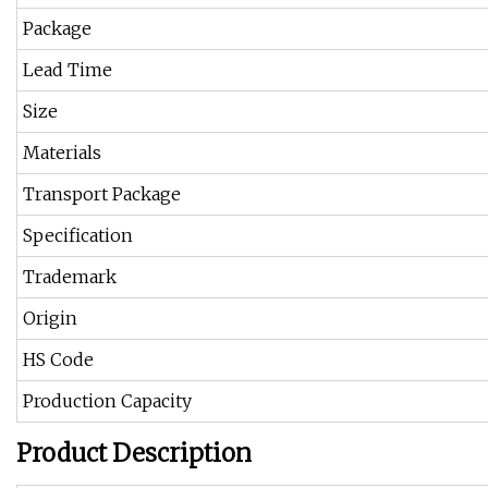
Package
Lead Time
Size
Materials
Transport Package
Specification
Trademark
Origin
HS Code
Production Capacity
Product Description