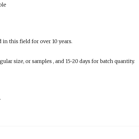
n this field for over 10 years.
lar size, or samples , and 15-20 days for batch quantity.
.