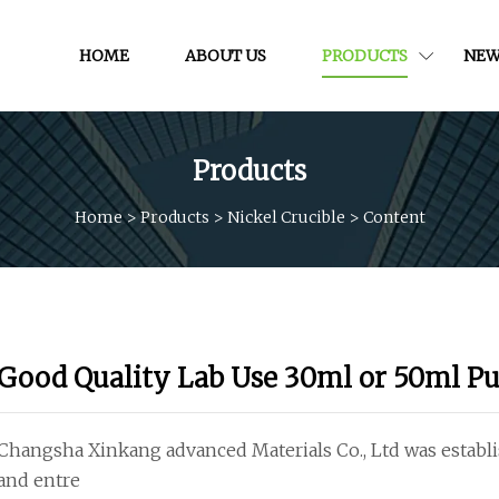
HOME
ABOUT US
PRODUCTS
NEW
Products
Home
>
Products
>
Nickel Crucible
>
Content
Good Quality Lab Use 30ml or 50ml Pu
Changsha Xinkang advanced Materials Co., Ltd was establis
and entre