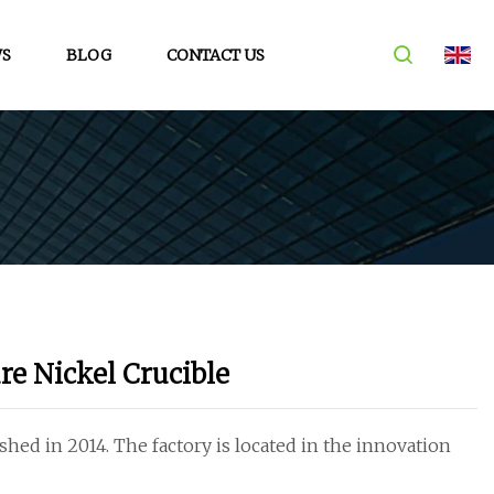
S
BLOG
CONTACT US
re Nickel Crucible
hed in 2014. The factory is located in the innovation