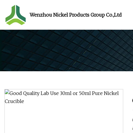
Wenzhou Nickel Products Group Co.,Ltd