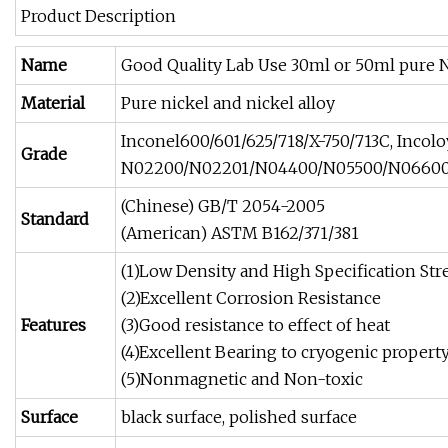
Product Description
Name
Good Quality Lab Use 30ml or 50ml pure N
Material
Pure nickel and nickel alloy
Inconel600/601/625/718/X-750/713C, Inco
Grade
N02200/N02201/N04400/N05500/N06600/
(Chinese) GB/T 2054-2005
Standard
(American) ASTM B162/371/381
(1)Low Density and High Specification St
(2)Excellent Corrosion Resistance
Features
(3)Good resistance to effect of heat
(4)Excellent Bearing to cryogenic propert
(5)Nonmagnetic and Non-toxic
Surface
black surface, polished surface