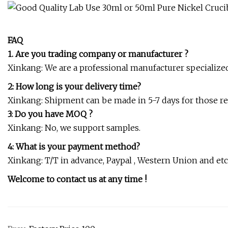
FAQ
1. Are you trading company or manufacturer ?
Xinkang: We are a professional manufacturer specialized i
2: How long is your delivery time?
Xinkang: Shipment can be made in 5-7 days for those regu
3: Do you have MOQ ?
Xinkang: No, we support samples.
4: What is your payment method?
Xinkang: T/T in advance, Paypal , Western Union and etc
Welcome to contact us at any time !