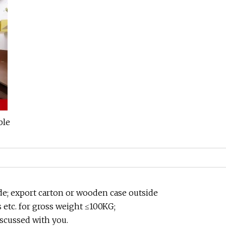
de; export carton or wooden case outside
etc. for gross weight ≤100KG;
scussed with you.