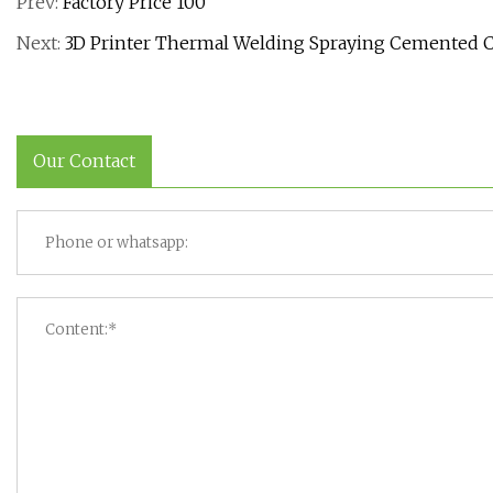
Prev:
Factory Price 100
Next:
3D Printer Thermal Welding Spraying Cemented C
Our Contact