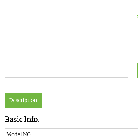
Description
Basic Info.
Model NO.