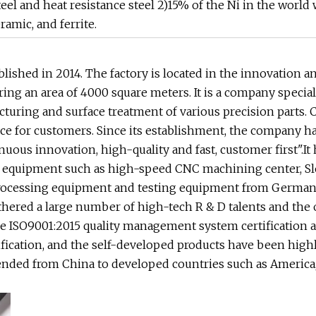
el and heat resistance steel 2)15% of the Ni in the world w
amic, and ferrite.
ished in 2014. The factory is located in the innovation a
ng an area of 4000 square meters. It is a company specia
uring and surface treatment of various precision parts. 
e for customers. Since its establishment, the company h
nuous innovation, high-quality and fast, customer first".It
g equipment such as high-speed CNC machining center, 
rocessing equipment and testing equipment from Germany
hered a large number of high-tech R & D talents and the 
e ISO9001:2015 quality management system certification 
ication, and the self-developed products have been high
nded from China to developed countries such as America,