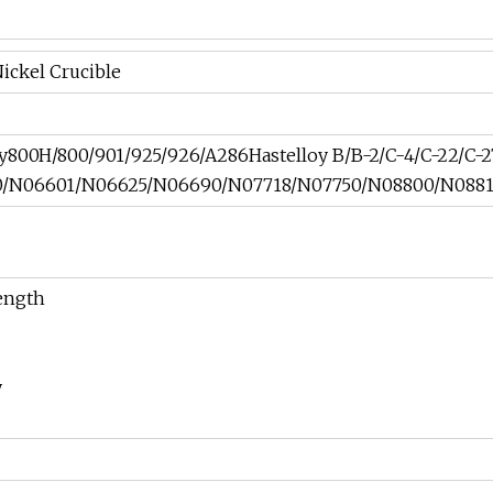
ickel Crucible
loy800H/800/901/925/926/A286Hastelloy B/B-2/C-4/C-22/C-
N06601/N06625/N06690/N07718/N07750/N08800/N08810
rength
y