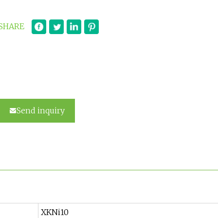
SHARE
Send inquiry
XKNi10