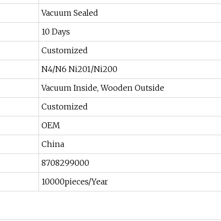
Vacuum Sealed
10 Days
Customized
N4/N6 Ni201/Ni200
Vacuum Inside, Wooden Outside
Customized
OEM
China
8708299000
10000pieces/Year