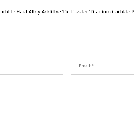
arbide Hard Alloy Additive Tic Powder Titanium Carbide