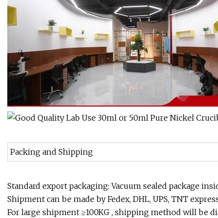
Packing and Shipping
Standard export packaging: Vacuum sealed package insi
Shipment can be made by Fedex, DHL, UPS, TNT express 
For large shipment ≥100KG , shipping method will be di