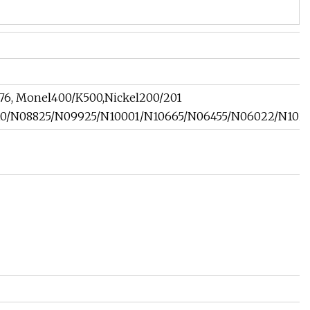
276, Monel400/K500,Nickel200/201
/N08825/N09925/N10001/N10665/N06455/N06022/N10276