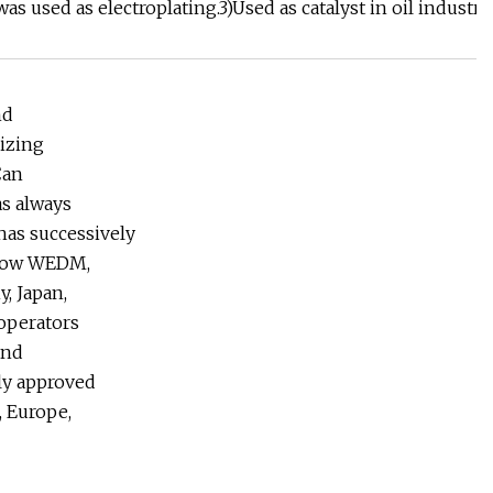
as used as electroplating.3)Used as catalyst in oil industr
nd
lizing
Can
as always
 has successively
Slow WEDM,
, Japan,
operators
and
ly approved
 Europe,