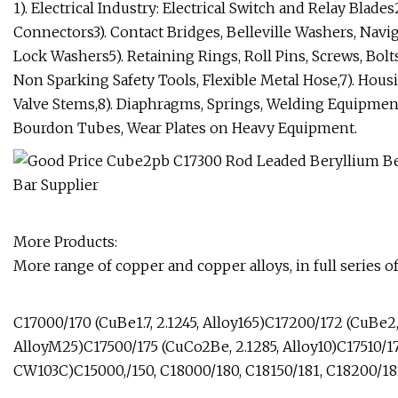
1). Electrical Industry: Electrical Switch and Relay Blades
Connectors3). Contact Bridges, Belleville Washers, Navig
Lock Washers5). Retaining Rings, Roll Pins, Screws, Bolts
Non Sparking Safety Tools, Flexible Metal Hose,7). Housi
Valve Stems,8). Diaphragms, Springs, Welding Equipment, 
Bourdon Tubes, Wear Plates on Heavy Equipment.
More Products:
More range of copper and copper alloys, in full series of
C17000/170 (CuBe1.7, 2.1245, Alloy165)C17200/172 (CuBe2,
AlloyM25)C17500/175 (CuCo2Be, 2.1285, Alloy10)C17510/1
CW103C)C15000,/150, C18000/180, C18150/181, C18200/18