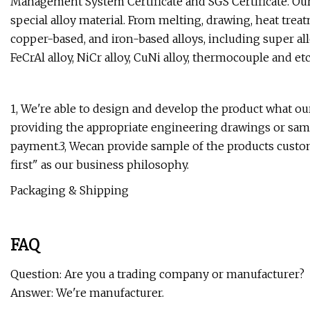
Management System Certificate and SGS Certificate. Our
special alloy material. From melting, drawing, heat treat
copper-based, and iron-based alloys, including super allo
FeCrAl alloy, NiCr alloy, CuNi alloy, thermocouple and etc, 
1, We're able to design and develop the product what o
providing the appropriate engineering drawings or samp
payment.3, Wecan provide sample of the products custome
first" as our business philosophy.
Packaging & Shipping
FAQ
Question: Are you a trading company or manufacturer?
Answer: We're manufacturer.