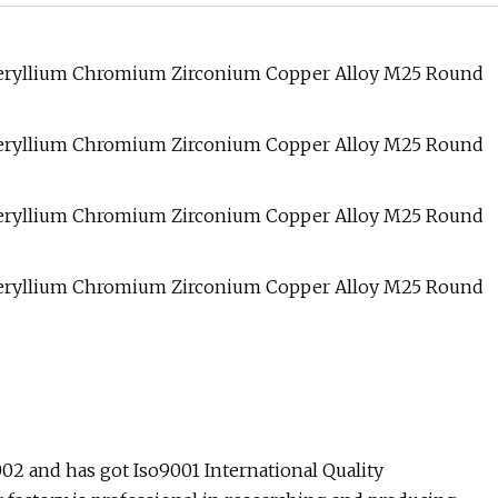
 and has got Iso9001 International Quality