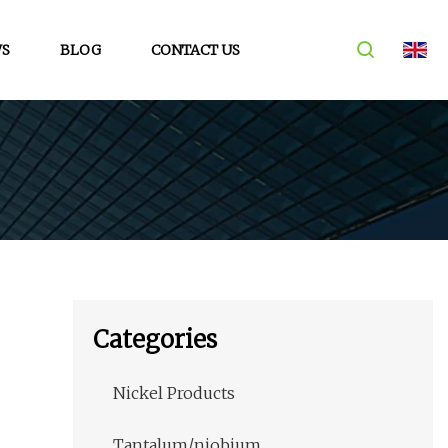
S
BLOG
CONTACT US
Categories
Nickel Products
Tantalum/niobium