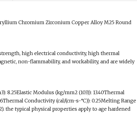
eryllium Chromium Zirconium Copper Alloy M25 Round
trength, high electrical conductivity, high thermal
agnetic, non-flammability, and workability, and are widely
3): 8.25Elastic Modulus (kg/mm2 (103)): 13.40Thermal
-6Thermal Conductivity (cal/(cm-s-°C)): 0.25Melting Range
2). the typical physical properties apply to age hardened