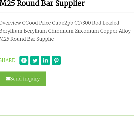
M25 Round Bar Supplier
Overview CGood Price Cube2pb C17300 Rod Leaded
Beryllium Beryllium Chromium Zirconium Copper Alloy
M25 Round Bar Supplie
SHARE
Send inquiry