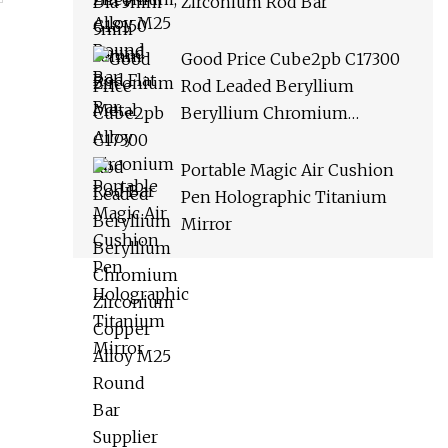
Zirconium Rod Bar
Good Price Cube2pb C17300
Rod Leaded Beryllium
Beryllium Chromium
Zirconium Copper Alloy M25
Round Bar Supplier
Portable Magic Air Cushion
Pen Holographic Titanium
Mirror