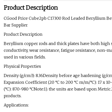
Product Description
CGood Price Cube2pb C17300 Rod Leaded Beryllium B
Bar Supplier
Product Description
Beryllium copper rods and thick plates have both high s
conductivity, wear resistance, fatigue resistance, non-m
used in various fields.
Physical Properties
Density (g/cm3): 8.36Density before age hardening (g/cm
Expansion Coefficient (20 °C to 200 °C m/m/°C): 17 x 10
(°C): 870-980 °CNote:1). the units are based upon Metric.
products.
Applications: