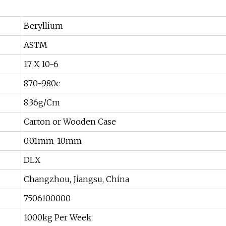
Beryllium
ASTM
17 X 10-6
870-980c
8.36g/Cm
Carton or Wooden Case
0.01mm-10mm
DLX
Changzhou, Jiangsu, China
7506100000
1000kg Per Week