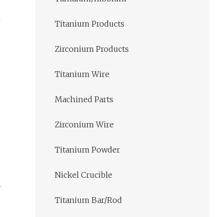
Titanium Products
Zirconium Products
Titanium Wire
Machined Parts
Zirconium Wire
Titanium Powder
Nickel Crucible
Titanium Bar/Rod