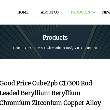
HOME
ABOUT US
PRODUCTS
NEW
Products
Home
>
Products
>
Zirconium Rod/bar
>
Content
Good Price Cube2pb C17300 Rod
Leaded Beryllium Beryllium
Chromium Zirconium Copper Alloy