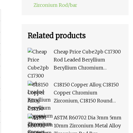
Zirconium Rod/bar
Related products
Cheap Price Cube2pb C17300
Rod Leaded Beryllium
Beryllium Chromium
Zirconium Copper Alloy M25
Round Bar
C18150 Copper Alloy, C18150
Copper Chromium
Zirconium, C18150 Round
Rod Flat Bar
ASTM R60702 Dia 3mm 5mm
10mm Zirconium Metal Alloy