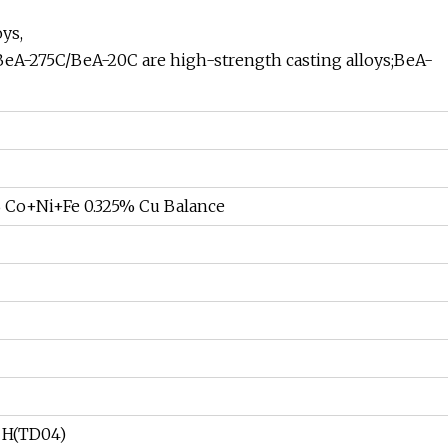
ys,
BeA-275C/BeA-20C are high-strength casting alloys;BeA-
 Co+Ni+Fe 0.325% Cu Balance
, H(TD04)