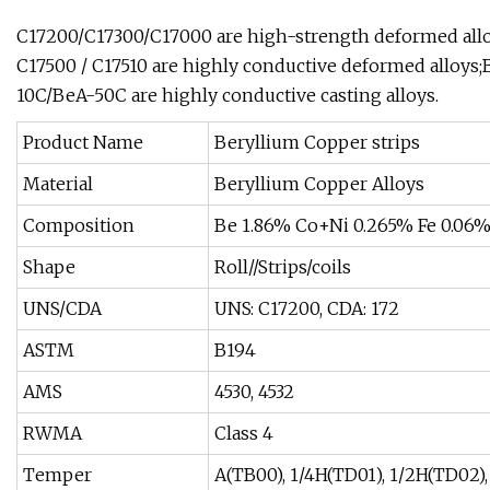
C17200/C17300/C17000 are high-strength deformed allo
C17500 / C17510 are highly conductive deformed alloys;
10C/BeA-50C are highly conductive casting alloys.
Product Name
Beryllium Copper strips
Material
Beryllium Copper Alloys
Composition
Be 1.86% Co+Ni 0.265% Fe 0.06%
Shape
Roll//Strips/coils
UNS/CDA
UNS: C17200, CDA: 172
ASTM
B194
AMS
4530, 4532
RWMA
Class 4
Temper
A(TB00), 1/4H(TD01), 1/2H(TD02)