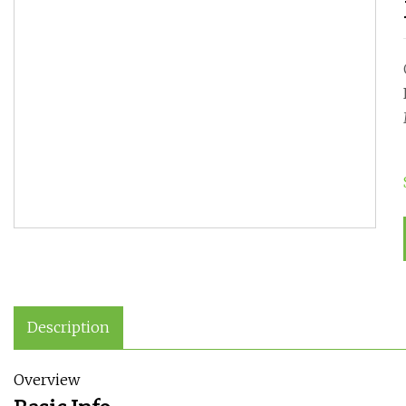
Description
Overview