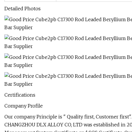
Detailed Photos
Certifications
Company Profile
Our company Principle is " Quality first, Customer first".
CHANGZHOU DLX ALLOY CO, LTD was established in 2002