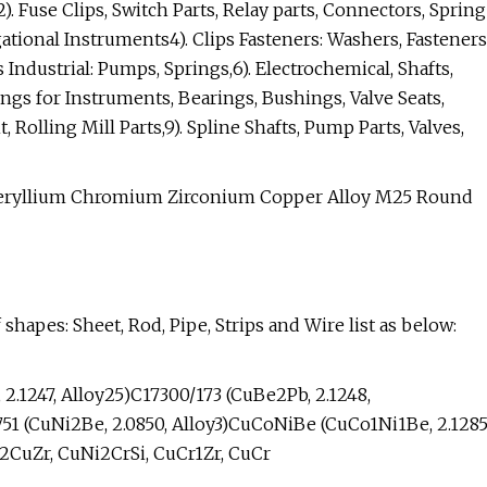
2). Fuse Clips, Switch Parts, Relay parts, Connectors, Spring
ational Instruments4). Clips Fasteners: Washers, Fasteners
 Industrial: Pumps, Springs,6). Electrochemical, Shafts,
ngs for Instruments, Bearings, Bushings, Valve Seats,
Rolling Mill Parts,9). Spline Shafts, Pump Parts, Valves,
 shapes: Sheet, Rod, Pipe, Strips and Wire list as below:
 2.1247, Alloy25)C17300/173 (CuBe2Pb, 2.1248,
751 (CuNi2Be, 2.0850, Alloy3)CuCoNiBe (CuCo1Ni1Be, 2.1285
2CuZr, CuNi2CrSi, CuCr1Zr, CuCr