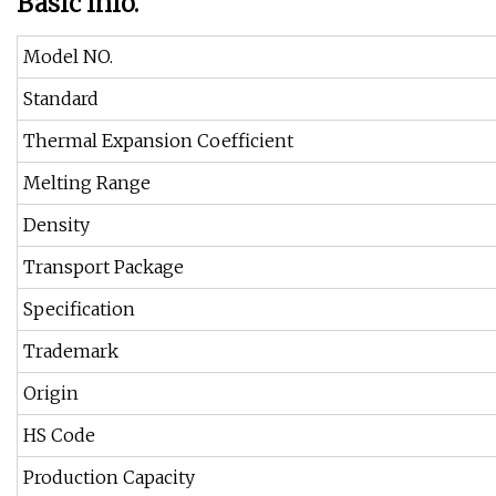
Basic Info.
Model NO.
Standard
Thermal Expansion Coefficient
Melting Range
Density
Transport Package
Specification
Trademark
Origin
HS Code
Production Capacity