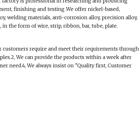
 factory is professional in researching and producing
ment, finishing and testing .We offer nickel-based,
y, welding materials, anti-corrosion alloy, precision alloy,
in the form of wire, strip, ribbon, bar, tube, plate.
ur customers require and meet their requirements through
les.2, We can provide the products within a week after
r need.4, We always insist on "Quality first, Customer