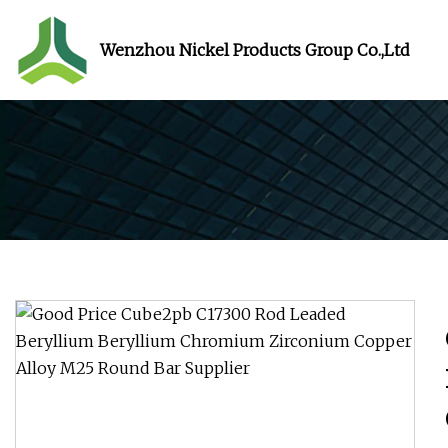
Wenzhou Nickel Products Group Co.,Ltd