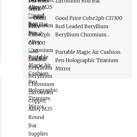
Zirconium Rod Bar
Good Price Cube2pb C17300
Rod Leaded Beryllium
Beryllium Chromium
Zirconium Copper Alloy M25
Round Bar Supplier
Portable Magic Air Cushion
Pen Holographic Titanium
Mirror