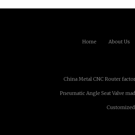
Home
About Us
China Metal CNC Router facto
Pneumatic Angle Seat Valve mad
Customized