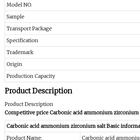
Model NO.
Sample
Transport Package
Specification
Trademark
Origin
Production Capacity
Product Description
Product Description
Competitive price Carbonic acid ammonium zirconium s
Carbonic acid ammonium zirconium salt Basic informa
Product Name:
Carbonic acid ammoniu