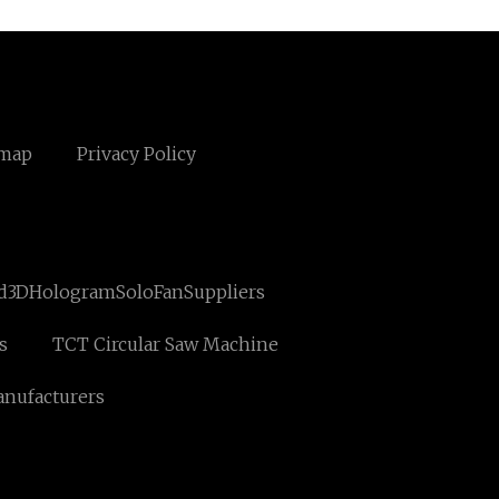
emap
Privacy Policy
d3DHologramSoloFanSuppliers
s
TCT Circular Saw Machine
nufacturers