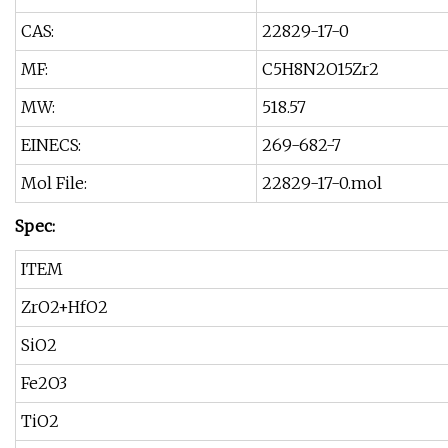
CAS:
22829-17-0
MF:
C5H8N2O15Zr2
MW:
518.57
EINECS:
269-682-7
Mol File:
22829-17-0.mol
Spec:
ITEM
ZrO2+HfO2
SiO2
Fe2O3
TiO2