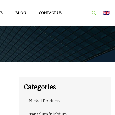
S
BLOG
CONTACT US
Categories
Nickel Products
Tantalum/niobium