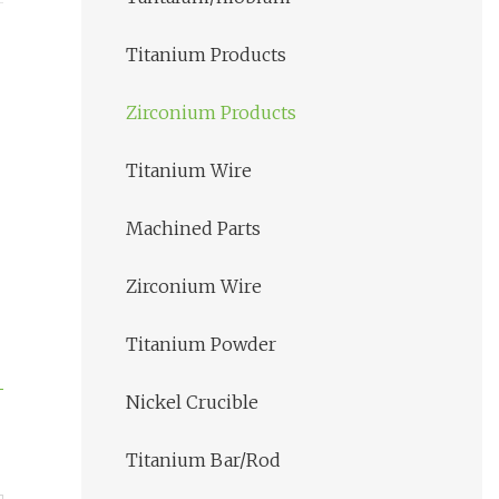
Titanium Products
Zirconium Products
Titanium Wire
Machined Parts
Zirconium Wire
Titanium Powder
Nickel Crucible
Titanium Bar/Rod