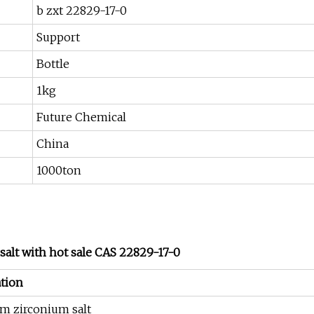
b zxt 22829-17-0
Support
Bottle
1kg
Future Chemical
China
1000ton
alt with hot sale CAS 22829-17-0
tion
m zirconium salt