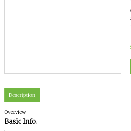
Description
Overview
Basic Info.