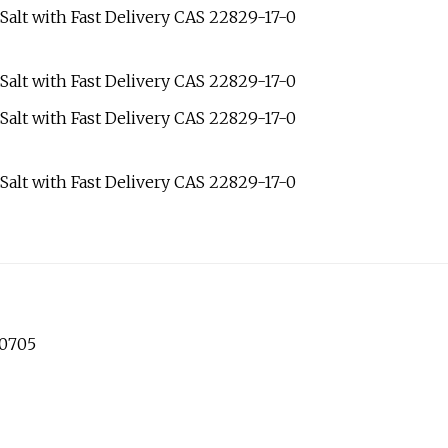
60705