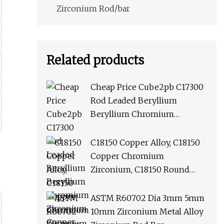
Zirconium Rod/bar
Related products
Cheap Price Cube2pb C17300
Rod Leaded Beryllium
Beryllium Chromium
Zirconium Copper Alloy M25
Round Bar
C18150 Copper Alloy, C18150
Copper Chromium
Zirconium, C18150 Round
Rod Flat Bar
ASTM R60702 Dia 3mm 5mm
10mm Zirconium Metal Alloy