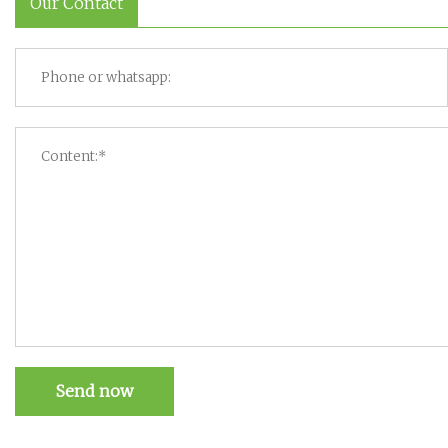
Our Contact
Send now