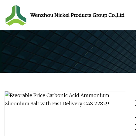
Wenzhou Nickel Products Group Co.,Ltd