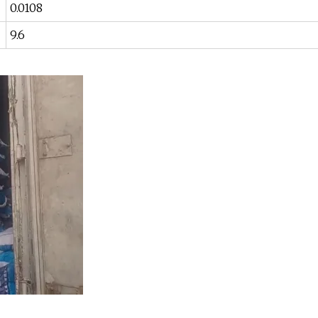
0.0108
9.6