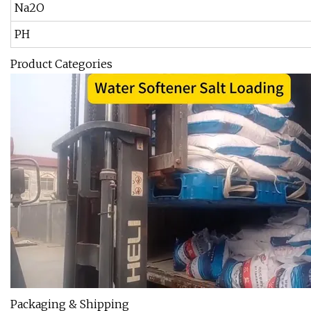
Na2O
PH
Product Categories
Packaging & Shipping