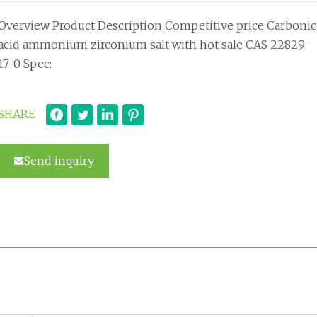
Overview Product Description Competitive price Carbonic
acid ammonium zirconium salt with hot sale CAS 22829-
17-0 Spec:
SHARE
Send inquiry