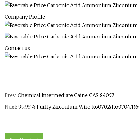
Company Profile
Contact us
Prev:
Chemical Intermediate Caine CAS 84057
Next:
99.95% Purity Zirconium Wire R60702/R60704/R