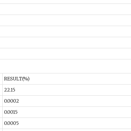
RESULT(%)
22.15
0.0002
0.0015
0.0005