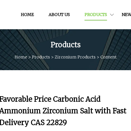
HOME
ABOUT US
PRODUCTS
NEW
Products
Home
>
Products
>
Zirconium Products
>
Content
Favorable Price Carbonic Acid
Ammonium Zirconium Salt with Fast
Delivery CAS 22829