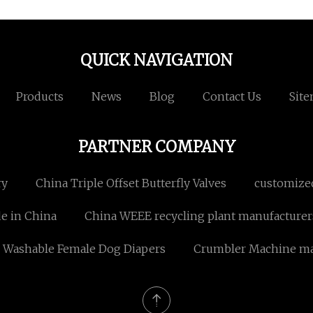
QUICK NAVIGATION
Products
News
Blog
Contact Us
Sit
PARTNER COMPANY
ry
China Triple Offset Butterfly Valves
customize
e in China
China WEEE recycling plant manufacturer
 Washable Female Dog Diapers
Crumbler Machine ma