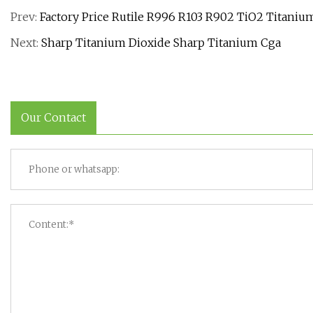
Prev:
Factory Price Rutile R996 R103 R902 TiO2 Titani
Next:
Sharp Titanium Dioxide Sharp Titanium Cga
Our Contact