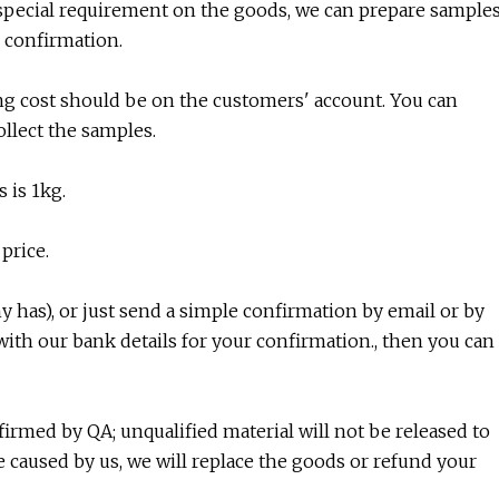
e special requirement on the goods, we can prepare sample
 confirmation.
ing cost should be on the customers' account. You can
ollect the samples.
 is 1kg.
price.
 has), or just send a simple confirmation by email or by
ith our bank details for your confirmation., then you can
nfirmed by QA; unqualified material will not be released to
e caused by us, we will replace the goods or refund your