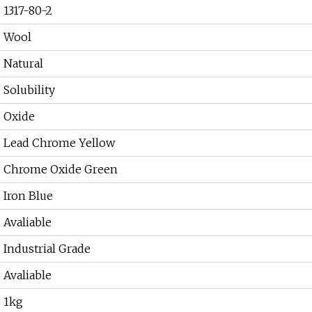
1317-80-2
Wool
Natural
Solubility
Oxide
Lead Chrome Yellow
Chrome Oxide Green
Iron Blue
Avaliable
Industrial Grade
Avaliable
1kg