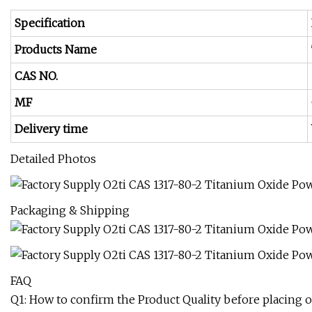
Specification
Products Name
CAS NO.
MF
Delivery time
Detailed Photos
Packaging & Shipping
FAQ
Q1: How to confirm the Product Quality before placing o