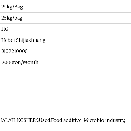
25kg/Bag
25kg/bag
HG
Hebei Shijiazhuang
3102210000
2000ton/Month
HALAH, KOSHER5.Used:Food additive, Microbio industry,,