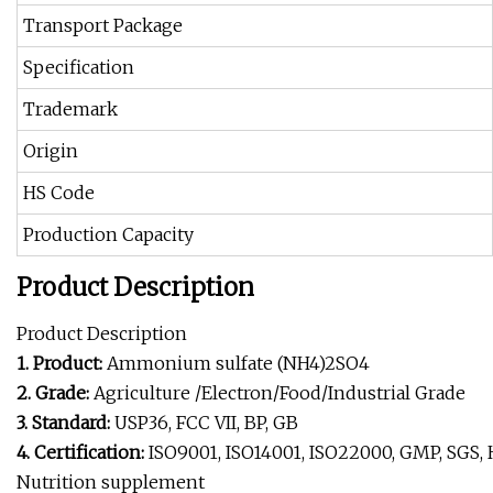
Transport Package
Specification
Trademark
Origin
HS Code
Production Capacity
Product Description
Product Description
1. Product:
Ammonium sulfate (NH4)2SO4
2. Grade:
Agriculture /Electron/Food/Industrial Grade
3. Standard:
USP36, FCC VII, BP, GB
4. Certification:
ISO9001, ISO14001, ISO22000, GMP, SGS, 
Nutrition supplement