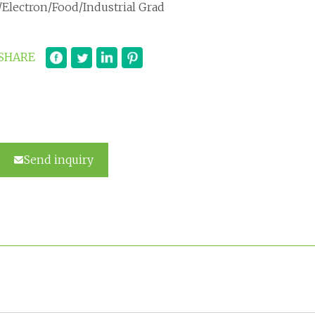
/Electron/Food/Industrial Grad
SHARE
Send inquiry