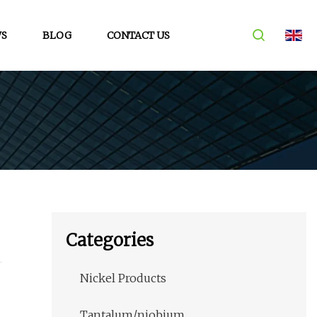
S
BLOG
CONTACT US
Categories
Nickel Products
Tantalum/niobium