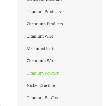
Titanium Products
Zirconium Products
Titanium Wire
Machined Parts
Zirconium Wire
Titanium Powder
Nickel Crucible
Titanium Bar/Rod