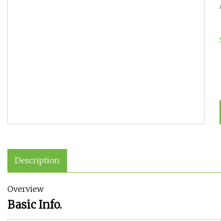
Description
Overview
Basic Info.