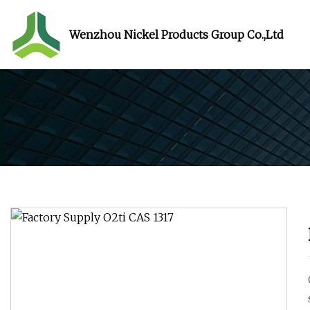
Wenzhou Nickel Products Group Co.,Ltd