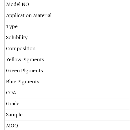
Model NO.
Application Material
Type
Solubility
Composition
Yellow Pigments
Green Pigments
Blue Pigments
COA
Grade
Sample
MOQ