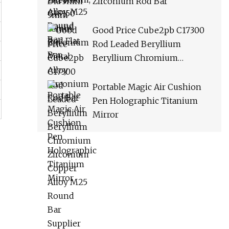
Zirconium Rod Bar
Good Price Cube2pb C17300
Rod Leaded Beryllium
Beryllium Chromium
Zirconium Copper Alloy M25
Round Bar Supplier
Portable Magic Air Cushion
Pen Holographic Titanium
Mirror