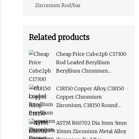
Zirconium Rod/bar
Related products
Cheap Price Cube2pb C17300
Rod Leaded Beryllium
Beryllium Chromium
Zirconium Copper Alloy M25
Round Bar
C18150 Copper Alloy, C18150
Copper Chromium
Zirconium, C18150 Round
Rod Flat Bar
ASTM R60702 Dia 3mm 5mm
10mm Zirconium Metal Alloy