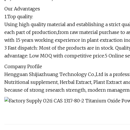
Our Advantages
1.Top quality:
Using high quality material and establishing a strict qu
each part of production,from raw material purchase to
with 15 years working experience in plant extraction ind
3 Fast dispatch: Most of the products are in stock. Quali
advantage: Low MOQ with competitive price.5 Online se
Company Profile
Hengguan Shijiazhuang Technology Co.,Ltd is a professi
Nutritional supplement, Herbal Extract, Plant Extract and
because of strong research strength, modern managem