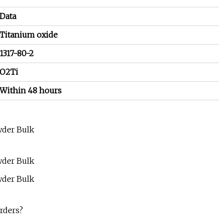
Data
Titanium oxide
1317-80-2
O2Ti
Within 48 hours
rders?