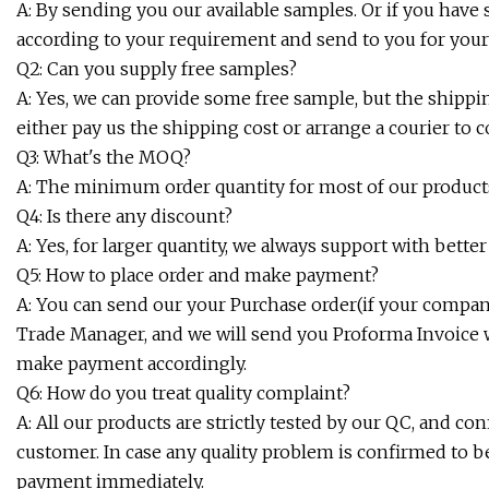
A: By sending you our available samples. Or if you hav
according to your requirement and send to you for your
Q2: Can you supply free samples?
A: Yes, we can provide some free sample, but the shipp
either pay us the shipping cost or arrange a courier to c
Q3: What's the MOQ?
A: The minimum order quantity for most of our products
Q4: Is there any discount?
A: Yes, for larger quantity, we always support with better 
Q5: How to place order and make payment?
A: You can send our your Purchase order(if your company
Trade Manager, and we will send you Proforma Invoice w
make payment accordingly.
Q6: How do you treat quality complaint?
A: All our products are strictly tested by our QC, and co
customer. In case any quality problem is confirmed to b
payment immediately.