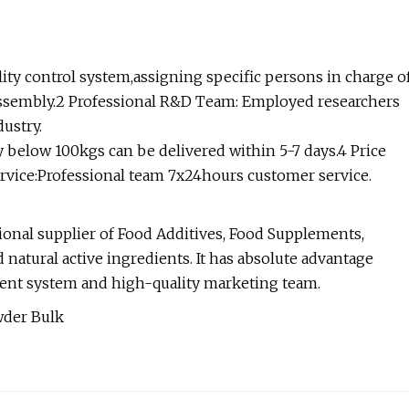
ality control system,assigning specific persons in charge o
 assembly.2 Professional R&D Team: Employed researchers
ustry.
ty below 100kgs can be delivered within 5-7 days.4 Price
rvice:Professional team 7x24hours customer service.
onal supplier of Food Additives, Food Supplements,
 natural active ingredients. It has absolute advantage
ent system and high-quality marketing team.