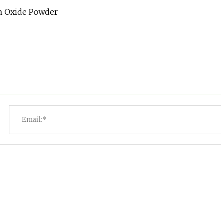
um Oxide Powder