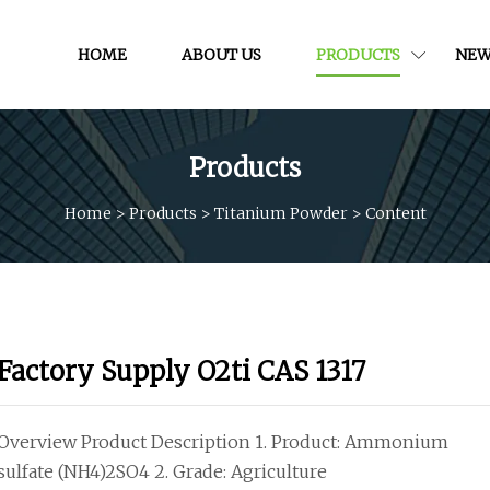
HOME
ABOUT US
PRODUCTS
NEW
Products
Home
>
Products
>
Titanium Powder
>
Content
Factory Supply O2ti CAS 1317
Overview Product Description 1. Product: Ammonium
sulfate (NH4)2SO4 2. Grade: Agriculture