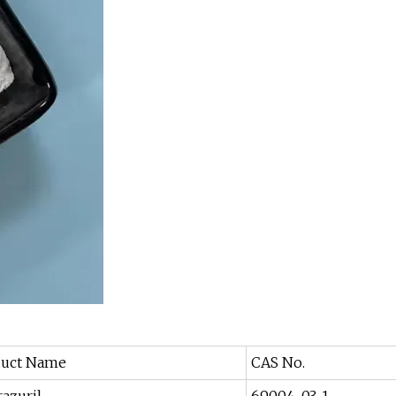
duct Name
CAS No.