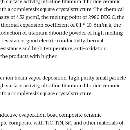
igh surface activity, ultrafine titanium diboride ceramic
ith a completesix square crystalstructure. The chemical
ity of 4.52 g/cm3, the melting point of 2980 DEG C, the
 thermal expansion coefficient of 8.1 * 10-6m/m.k, the
e production of titanium diboride powder of high melting
i resistance, good electric conductivity,thermal
resistance and high temperature, anti-oxidation,
 the products with higher.
er ion beam vapor deposition, high purity, small particle
igh surface activity, ultrafine titanium diboride ceramic
ith a completesix square crystalstructure.
onductive evaporation boat, composite ceramic
le composite with TiC, TiN, SiC and other materials of