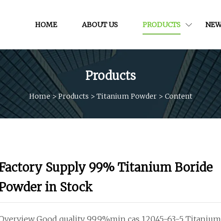
HOME
ABOUT US
PRODUCTS
NEW
Products
Home
>
Products
>
Titanium Powder
>
Content
Factory Supply 99% Titanium Boride
Powder in Stock
Overview Good quality 99.9%min cas 12045-63-5 Titaniu