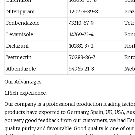
Lufenuron
103055-07-8
Tolt
Nitenpyram
120738-89-8
Praz
Fenbendazole
43210-67-9
Tetr
Levamisole
14769-73-4
Pona
Diclazuril
101831-37-2
Flor
Ivermectin
70288-86-7
Enro
Albendazole
54965-21-8
Meb
Our Advantages
1.Rich experience.
Our company is a professional production leading facto
products have exported to Germany, Spain, UK, USA, Aust
got very good feedback from our customers, we had Estab
quality, purity and favourable. Good quality is one of ou