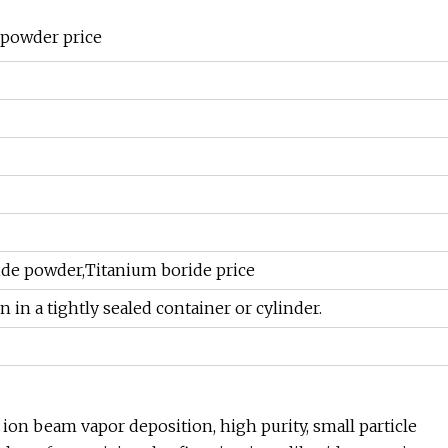
 powder price
ide powder,Titanium boride price
on in a tightly sealed container or cylinder.
 ion beam vapor deposition, high purity, small particle