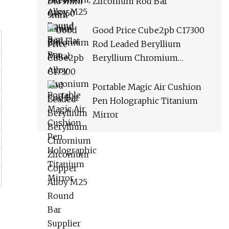
Zirconium Rod Bar
Good Price Cube2pb C17300
Rod Leaded Beryllium
Beryllium Chromium
Zirconium Copper Alloy M25
Round Bar Supplier
Portable Magic Air Cushion
Pen Holographic Titanium
Mirror