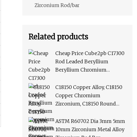
Zirconium Rod/bar
Related products
Cheap Price Cube2pb C17300
Rod Leaded Beryllium
Beryllium Chromium
Zirconium Copper Alloy M25
Round Bar
C18150 Copper Alloy, C18150
Copper Chromium
Zirconium, C18150 Round
Rod Flat Bar
ASTM R60702 Dia 3mm 5mm
10mm Zirconium Metal Alloy