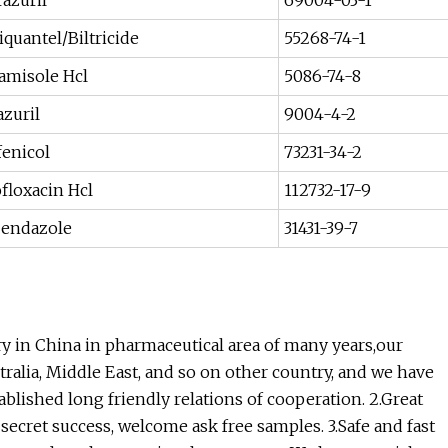
razuril
69004-03-1
iquantel/Biltricide
55268-74-1
amisole Hcl
5086-74-8
zuril
9004-4-2
fenicol
73231-34-2
floxacin Hcl
112732-17-9
endazole
31431-39-7
ry in China in pharmaceutical area of many years,our
ralia, Middle East, and so on other country, and we have
lished long friendly relations of cooperation. 2.Great
r secret success, welcome ask free samples. 3.Safe and fast