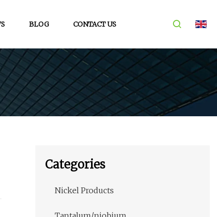
S
BLOG
CONTACT US
Categories
Nickel Products
m
Tantalum/niobium