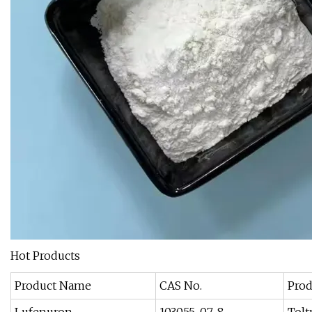
Hot Products
Product Name
CAS No.
Pro