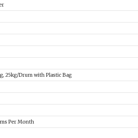
er
g, 25kg/Drum with Plastic Bag
ams Per Month