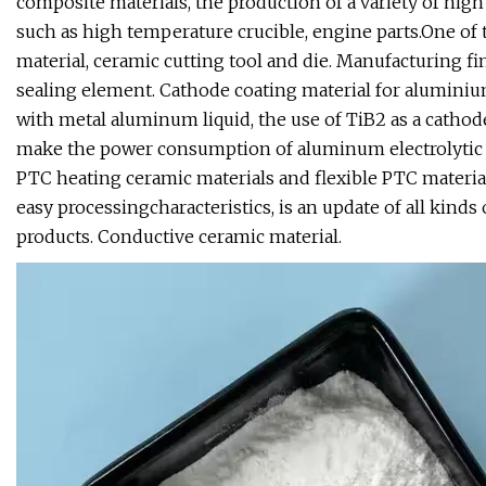
composite materials, the production of a variety of h
such as high temperature crucible, engine parts.One of 
material, ceramic cutting tool and die. Manufacturing fin
sealing element. Cathode coating material for aluminium
with metal aluminum liquid, the use of TiB2 as a cathode
make the power consumption of aluminum electrolytic cel
PTC heating ceramic materials and flexible PTC material, 
easy processingcharacteristics, is an update of all kinds
products. Conductive ceramic material.