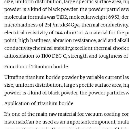
size, uniform distribution, large specific surface area, h
powder is a kind of black powder, the powder particlesw
molecular formula was TiB2, molecularweight 69.52, dens
microhardness of 25J /m.s.k34Gpa, thermal conductivity,
electrical resistivity of 14.4 ohm.Cm. A material for th
point, high hardness, abrasion resistance, acid and alkal
conductivity,chemical stability,excellent thermal shock 
antioxidation to 1100 DEG C, strength and toughness of
Function of Titanium boride
Ultrafine titanium boride powder by variable current las
size, uniform distribution, large specific surface area, h
powder is a kind of black powder, the powder particlesw
Application of Titanium boride
It's one of the main raw material for vacuum coating c
materials.Can be used as an importantcomponent, multip