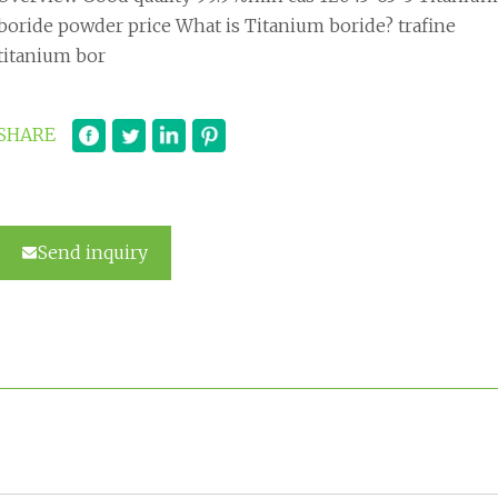
boride powder price What is Titanium boride? trafine
titanium bor
SHARE
Send inquiry