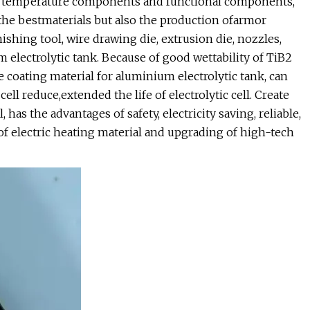
igh temperature components and functional components,
the bestmaterials but also the production ofarmor
ishing tool, wire drawing die, extrusion die, nozzles,
 electrolytic tank. Because of good wettability of TiB2
 coating material for aluminium electrolytic tank, can
l reduce,extended the life of electrolytic cell. Create
has the advantages of safety, electricity saving, reliable,
 of electric heating material and upgrading of high-tech