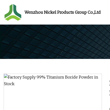
Wenzhou Nickel Products Group Co.,Ltd