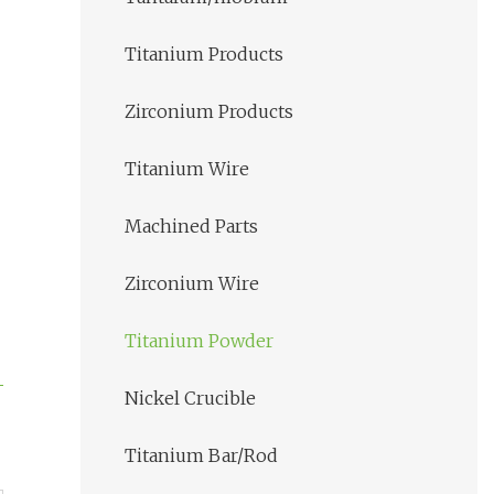
Titanium Products
Zirconium Products
Titanium Wire
Machined Parts
Zirconium Wire
Titanium Powder
Nickel Crucible
Titanium Bar/Rod