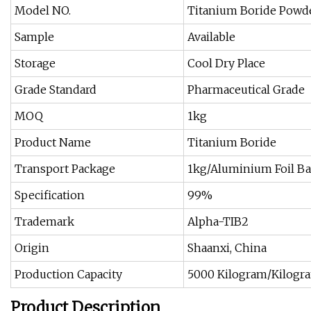
Model NO.
Titanium Boride Powd
Sample
Available
Storage
Cool Dry Place
Grade Standard
Pharmaceutical Grade
MOQ
1kg
Product Name
Titanium Boride
Transport Package
1kg/Aluminium Foil Ba
Specification
99%
Trademark
Alpha-TIB2
Origin
Shaanxi, China
Production Capacity
5000 Kilogram/Kilogr
Product Description