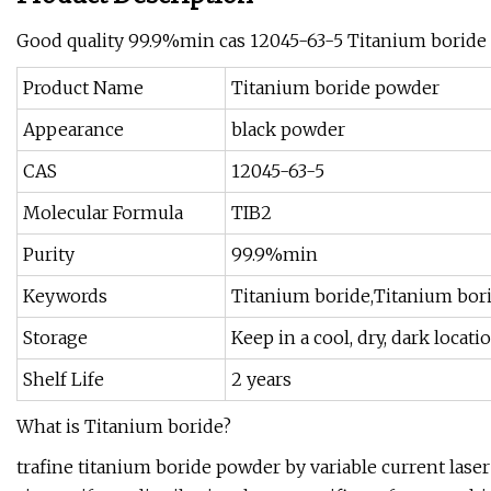
Good quality 99.9%min cas 12045-63-5 Titanium boride
Product Name
Titanium boride powder
Appearance
black powder
CAS
12045-63-5
Molecular Formula
TIB2
Purity
99.9%min
Keywords
Titanium boride,Titanium bor
Storage
Keep in a cool, dry, dark locati
Shelf Life
2 years
What is Titanium boride?
trafine titanium boride powder by variable current laser