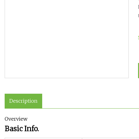
Description
Overview
Basic Info.