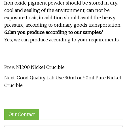
Iron oxide pigment powder should be stored in dry,
cool and sealing of the environment, can not be
exposure to air, in addition should avoid the heavy
pressure, according to ordinary goods transportation.
6.Can you produce according to our samples?
Yes, we can produce according to your requirements.
Prev:
Ni200 Nickel Crucible
Next:
Good Quality Lab Use 30ml or 50ml Pure Nickel
Crucible
Our Contact