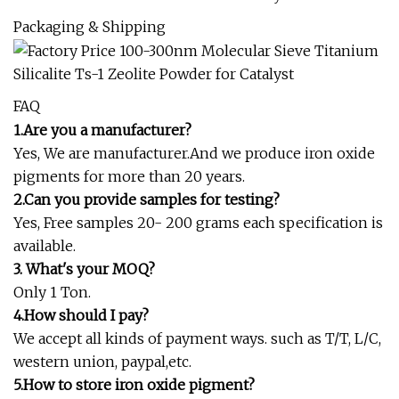
Packaging & Shipping
FAQ
1.Are you a manufacturer?
Yes, We are manufacturer.And we produce iron oxide
pigments for more than 20 years.
2.Can you provide samples for testing?
Yes, Free samples 20- 200 grams each specification is
available.
3. What's your MOQ?
Only 1 Ton.
4.How should I pay?
We accept all kinds of payment ways. such as T/T, L/C,
western union, paypal,etc.
5.How to store iron oxide pigment?