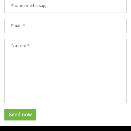
Send now