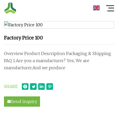
Factory Price 100
Overview Product Description Packaging & Shipping
FAQ 1.Are you a manufacturer? Yes, We are
manufacturer.And we produce
SHARE
Send inquiry