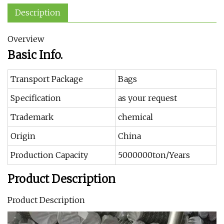
Description
Overview
Basic Info.
Transport Package
Bags
Specification
as your request
Trademark
chemical
Origin
China
Production Capacity
5000000ton/Years
Product Description
Product Description