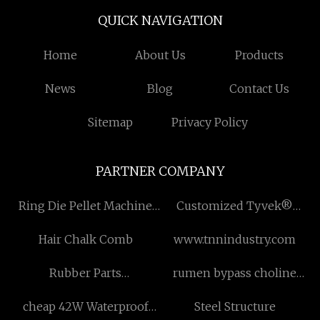
QUICK NAVIGATION
Home
About Us
Products
News
Blog
Contact Us
Sitemap
Privacy Policy
PARTNER COMPANY
Ring Die Pellet Machine
Customized Tyvek®
Manufacturers
Household
Hair Chalk Comb
www.tnnindustry.com
Rubber Parts
rumen bypass choline
manufacturers
chloride factory
cheap 42W Waterproof
Steel Structure