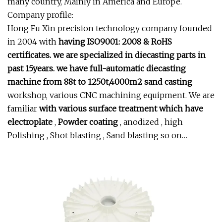
many country, Mainly in America and Europe.
Company profile:
Hong Fu Xin precision technology company founded
in 2004 with
having ISO9001: 2008 & RoHS
certificates. we are specialized in
diecasting parts in
past 15years. we have full-automatic
diecasting
machine from 88t to 1250t,4000m2 sand casting
workshop, various CNC machining equipment. We are
familiar
with various surface treatment which have
electroplate
,
Powder coating
, anodized , high
Polishing , Shot blasting , Sand blasting so on…