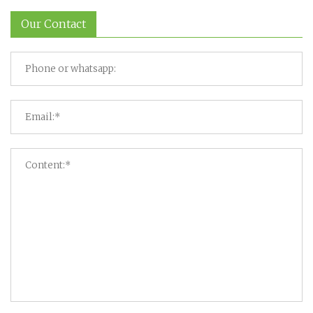
Our Contact