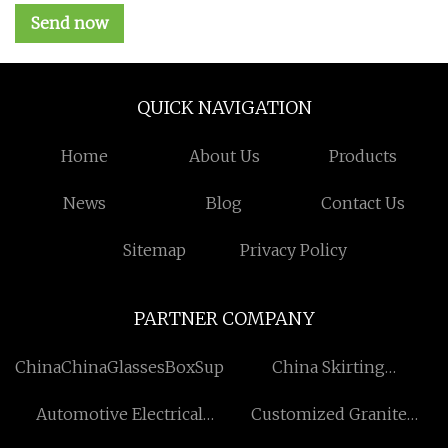
Send now
QUICK NAVIGATION
Home
About Us
Products
News
Blog
Contact Us
Sitemap
Privacy Policy
PARTNER COMPANY
ChinaChinaGlassesBoxSuppliers
China Skirting
manufacturers
Automotive Electrical
Customized Granite
Connectors Free Sample
Flooring Tiles