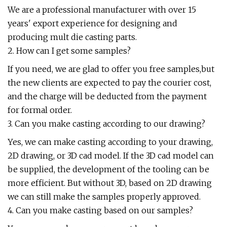
We are a professional manufacturer with over 15
years' export experience for designing and
producing mult die casting parts.
2. How can I get some samples?
If you need, we are glad to offer you free samples,but
the new clients are expected to pay the courier cost,
and the charge will be deducted from the payment
for formal order.
3. Can you make casting according to our drawing?
Yes, we can make casting according to your drawing,
2D drawing, or 3D cad model. If the 3D cad model can
be supplied, the development of the tooling can be
more efficient. But without 3D, based on 2D drawing
we can still make the samples properly approved.
4. Can you make casting based on our samples?