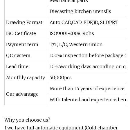
Mechanical parts
Diecasting kitchen utensils
Drawing Format
Auto CAD,CAD, PDF,3D, SLDPRT
ISO Cetificate
ISO9001-2008, Rohs
Payment term
T/T, L/C, Western union
QC system
100% inspection before package or
Lead time
10~25working days according on qua
Monthly capacity
50,000pcs
More than 15 years of experience in 
Our advantage
With talented and experienced eng
Why you choose us?
1.we have full automatic equipment (Cold chamber