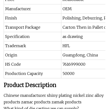
Manufacturer
OEM
Finish
Polishing, Deburring, Pa
Transport Package
Carton Then in Pallet o
Specification
as drawing
Trademark
HFL
Origin
Guangdong, China
HS Code
7616999000
Production Capacity
50000
Product Description
Chinese manufacturer shiny plating nickel zinc alloy
products zamac products zamak products
What kind of die casting we can supply?