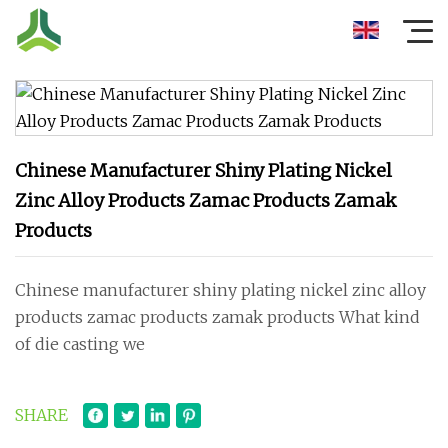
Chinese Manufacturer Shiny Plating Nickel
Zinc Alloy Products Zamac Products Zamak
Products
Chinese manufacturer shiny plating nickel zinc alloy
products zamac products zamak products What kind
of die casting we
SHARE