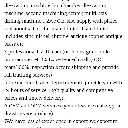
die-casting machine, hot chamber die-casting
machine, second machining center, multi-axis
drilling machine .... 2.we Can also supply with plated
and anodized or chromated finish. Plated finish
includes zinc, nickel, chrome, antique copper, antique
brass etc.
3. professional R & D team (mold designer, mold
programmer, etc.) 4. Experienced quality QC
team(100% inspection before shipping and provide
full tracking services).
5. the excellent sales department (to provide you with
24 hours of service, High quality and competitive
prices and timely delivery) .
6. OEM and ODM services (your ideas we realize, your
drawings we produce).
7.We have lots of experience in export, we export to