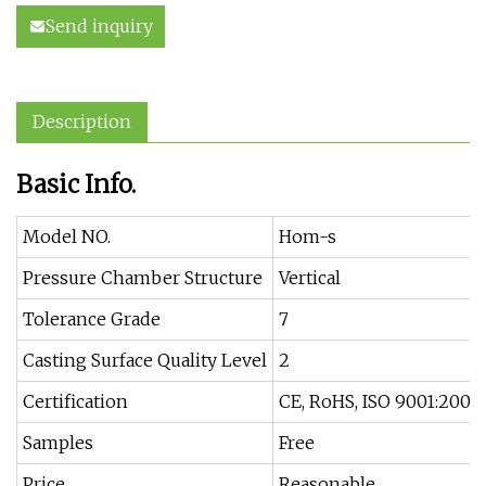
Send inquiry
Description
Basic Info.
Model NO.
Hom-s
Pressure Chamber Structure
Vertical
Tolerance Grade
7
Casting Surface Quality Level
2
Certification
CE, RoHS, ISO 9001:2008
Samples
Free
Price
Reasonable