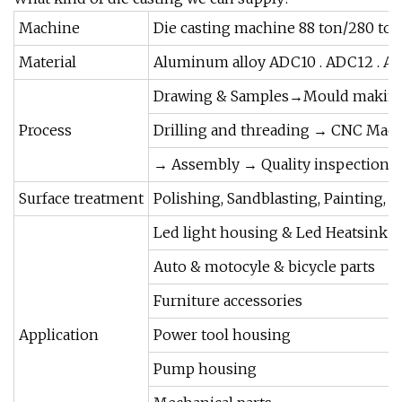
Machine
Die casting machine 88 ton/280 to
Material
Aluminum alloy ADC10 . ADC12 . A 36
Drawing & Samples→Mould making
Process
Drilling and threading → CNC Mach
→ Assembly → Quality inspection 
Surface treatment
Polishing, Sandblasting, Painting, 
Led light housing & Led Heatsink
Auto & motocyle & bicycle parts
Furniture accessories
Application
Power tool housing
Pump housing