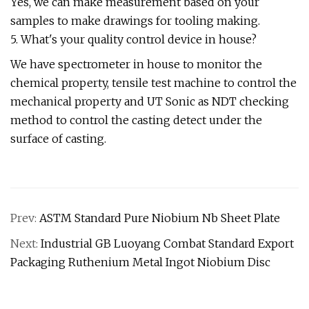
Yes, we can make measurement based on your
samples to make drawings for tooling making.
5. What's your quality control device in house?
We have spectrometer in house to monitor the
chemical property, tensile test machine to control the
mechanical property and UT Sonic as NDT checking
method to control the casting detect under the
surface of casting.
Prev:
ASTM Standard Pure Niobium Nb Sheet Plate
Next:
Industrial GB Luoyang Combat Standard Export
Packaging Ruthenium Metal Ingot Niobium Disc