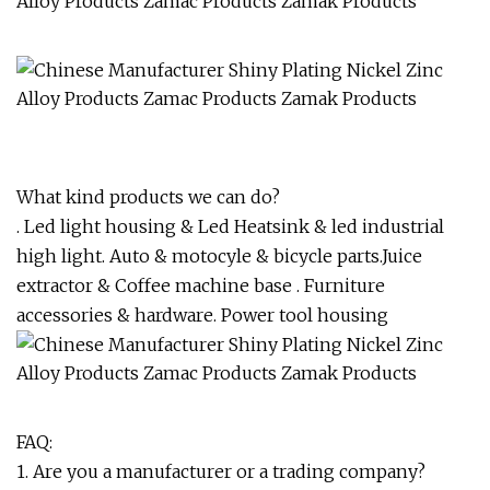
What kind products we can do?
. Led light housing & Led Heatsink & led industrial
high light. Auto & motocyle & bicycle parts.Juice
extractor & Coffee machine base . Furniture
accessories & hardware. Power tool housing
FAQ:
1. Are you a manufacturer or a trading company?