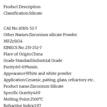
Product Description
Classification:Silicate
CAS No.:10101-52-7
Other Names:Zirconium silicate Powder
MF:ZrSiO4
EINECS No.:233-252-7
Place of Origin:China
Grade Standard:Industrial Grade
Purity:60-65%min.
Appearance:White and white powder
Application:Ceramic, paiting, glass, refractory etc..
Product name:Zirconium Silicate
Specific Gravity:4.69
Melting Point:2500°C
Refractive Index:1.97