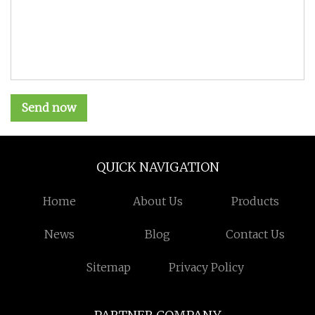
Send now
QUICK NAVIGATION
Home
About Us
Products
News
Blog
Contact Us
Sitemap
Privacy Policy