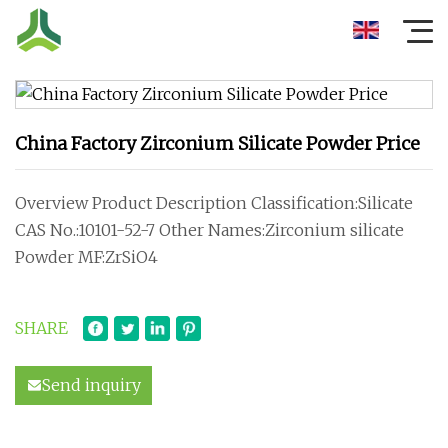
China Factory Zirconium Silicate Powder Price
Overview Product Description Classification:Silicate
CAS No.:10101-52-7 Other Names:Zirconium silicate
Powder MF:ZrSiO4
SHARE
Send inquiry