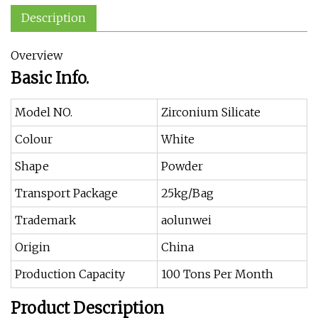
Description
Overview
Basic Info.
Model NO.
Zirconium Silicate
Colour
White
Shape
Powder
Transport Package
25kg/Bag
Trademark
aolunwei
Origin
China
Production Capacity
100 Tons Per Month
Product Description