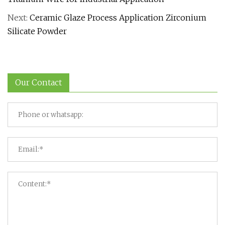
Next:
Ceramic Glaze Process Application Zirconium
Silicate Powder
Our Contact