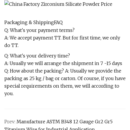
Packaging & ShippingFAQ
Q: What's your payment terms?
A: We accept payment TT. But for first time, we only
do TT.
Q: What's your delivery time?
A: Usually we will arrange the shipment in 7 -15 days
Q: How about the packing? A: Usually we provide the
packing as 25 kg / bag or carton. Of course, if you have
special requirements on them, we will according to
you.
Prev:
Manufacture ASTM B348 12 Gauge Gr2 Gr5
Titanium Wire for Industrial Application