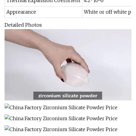
Thermal Expansion Coefficient
4.2*10-6
Apprearance
White or off white p
Detailed Photos