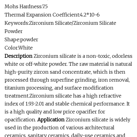
Mohs Hardness:7.5
Thermal Expansion Coefficient:4.2*10-6
Keywords:Zirconium Silicate/Zirconium Silicate
Powder
Shape:powder
Color:White
Description
Zirconium silicate is a non-toxic, odorless
white or off-white powder. The raw material is natural
high-purity zircon sand concentrate, which is then
processed through superfine grinding, iron removal,
titanium processing, and surface modification
treatment.Zirconium silicate has a high refractive
index of 1.93-2.01 and stable chemical performance. It
is a high quality and low price opacifier for
opacification.
Application
Zirconium silicate is widely
used in the production of various architectural
ceramics, sanitary ceramics, daily-use ceramics and