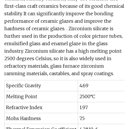
first-class craft ceramics because of its good chemical
stability. It can significantly improve the bonding
performance of ceramic glazes and improve the
hardness of ceramic glazes. . Zirconium silicate is
further used in the production of color picture tubes,
emulsified glass and enamel glaze in the glass
industry. Zirconium silicate has a high melting point:
2500 degrees Celsius, so it is also widely used in
refractory materials, glass furnace zirconium
ramming materials, castables, and spray coatings.
Specific Gravity
4.69
Melting Point
2500°C
Refractive Index
1.97
Mohs Hardness
7.5