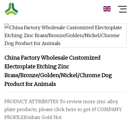
China Factory Wholesale Customized
Electroplate Etching Zinc
Brass/Bronze/Golden/Nickel/Chrome Dog
Product for Animals
PRODUCT ATTRIBUTES To review more zinc alloy
plate products, please click here to get it! COMPANY
PROFILEFoshan Gold Hot