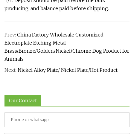
T/T. Deposit should be paid before the bulk
producing, and balance paid before shipping.
Prev:
China Factory Wholesale Customized
Electroplate Etching Metal
Brass/Bronze/Golden/Nickel/Chrome Dog Product for
Animals
Next:
Nickel Alloy Plate/ Nickel Plate/Hot Product
Our Contact