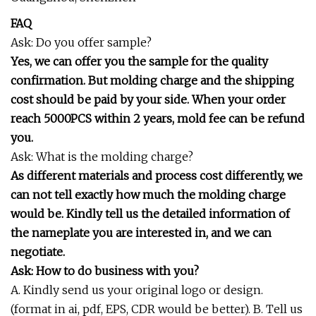
FAQ
Ask: Do you offer sample?
Yes, we can offer you the sample for the quality
confirmation. But molding charge and the shipping
cost should be paid by your side. When your order
reach 5000PCS within 2 years, mold fee can be refund
you.
Ask: What is the molding charge?
As different materials and process cost differently, we
can not tell exactly how much the molding charge
would be. Kindly tell us the detailed information of
the nameplate you are interested in, and we can
negotiate.
Ask: How to do business with you?
A. Kindly send us your original logo or design.
(format in ai, pdf, EPS, CDR would be better). B. Tell us