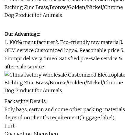
Our Advantage:
1. 100% manufacturer2. Eco-friendly raw material3.
OEM service,Customized logo4. Reasonable price 5.
Prompt delivery time6. Satisfied pre-sale service &
after-sale service
Packaging Details:
Poly bags, carton and some other packing materials
depend on client`s requirement(luggage label)
Port:
Guangzhou, Shenzhen