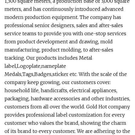
1,300 square meters, a production base of 3,000 square
meters, and has continuously introduced advanced
modern production equipment. The company has
professional senior designers, sales and after-sales
service teams to provide you with one-stop services
from product development and drawing, mold
manufacturing, product molding, to after-sales
tracking. Our products includes Metal
label,Logoplate,nameplate
Medals,Tags,Badges,sticker etc. With the scale of the
company keep growing, our customers cover:
household life, handicrafts, electrical appliances,
packaging, hardware accessories and other industries,
customers from all over the world. Gold Hot company
provides professional label customization for every
customer who values the brand, showing the charm
of its brand to every customer. We are adhering to the