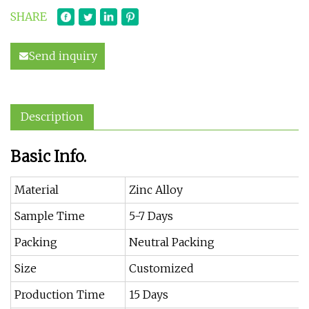
SHARE
Send inquiry
Description
Basic Info.
Material
Zinc Alloy
Sample Time
5-7 Days
Packing
Neutral Packing
Size
Customized
Production Time
15 Days