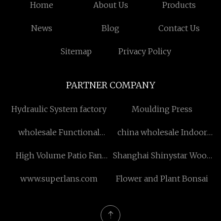
Home
About Us
Products
News
Blog
Contact Us
Sitemap
Privacy Policy
PARTNER COMPANY
Hydraulic System factory
Moulding Press
wholesale Functional
china wholesale Indoor
Statue
and Outdoor WPC
High Volume Patio Fan
Shanghai Shinystar Wood
Interlocking Deck Tiles
suppliers
Co., Ltd.
suppliers
www.superlans.com
Flower and Plant Bonsai