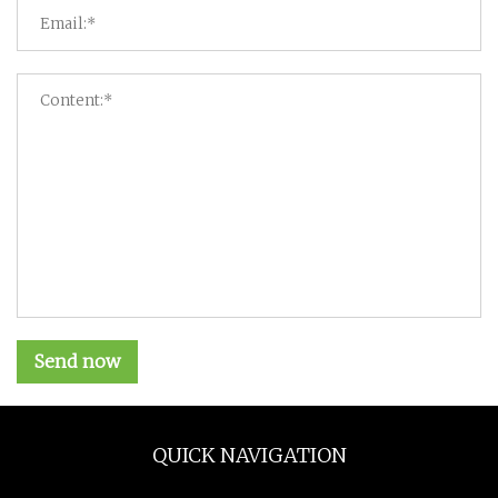
Send now
QUICK NAVIGATION