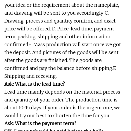
your idea or the requirement about the nameplate,
and drawing will be sent to you accordingly. C.
Drawing, process and quantity confirm, and exact
price will be offered. D. Price, lead time, payment
term, packing, shipping and other information
confirmedE. Mass production will start once we got
the deposit. And pictures of the goods will be sent
after the goods are finished. The goods are
confirmed and pay the balance before shipping.F.
Shipping and receving.
Ask: What is the lead time?
Lead time mainly depends on the material, process
and quantity of your order. The production time is
about 10-15 days. If your order is the urgent one, we
would try our best to shorten the time for you.
Ask: What is the payment term?