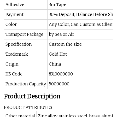
Adhesive
3m Tape
Payment
30% Deposit, Balance Before Shi
Color
Any Color, Can Custom as Client
Transport Package
by Sea or Air
Specification
Custom the size
Trademark
Gold Hot
Origin
China
HS Code
8310000000
Production Capacity
50000000
Product Description
PRODUCT ATTRIBUTES
Other material
Zinc alloy, stainless steel, brass, alu