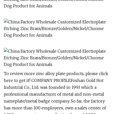
To review more zinc alloy plate products, please click
here to get it! COMPANY PROFILEFoshan Gold Hot
Industrial Co., Ltd. was founded in 1993 which a
professional manufacturer of metal and non-metal
nameplate/metal badge company. So far, the factory
has more than 100 employees, own a sales center of