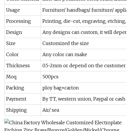
Usage
Furniture/ handbags/ furniture/ appli
Processing
Printing, die-cut, engraving, etching, p
Design
Any designs can custom, it will depen
Size
Customized the size
Color
Any color can make
Thickness
0.5-2mm or depend on the customer n
Moq
500pcs
Packing
ploy bag+carton
Payment
By TT, western union, Paypal or cash
Shipping
Air/ sea