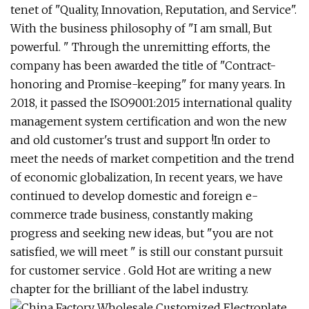
tenet of "Quality, Innovation, Reputation, and Service".
With the business philosophy of "I am small, But
powerful. " Through the unremitting efforts, the
company has been awarded the title of "Contract-
honoring and Promise-keeping" for many years. In
2018, it passed the ISO9001:2015 international quality
management system certification and won the new
and old customer's trust and support !In order to
meet the needs of market competition and the trend
of economic globalization, In recent years, we have
continued to develop domestic and foreign e-
commerce trade business, constantly making
progress and seeking new ideas, but "you are not
satisfied, we will meet " is still our constant pursuit
for customer service . Gold Hot are writing a new
chapter for the brilliant of the label industry.