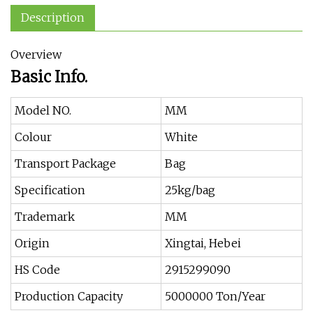
Description
Overview
Basic Info.
Model NO.
MM
Colour
White
Transport Package
Bag
Specification
25kg/bag
Trademark
MM
Origin
Xingtai, Hebei
HS Code
2915299090
Production Capacity
5000000 Ton/Year