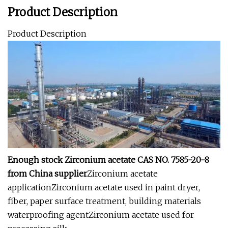
Product Description
Product Description
Enough stock Zirconium acetate CAS NO. 7585-20-8
from China supplier
Zirconium acetate
applicationZirconium acetate used in paint dryer,
fiber, paper surface treatment, building materials
waterproofing agentZirconium acetate used for