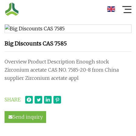
Big Discounts CAS 7585
Overview Product Description Enough stock
Zirconium acetate CAS NO. 7585-20-8 from China
supplier Zirconium acetate appl
SHARE
Send inquiry