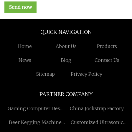
Send now
QUICK NAVIGATION
Home
About Us
Products
News
Blog
Contact Us
Sitemap
Privacy Policy
PARTNER COMPANY
Gaming Computer Desk
China Jockstrap Factory
manufacturers
Beer Kegging Machine
Customized Ultrasonic
suppliers
Spray Coating Machine