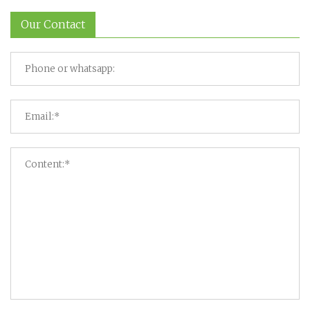
Our Contact