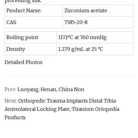
processing silk.
Product Name:
Zirconium acetate
CAS:
7585-20-8
Boiling point
117.1ºC at 760 mmHg
Density
1.279 g/mL at 25 °C
Detailed Photos
Prev:
Luoyang, Henan, China Non
Next:
Orthopedic Trauma Implants Distal Tibia
Anterolateral Locking Plate, Titanium Ortopedia
Products