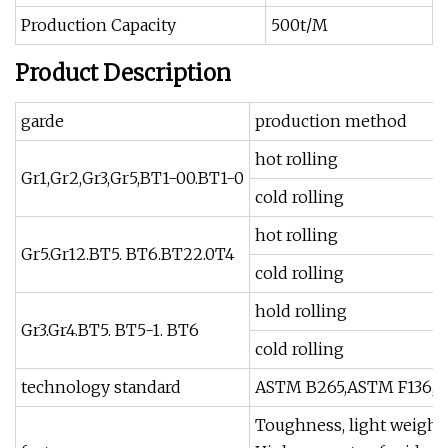
Production Capacity
500t/M
Product Description
garde
production method
hot rolling
Gr1,Gr2,Gr3,Gr5,BT1-00.BT1-0
cold rolling
hot rolling
Gr5.Gr12.BT5. BT6.BT22.0T4
cold rolling
hold rolling
Gr3.Gr4.BT5. BT5-1. BT6
cold rolling
technology standard
ASTM B265,ASTM F136,AS
Toughness, light weight,