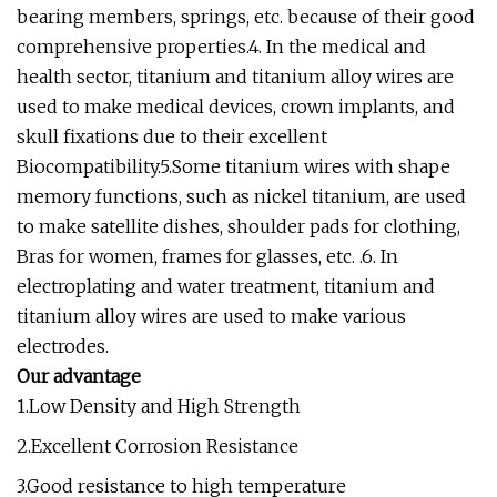
bearing members, springs, etc. because of their good
comprehensive properties.4. In the medical and
health sector, titanium and titanium alloy wires are
used to make medical devices, crown implants, and
skull fixations due to their excellent
Biocompatibility.5.Some titanium wires with shape
memory functions, such as nickel titanium, are used
to make satellite dishes, shoulder pads for clothing,
Bras for women, frames for glasses, etc. .6. In
electroplating and water treatment, titanium and
titanium alloy wires are used to make various
electrodes.
Our advantage
1.Low Density and High Strength
2.Excellent Corrosion Resistance
3.Good resistance to high temperature