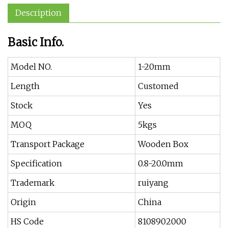
Description
Basic Info.
Model NO.
1-20mm
Length
Customed
Stock
Yes
MOQ
5kgs
Transport Package
Wooden Box
Specification
0.8-20.0mm
Trademark
ruiyang
Origin
China
HS Code
8108902000