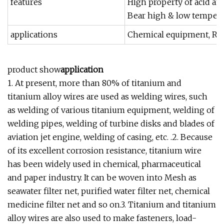
features
High property of acid and
Bear high & low temperat
applications
Chemical equipment, Rack
product show
application
1. At present, more than 80% of titanium and
titanium alloy wires are used as welding wires, such
as welding of various titanium equipment, welding of
welding pipes, welding of turbine disks and blades of
aviation jet engine, welding of casing, etc. .2. Because
of its excellent corrosion resistance, titanium wire
has been widely used in chemical, pharmaceutical
and paper industry. It can be woven into Mesh as
seawater filter net, purified water filter net, chemical
medicine filter net and so on.3. Titanium and titanium
alloy wires are also used to make fasteners, load-