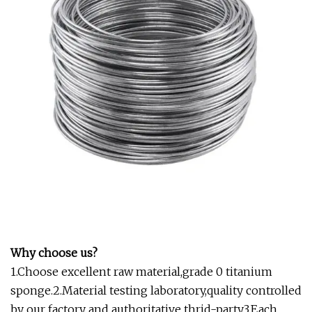
Why choose us?
1.Choose excellent raw material,grade 0 titanium
sponge.2.Material testing laboratory,quality controlled
by our factory and authoritative thrid-party.3.Each