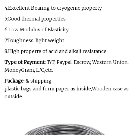
4.Excellent Bearing to cryogenic property
5.Good thermal properties
6.Low Modulus of Elasticity
7.Toughness, light weight
8.High property of acid and alkali resistance
Type of Payment:
T/T, Paypal, Escrow, Western Union,
MoneyGram, L/C,etc.
Package:
& shipping
plastic bags and form paper as inside,Wooden case as
outside