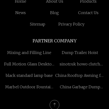
Home
About Us
Products
News
Blog
Contact Us
Sitemap
Privacy Policy
PARTNER COMPANY
Mixing and Filling Line
Dump Trailer Hoist
Full Motion Glass Desktop
sinotruk howo clutch
Mount Bracket suppliers
parts factory
black standard lamp base
China Rooftop Awning for
SUV manufacturers
Marbel Outdoor Fountain
China Garbage Dump
manufacturers
Truck