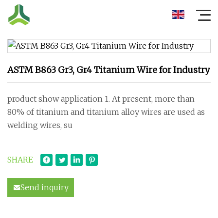
ASTM B863 Gr3, Gr4 Titanium Wire for Industry
product show application 1. At present, more than
80% of titanium and titanium alloy wires are used as
welding wires, su
SHARE
Send inquiry