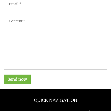
Send now
QUICK NAVIGATION