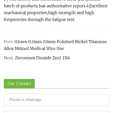
batch of products has authoritative report..4.Excellent
machanical properties,high strength and high
frequencies through the fatigue test.
Prev:
0.1mm 0.2mm 0.3mm Polished Nickel Titanium
Alloy Nitinol Medical Wire Use
Next:
Zirconium Dioxide Zro2 1314
Our Contact