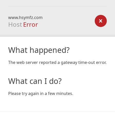
www.hsymfz.com
Host
Error
What happened?
The web server reported a gateway time-out error.
What can I do?
Please try again in a few minutes.