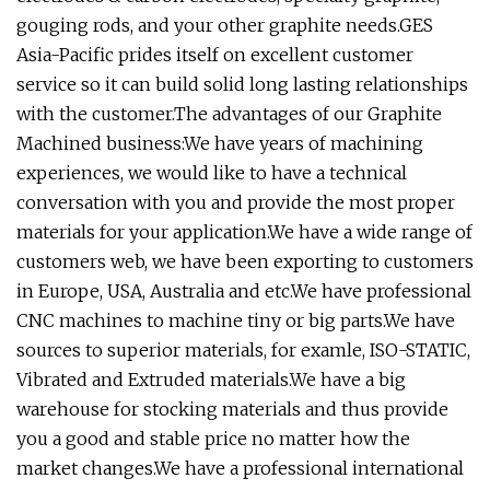
gouging rods, and your other graphite needs.GES
Asia-Pacific prides itself on excellent customer
service so it can build solid long lasting relationships
with the customer.The advantages of our Graphite
Machined business:We have years of machining
experiences, we would like to have a technical
conversation with you and provide the most proper
materials for your application.We have a wide range of
customers web, we have been exporting to customers
in Europe, USA, Australia and etc.We have professional
CNC machines to machine tiny or big parts.We have
sources to superior materials, for examle, ISO-STATIC,
Vibrated and Extruded materials.We have a big
warehouse for stocking materials and thus provide
you a good and stable price no matter how the
market changes.We have a professional international