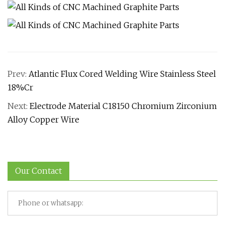
Prev:
Atlantic Flux Cored Welding Wire Stainless Steel
18%Cr
Next:
Electrode Material C18150 Chromium Zirconium
Alloy Copper Wire
Our Contact