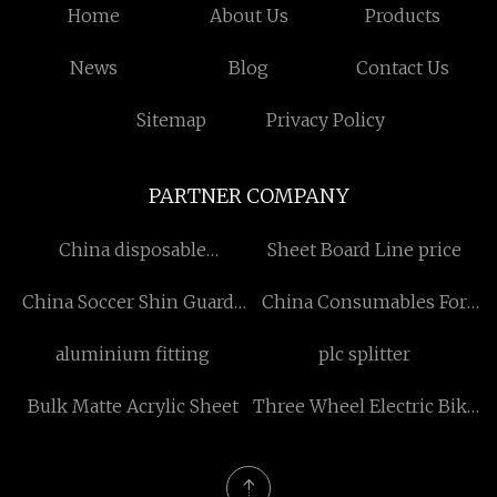
Home
About Us
Products
News
Blog
Contact Us
Sitemap
Privacy Policy
PARTNER COMPANY
China disposable
Sheet Board Line price
reinforced surgical gown
China Soccer Shin Guards
China Consumables For
Suppliers
Optical Fiber Fusion
aluminium fitting
plc splitter
Splicer factory
Bulk Matte Acrylic Sheet
Three Wheel Electric Bike
manufacturers