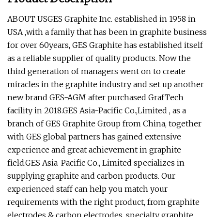
ABOUT USGES Graphite Inc. established in 1958 in
USA ,with a family that has been in graphite business
for over 60years, GES Graphite has established itself
as a reliable supplier of quality products. Now the
third generation of managers went on to create
miracles in the graphite industry and set up another
new brand GES-AGM after purchased GrafTech
facility in 2018.GES Asia-Pacific Co.,Limited , as a
branch of GES Graphite Group from China, together
with GES global partners has gained extensive
experience and great achievement in graphite
field.GES Asia-Pacific Co., Limited specializes in
supplying graphite and carbon products. Our
experienced staff can help you match your
requirements with the right product, from graphite
electrodes & carbon electrodes, specialty graphite,