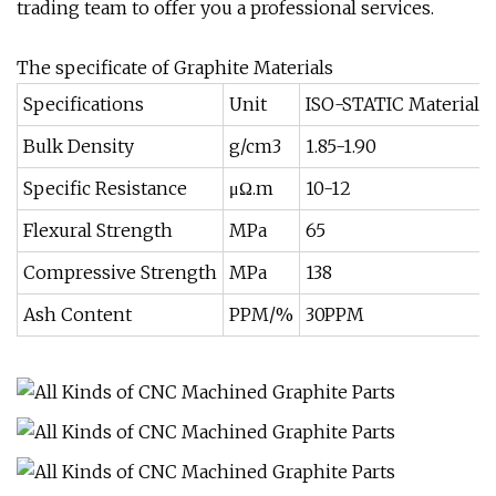
trading team to offer you a professional services.
The specificate of Graphite Materials
Specifications
Unit
ISO-STATIC Materials
Bulk Density
g/cm3
1.85-1.90
Specific Resistance
μΩ.m
10-12
Flexural Strength
MPa
65
Compressive Strength
MPa
138
Ash Content
PPM/%
30PPM