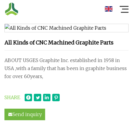
All Kinds of CNC Machined Graphite Parts
ABOUT USGES Graphite Inc. established in 1958 in
USA ,with a family that has been in graphite business
for over 60years,
SHARE
Send inquiry