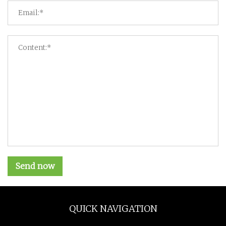
Send now
QUICK NAVIGATION