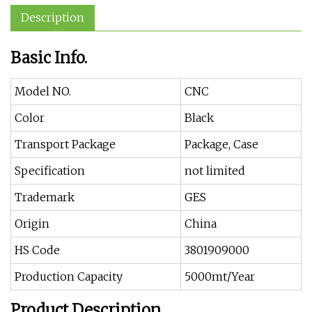
Description
Basic Info.
Model NO.
CNC
Color
Black
Transport Package
Package, Case
Specification
not limited
Trademark
GES
Origin
China
HS Code
3801909000
Production Capacity
5000mt/Year
Product Description