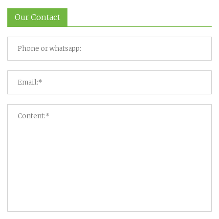
Our Contact