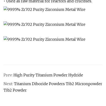
• Used as raw material for reactors and crucibles.
Prev:
High Purity Titanium Powder Hydride
Next:
Titanium Diboride Powders Tib2 Micronpowder
Tib2 Powder