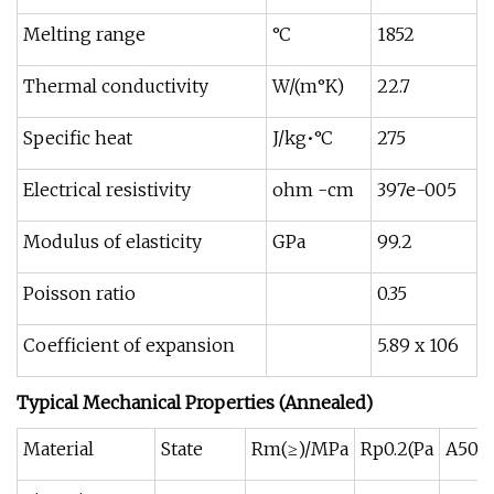
Melting range
°C
1852
Thermal conductivity
W/(m°K)
22.7
Specific heat
J/kg•°C
275
Electrical resistivity
ohm -cm
397e-005
Modulus of elasticity
GPa
99.2
Poisson ratio
0.35
Coefficient of expansion
5.89 x 106
Typical Mechanical Properties (Annealed)
Material
State
Rm(≥)/MPa
Rp0.2(Pa
A50m