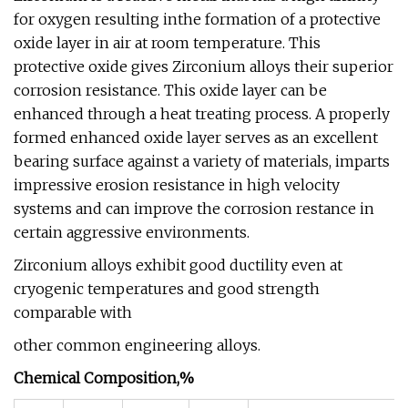
for oxygen resulting inthe formation of a protective
oxide layer in air at room temperature. This
protective oxide gives Zirconium alloys their superior
corrosion resistance. This oxide layer can be
enhanced through a heat treating process. A properly
formed enhanced oxide layer serves as an excellent
bearing surface against a variety of materials, imparts
impressive erosion resistance in high velocity
systems and can improve the corrosion restance in
certain aggressive environments.
Zirconium alloys exhibit good ductility even at
cryogenic temperatures and good strength
comparable with
other common engineering alloys.
Chemical Composition,%