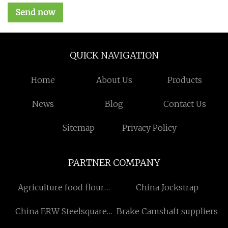
Send now
QUICK NAVIGATION
Home
About Us
Products
News
Blog
Contact Us
Sitemap
Privacy Policy
PARTNER COMPANY
Agriculture food flour
China Jockstrap
package bags
China ERW Steelsquare
Brake Camshaft suppliers
Pipe Suppliers