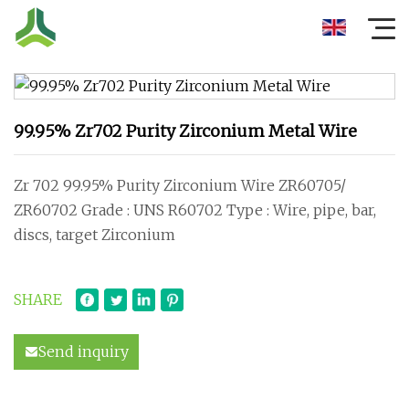
99.95% Zr702 Purity Zirconium Metal Wire
Zr 702 99.95% Purity Zirconium Wire ZR60705/
ZR60702 Grade : UNS R60702 Type : Wire, pipe, bar,
discs, target Zirconium
SHARE
Send inquiry