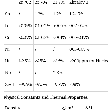
Zr 702
Zr 704
Zr 705
Zircaloy-2
Sn
/
1~2%
1~2%
1.2~1.7%
Fe
<0.05%
0.1~0.2%
<0.05%
0.07~0.2%
Cr
<0.05%
0.1~0.2%
<0.01%
0.05~0.15%
Ni
/
/
/
0.03~0.08%
Hf
1~2.5%
<4.5%
<4.5%
<200ppm for Nuclear 
Nb
/
/
2~3%
Zr+Hf
~99.5%
~97.5%
~95.5%
~98%
Physical Constants and Thermal Properties
Density
g/cm3
6.51