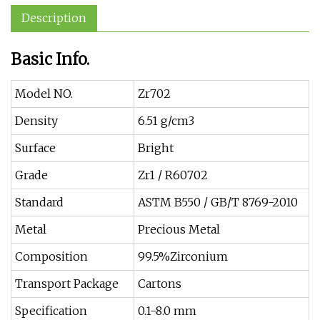
Description
Basic Info.
Model NO.
Zr702
Density
6.51 g/cm3
Surface
Bright
Grade
Zr1 / R60702
Standard
ASTM B550 / GB/T 8769-2010
Metal
Precious Metal
Composition
99.5%Zirconium
Transport Package
Cartons
Specification
0.1-8.0 mm