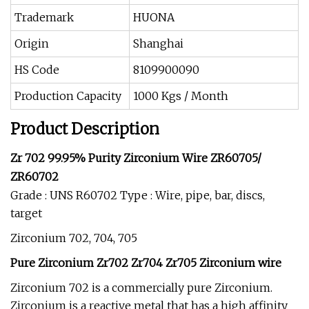
Trademark
HUONA
Origin
Shanghai
HS Code
8109900090
Production Capacity
1000 Kgs / Month
Product Description
Zr 702 99.95% Purity Zirconium Wire ZR60705/
ZR60702
Grade : UNS R60702 Type : Wire, pipe, bar, discs,
target
Zirconium 702, 704, 705
Pure Zirconium Zr702 Zr704 Zr705 Zirconium wire
Zirconium 702 is a commercially pure Zirconium.
Zirconium is a reactive metal that has a high affinity