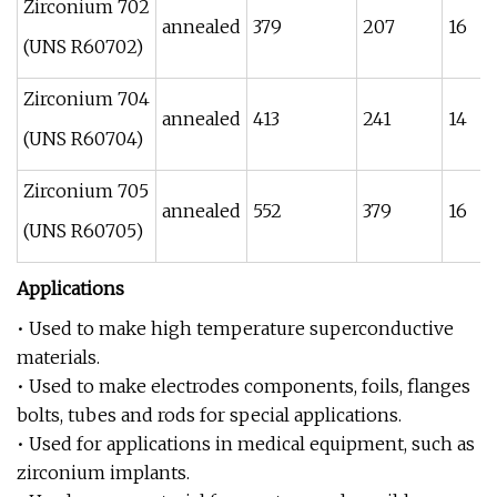
Zirconium 702
annealed
379
207
16
(UNS R60702)
Zirconium 704
annealed
413
241
14
(UNS R60704)
Zirconium 705
annealed
552
379
16
(UNS R60705)
Applications
• Used to make high temperature superconductive
materials.
• Used to make electrodes components, foils, flanges
bolts, tubes and rods for special applications.
• Used for applications in medical equipment, such as
zirconium implants.