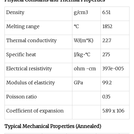
Density
g/cm3
6.51
Melting range
°C
1852
Thermal conductivity
W/(m°K)
22.7
Specific heat
J/kg•°C
275
Electrical resistivity
ohm -cm
397e-005
Modulus of elasticity
GPa
99.2
Poisson ratio
0.35
Coefficient of expansion
5.89 x 106
Typical Mechanical Properties (Annealed)