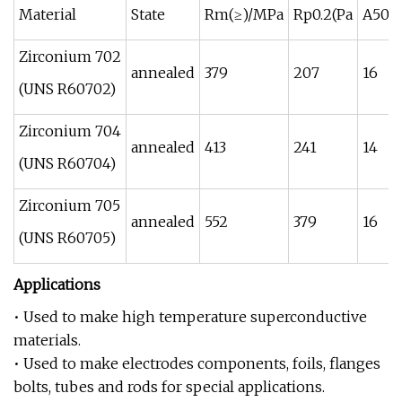
Material
State
Rm(≥)/MPa
Rp0.2(Pa
A50m
Zirconium 702
annealed
379
207
16
(UNS R60702)
Zirconium 704
annealed
413
241
14
(UNS R60704)
Zirconium 705
annealed
552
379
16
(UNS R60705)
Applications
• Used to make high temperature superconductive
materials.
• Used to make electrodes components, foils, flanges
bolts, tubes and rods for special applications.