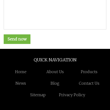
Send now
QUICK NAVIGATION
Home
About Us
Products
News
Blog
Contact Us
Sitemap
Privacy Policy