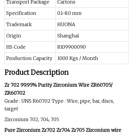
Transport Package
Cartons
Specification
0.1-8.0 mm
Trademark
HUONA
Origin
Shanghai
HS Code
8109900090
Production Capacity
1000 Kgs / Month
Product Description
Zr 702 99.95% Purity Zirconium Wire ZR60705/
ZR60702
Grade : UNS R60702 Type : Wire, pipe, bar, discs,
target
Zirconium 702, 704, 705
Pure Zirconium Zr702 Zr704 Zr705 Zirconium wire