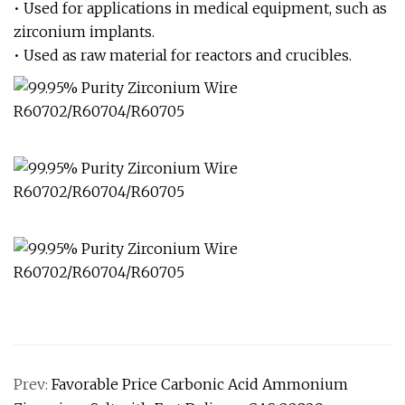
• Used for applications in medical equipment, such as
zirconium implants.
• Used as raw material for reactors and crucibles.
Prev:
Favorable Price Carbonic Acid Ammonium