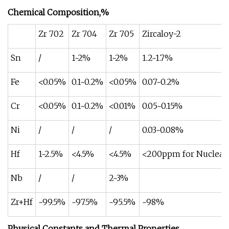
Chemical Composition,%
Zr 702
Zr 704
Zr 705
Zircaloy-2
Sn
/
1~2%
1~2%
1.2~1.7%
Fe
<0.05%
0.1~0.2%
<0.05%
0.07~0.2%
Cr
<0.05%
0.1~0.2%
<0.01%
0.05~0.15%
Ni
/
/
/
0.03~0.08%
Hf
1~2.5%
<4.5%
<4.5%
<200ppm for Nuclear 
Nb
/
/
2~3%
Zr+Hf
~99.5%
~97.5%
~95.5%
~98%
Physical Constants and Thermal Properties