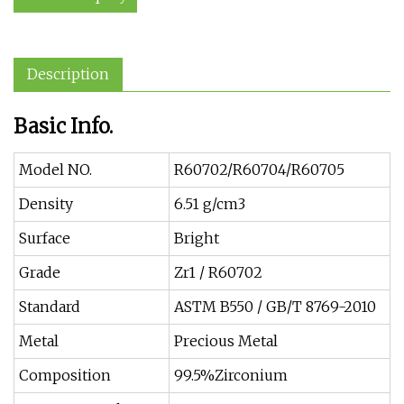
Description
Basic Info.
Model NO.
R60702/R60704/R60705
Density
6.51 g/cm3
Surface
Bright
Grade
Zr1 / R60702
Standard
ASTM B550 / GB/T 8769-2010
Metal
Precious Metal
Composition
99.5%Zirconium