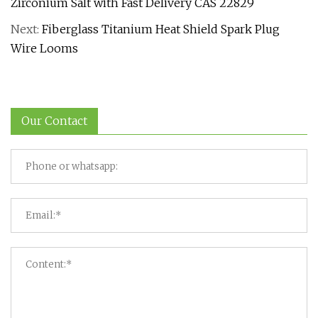
Zirconium Salt with Fast Delivery CAS 22829
Next:
Fiberglass Titanium Heat Shield Spark Plug
Wire Looms
Our Contact