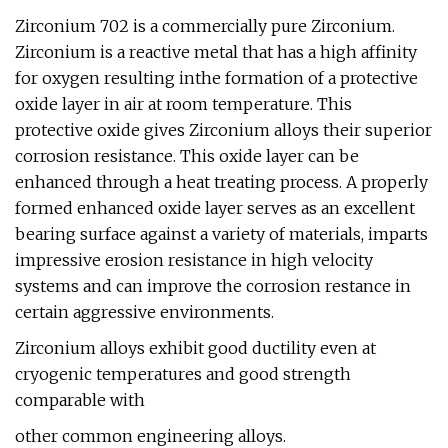
Zirconium 702 is a commercially pure Zirconium.
Zirconium is a reactive metal that has a high affinity
for oxygen resulting inthe formation of a protective
oxide layer in air at room temperature. This
protective oxide gives Zirconium alloys their superior
corrosion resistance. This oxide layer can be
enhanced through a heat treating process. A properly
formed enhanced oxide layer serves as an excellent
bearing surface against a variety of materials, imparts
impressive erosion resistance in high velocity
systems and can improve the corrosion restance in
certain aggressive environments.
Zirconium alloys exhibit good ductility even at
cryogenic temperatures and good strength
comparable with
other common engineering alloys.