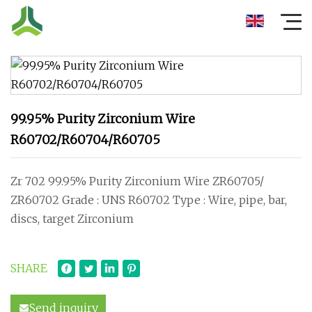
99.95% Purity Zirconium Wire
R60702/R60704/R60705
Zr 702 99.95% Purity Zirconium Wire ZR60705/
ZR60702 Grade : UNS R60702 Type : Wire, pipe, bar,
discs, target Zirconium
SHARE
Send inquiry