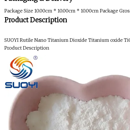
Package Size 10.00cm * 10.00cm * 10.00cm Package Gros
Product Description
SUOYI Rutile Nano Titanium Dioxide Titanium oxide Ti
Product Description