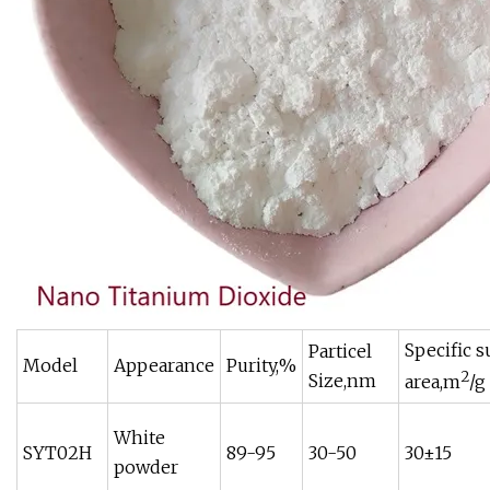
Specific s
Particel
Model
Appearance
Purity,%
2
Size,nm
area,m
/g
White
SYT02H
89-95
30-50
30±15
powder