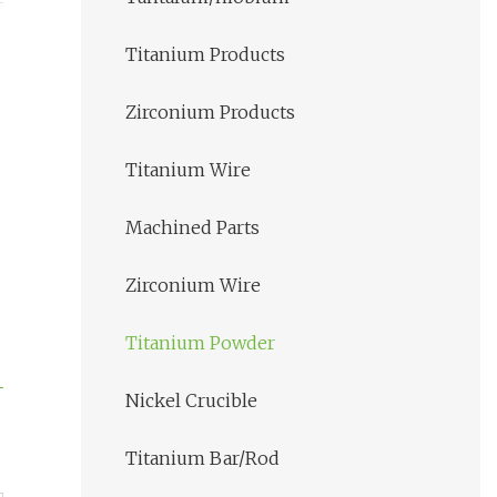
Titanium Products
Zirconium Products
Titanium Wire
Machined Parts
Zirconium Wire
Titanium Powder
Nickel Crucible
Titanium Bar/Rod