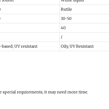
 lotion
White liquid
e
Rutile
0
30-50
40
/
-based, UV resistant
Oily, UV Resistant
re special requirements, it may need more time.