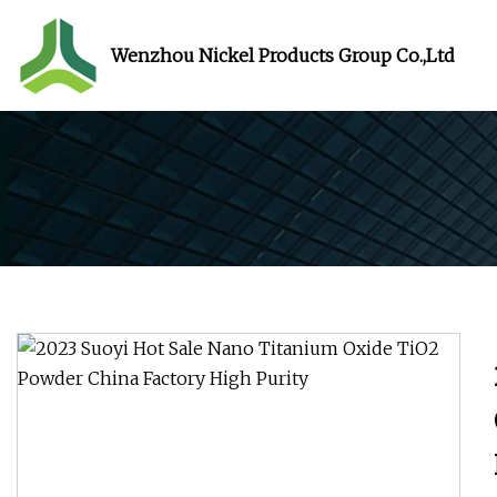
Wenzhou Nickel Products Group Co.,Ltd