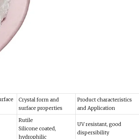
urface
Crystal form and
Product characteristics
surface properties
and Application
Rutile
UV resistant, good
Silicone coated,
dispersibility
hydrophilic