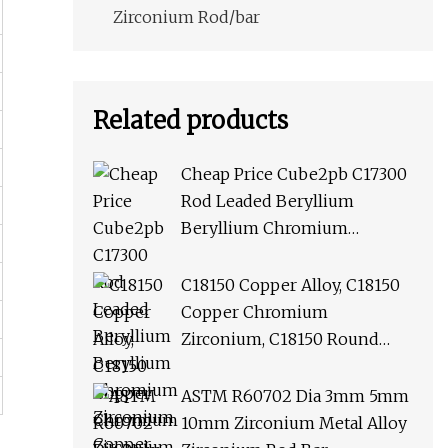
Zirconium Rod/bar
Related products
Cheap Price Cube2pb C17300
Rod Leaded Beryllium
Beryllium Chromium
Zirconium Copper Alloy M25
Round Bar
C18150 Copper Alloy, C18150
Copper Chromium
Zirconium, C18150 Round
Rod Flat Bar
ASTM R60702 Dia 3mm 5mm
10mm Zirconium Metal Alloy