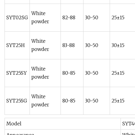
White
SYT02SG
82-88
30-50
25±15
powder
White
SYT25H
83-88
30-50
30±15
powder
White
SYT25SY
80-85
30-50
25±15
powder
White
SYT25SG
80-85
30-50
25±15
powder
Model
SYT4