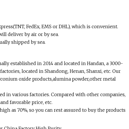
 express(TNT, FedEx, EMS or DHL), which is convenient.
ll deliver by air or by sea.
ually shipped by sea.
ally established in 2014 and located in Handan, a 3000-
factories, located in Shandong, Henan, Shanxi, etc. Our
zirconium oxide products,alumina powder,other metal
d in various factories. Compared with other companies,
nd favorable price, etc.
high as 70%, so you can rest assured to buy the products