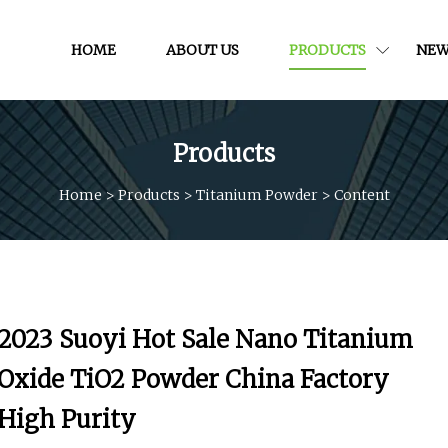
HOME
ABOUT US
PRODUCTS
NEW
Products
Home
>
Products
>
Titanium Powder
>
Content
2023 Suoyi Hot Sale Nano Titanium
Oxide TiO2 Powder China Factory
High Purity