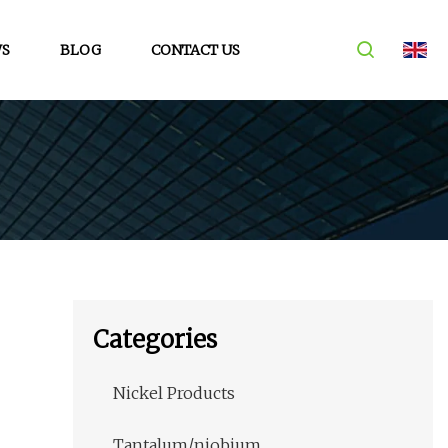
S
BLOG
CONTACT US
Categories
Nickel Products
Tantalum/niobium