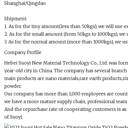
Shanghai/Qingdao
Shipment:
1. As for the tiny amount(less than 50kgs), we will use
2. As for the small amount (from 50kgs to 1000kgs), we wi
3. As for the normal amount (more than 1000kgs), we us
Company Profile
Hebei Suoyi New Material Technology Co., Ltd. was form
year-old city in China. The company has several branch 
main products are nano materials,rare earth products,
powder.
Our company has more than 1,000 employees are counte
we have a more mature supply chain, professional team a
And the repurchase rate of cooperating customers is as 
of Suoyi.