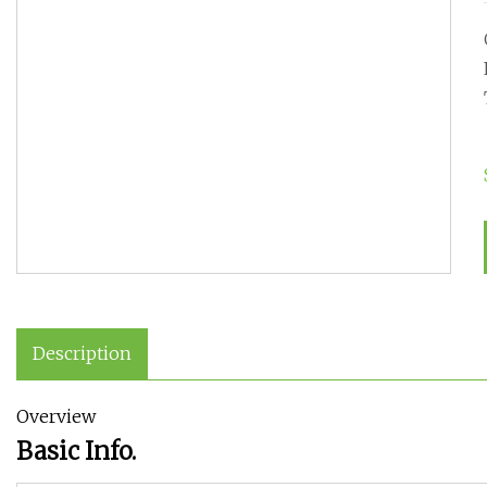
Description
Overview
Basic Info.