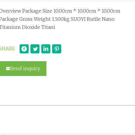
Overview Package Size 10.00cm * 10.00cm * 10.00cm
Package Gross Weight 1.500kg SUOYI Rutile Nano
Titanium Dioxide Titani
SHARE
Send inquiry