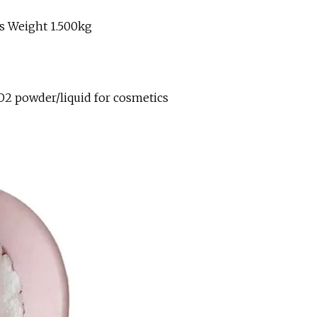
s Weight 1.500kg
O2 powder/liquid for cosmetics