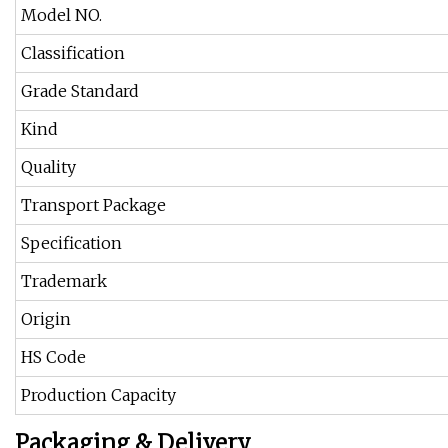
Model NO.
Classification
Grade Standard
Kind
Quality
Transport Package
Specification
Trademark
Origin
HS Code
Production Capacity
Packaging & Delivery