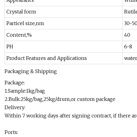
Appearance
White
Crystal form
Rutil
Particel size,nm
30-5
Content,%
40
PH
6-8
Product Features and Applications
water
Packaging & Shipping
Package:
1.Sample:1kg/bag
2.Bulk:25kg/bag,25kg/drum,or custom package
Delivery:
Within 7 working days after signing contract, if there a
Ports: