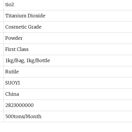
tio2
Titanium Dioxide
Cosmetic Grade
Powder
First Class
1kg/Bag, 1kg/Bottle
Rutile
SUOYI
China
2823000000
500tons/Month