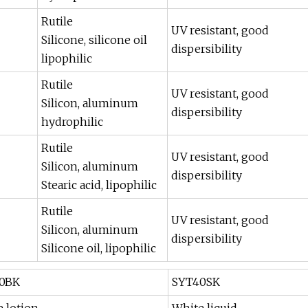
Rutile
UV resistant, good
Silicone, silicone oil
dispersibility
lipophilic
Rutile
UV resistant, good
Silicon, aluminum
dispersibility
hydrophilic
Rutile
UV resistant, good
Silicon, aluminum
dispersibility
Stearic acid, lipophilic
Rutile
UV resistant, good
Silicon, aluminum
dispersibility
Silicone oil, lipophilic
0BK
SYT40SK