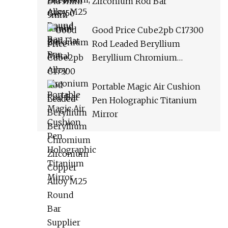
Zirconium Rod Bar
Good Price Cube2pb C17300
Rod Leaded Beryllium
Beryllium Chromium
Zirconium Copper Alloy M25
Round Bar Supplier
Portable Magic Air Cushion
Pen Holographic Titanium
Mirror