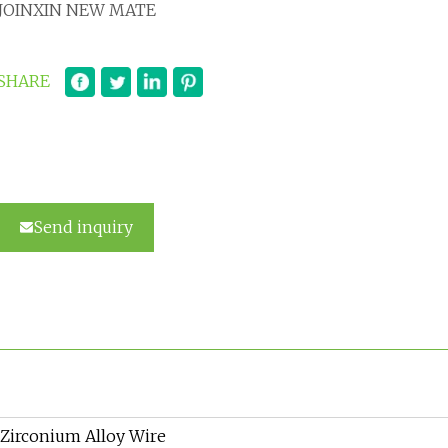
JOINXIN NEW MATE
SHARE
Send inquiry
Zirconium Alloy Wire