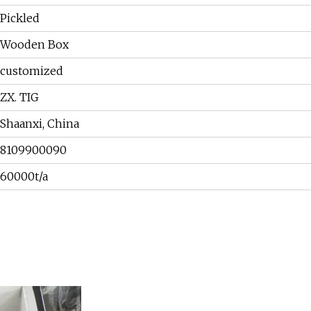
Pickled
Wooden Box
customized
ZX. TIG
Shaanxi, China
8109900090
60000t/a