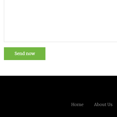
Send now
Home
About Us