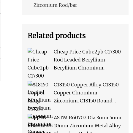
Zirconium Rod/bar
Related products
Cheap Price Cube2pb C17300
Rod Leaded Beryllium
Beryllium Chromium
Zirconium Copper Alloy M25
Round Bar
C18150 Copper Alloy, C18150
Copper Chromium
Zirconium, C18150 Round
Rod Flat Bar
ASTM R60702 Dia 3mm 5mm
10mm Zirconium Metal Alloy