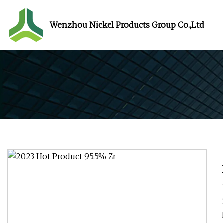
Wenzhou Nickel Products Group Co.,Ltd