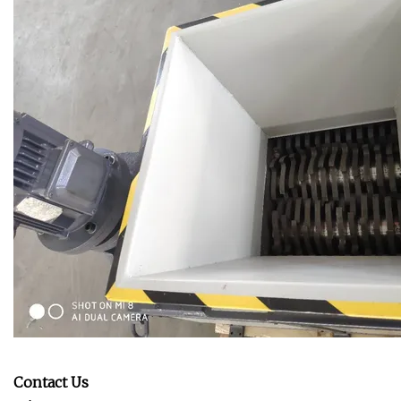
Contact Us