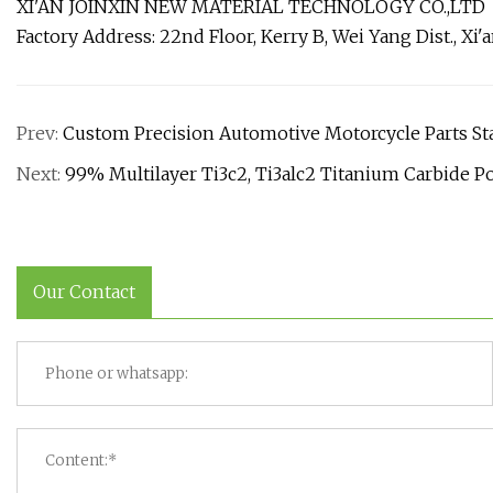
XI'AN JOINXIN NEW MATERIAL TECHNOLOGY CO.,LTD
Factory Address: 22nd Floor, Kerry B, Wei Yang Dist., Xi'
Prev:
Custom Precision Automotive Motorcycle Parts Sta
Next:
99% Multilayer Ti3c2, Ti3alc2 Titanium Carbide P
Our Contact