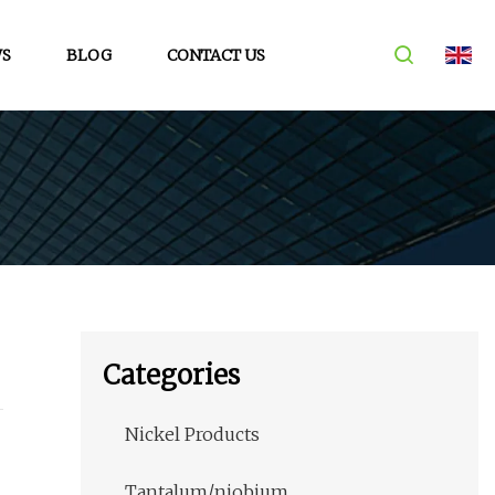
S
BLOG
CONTACT US
Categories
Nickel Products
Tantalum/niobium