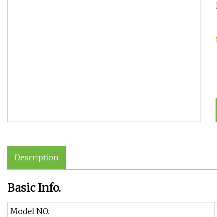
Description
Basic Info.
Model NO.