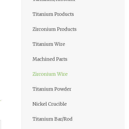
Titanium Products
Zirconium Products
Titanium Wire
Machined Parts
Zirconium Wire
Titanium Powder
Nickel Crucible
Titanium Bar/Rod