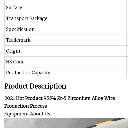
Surface
Transport Package
Specification
Trademark
Origin
HS Code
Production Capacity
Product Description
2021 Hot Product 95.5% Zr-5 Zirconium Alloy Wire
Production Process
Equipment About Us