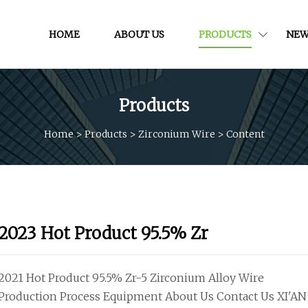
HOME
ABOUT US
PRODUCTS
NEW
Products
Home
>
Products
>
Zirconium Wire
>
Content
2023 Hot Product 95.5% Zr
2021 Hot Product 95.5% Zr-5 Zirconium Alloy Wire
Production Process Equipment About Us Contact Us XI'AN