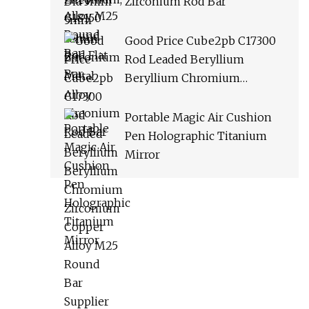
Zirconium Rod Bar
Good Price Cube2pb C17300
Rod Leaded Beryllium
Beryllium Chromium
Zirconium Copper Alloy M25
Round Bar Supplier
Portable Magic Air Cushion
Pen Holographic Titanium
Mirror