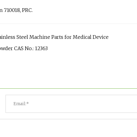
an 710018, PRC.
inless Steel Machine Parts for Medical Device
owder CAS No.: 12363