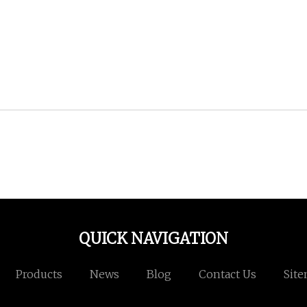
QUICK NAVIGATION
Products
News
Blog
Contact Us
Sit