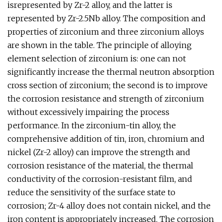
isrepresented by Zr-2 alloy, and the latter is
represented by Zr-2.5Nb alloy. The composition and
properties of zirconium and three zirconium alloys
are shown in the table. The principle of alloying
element selection of zirconium is: one can not
significantly increase the thermal neutron absorption
cross section of zirconium; the second is to improve
the corrosion resistance and strength of zirconium
without excessively impairing the process
performance. In the zirconium-tin alloy, the
comprehensive addition of tin, iron, chromium and
nickel (Zr-2 alloy) can improve the strength and
corrosion resistance of the material, the thermal
conductivity of the corrosion-resistant film, and
reduce the sensitivity of the surface state to
corrosion; Zr-4 alloy does not contain nickel, and the
iron content is appropriately increased. The corrosion