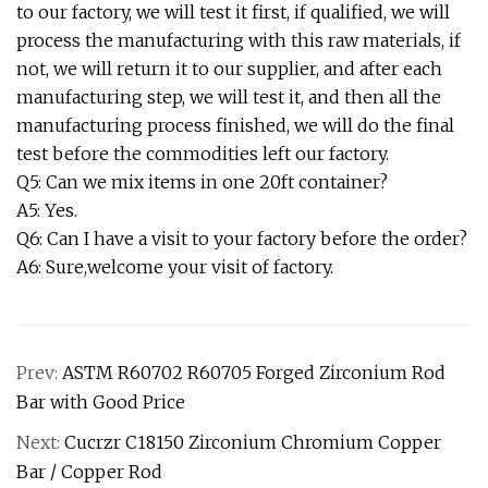
to our factory, we will test it first, if qualified, we will
process the manufacturing with this raw materials, if
not, we will return it to our supplier, and after each
manufacturing step, we will test it, and then all the
manufacturing process finished, we will do the final
test before the commodities left our factory.
Q5: Can we mix items in one 20ft container?
A5: Yes.
Q6: Can I have a visit to your factory before the order?
A6: Sure,welcome your visit of factory.
Prev:
ASTM R60702 R60705 Forged Zirconium Rod
Bar with Good Price
Next:
Cucrzr C18150 Zirconium Chromium Copper
Bar / Copper Rod