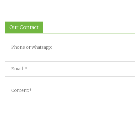
Our Contact