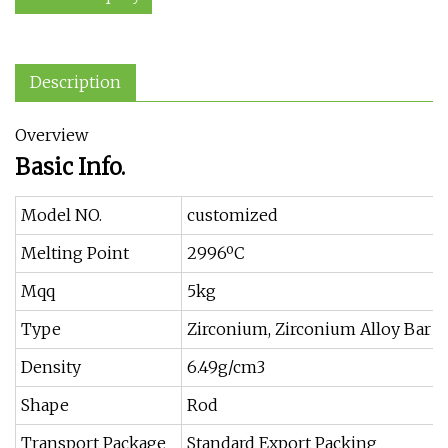
Description
Overview
Basic Info.
Model NO.
customized
Melting Point
2996ºC
Mqq
5kg
Type
Zirconium, Zirconium Alloy Bar
Density
6.49g/cm3
Shape
Rod
Transport Package
Standard Export Packing