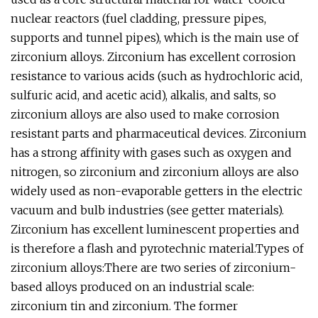
nuclear reactors (fuel cladding, pressure pipes,
supports and tunnel pipes), which is the main use of
zirconium alloys. Zirconium has excellent corrosion
resistance to various acids (such as hydrochloric acid,
sulfuric acid, and acetic acid), alkalis, and salts, so
zirconium alloys are also used to make corrosion
resistant parts and pharmaceutical devices. Zirconium
has a strong affinity with gases such as oxygen and
nitrogen, so zirconium and zirconium alloys are also
widely used as non-evaporable getters in the electric
vacuum and bulb industries (see getter materials).
Zirconium has excellent luminescent properties and
is therefore a flash and pyrotechnic material.Types of
zirconium alloys:There are two series of zirconium-
based alloys produced on an industrial scale:
zirconium tin and zirconium. The former