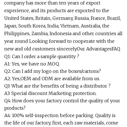
company has more than ten years of export
experience, and its products are exported to the
United States, Britain, Germany, Russia, France, Brazil,
Japan, South Korea, India, Vietnam, Australia, the
Philippines, Zambia, Indonesia and other countries all
year round Looking forward to cooperate with the
new and old customers sincerely.Our AdvantagesFAQ
Q1: Can I order a sample quantity ?
A1: Yes, we have no MOQ.
Q2: Can I add my logo on the boxes/cartons?
A2: Yes,OEM and ODM are available from us.
Q3: What are the benefits of being a distributor ?
A3: Special discount Marketing protection.
Q4: How does your factory control the quality of your
products?
A4: 100% self-inspection before packing. Quality is
the life of our factory, first, each raw materials, come