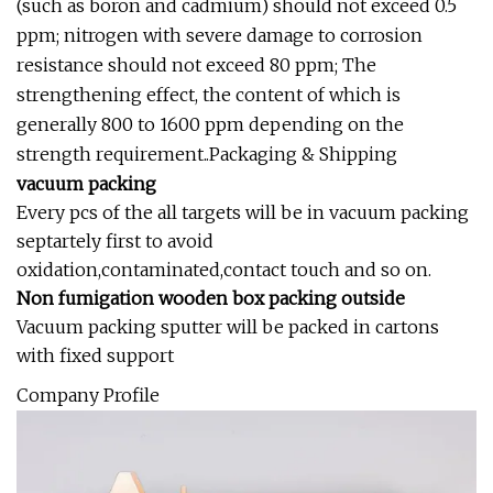
(such as boron and cadmium) should not exceed 0.5
ppm; nitrogen with severe damage to corrosion
resistance should not exceed 80 ppm; The
strengthening effect, the content of which is
generally 800 to 1600 ppm depending on the
strength requirement..Packaging & Shipping
vacuum packing
Every pcs of the all targets will be in vacuum packing
septartely first to avoid
oxidation,contaminated,contact touch and so on.
Non fumigation wooden box packing outside
Vacuum packing sputter will be packed in cartons
with fixed support
Company Profile