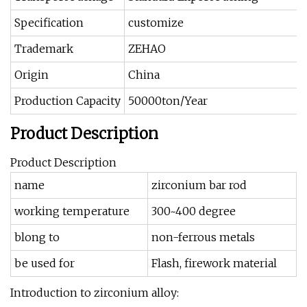
Specification
customize
Trademark
ZEHAO
Origin
China
Production Capacity
50000ton/Year
Product Description
Product Description
name
zirconium bar rod
working temperature
300~400 degree
blong to
non-ferrous metals
be used for
Flash, firework material
Introduction to zirconium alloy: