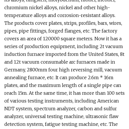
chromium nickel alloys, nickel and other high-
temperature alloys and corrosion-resistant alloys.
The products cover plates, strips, profiles, bars, wires,
pipes, pipe fittings, forged flanges, etc. The factory
covers an area of 120000 square meters. Now it has a
series of production equipment, including 2t vacuum
induction furnace imported from the United States, 8t
and 12t vacuum consumable arc furnaces made in
Germany, 2800mm four high reversing mill, vacuum
annealing furnace, etc. It can produce 2.6m * 16m
plates, and the maximum length of a single pipe can
reach 15m. At the same time, it has more than 100 sets
of various testing instruments, including American
NDT system, spectrum analyzer, carbon and sulfur
analyzer, universal testing machine, ultrasonic flaw
detection system, fatigue testing machine, etc. The