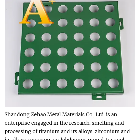
Shandong Zehao Metal Materials Co., Ltd. is an
enterprise engaged in the research, smelting and
processing of titanium and its alloys, zirconium and
its alloys, tungsten, molybdenum, monel, Inconel,