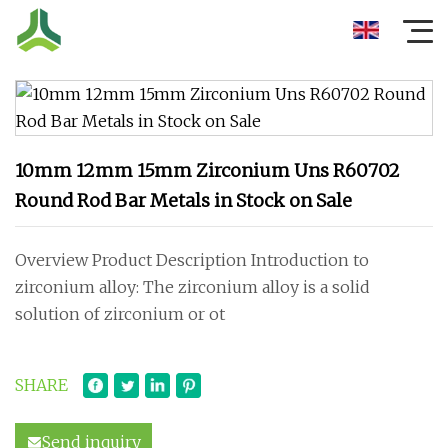
10mm 12mm 15mm Zirconium Uns R60702
Round Rod Bar Metals in Stock on Sale
Overview Product Description Introduction to
zirconium alloy: The zirconium alloy is a solid
solution of zirconium or ot
SHARE
Send inquiry