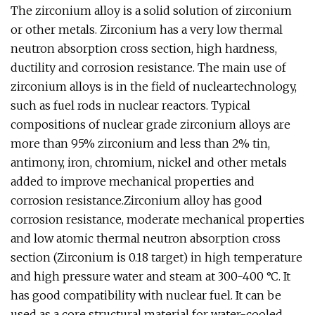
The zirconium alloy is a solid solution of zirconium
or other metals. Zirconium has a very low thermal
neutron absorption cross section, high hardness,
ductility and corrosion resistance. The main use of
zirconium alloys is in the field of nucleartechnology,
such as fuel rods in nuclear reactors. Typical
compositions of nuclear grade zirconium alloys are
more than 95% zirconium and less than 2% tin,
antimony, iron, chromium, nickel and other metals
added to improve mechanical properties and
corrosion resistance.Zirconium alloy has good
corrosion resistance, moderate mechanical properties
and low atomic thermal neutron absorption cross
section (Zirconium is 0.18 target) in high temperature
and high pressure water and steam at 300-400 °C. It
has good compatibility with nuclear fuel. It can be
used as a core structural material for water-cooled