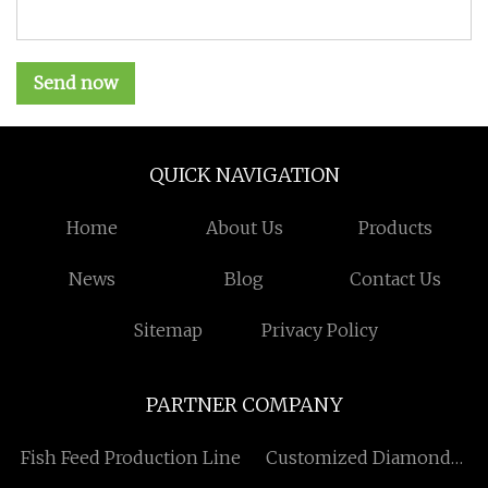
Send now
QUICK NAVIGATION
Home
About Us
Products
News
Blog
Contact Us
Sitemap
Privacy Policy
PARTNER COMPANY
Fish Feed Production Line
Customized Diamond
Painting Related Products