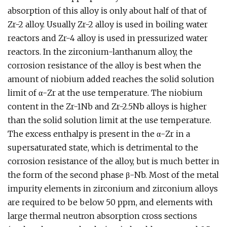
absorption of this alloy is only about half of that of
Zr-2 alloy. Usually Zr-2 alloy is used in boiling water
reactors and Zr-4 alloy is used in pressurized water
reactors. In the zirconium-lanthanum alloy, the
corrosion resistance of the alloy is best when the
amount of niobium added reaches the solid solution
limit of α-Zr at the use temperature. The niobium
content in the Zr-1Nb and Zr-2.5Nb alloys is higher
than the solid solution limit at the use temperature.
The excess enthalpy is present in the α-Zr in a
supersaturated state, which is detrimental to the
corrosion resistance of the alloy, but is much better in
the form of the second phase β-Nb. Most of the metal
impurity elements in zirconium and zirconium alloys
are required to be below 50 ppm, and elements with
large thermal neutron absorption cross sections